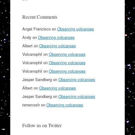
Recent Comments
Angel Francisco
on
Observing volcanoes
Andy
on
Observing volcanoes
Albert
on
Observing volcanoes
Volcanophil
on
Observing volcanoes
Volcanophil
on
Observing volcanoes
Volcanophil
on
Observing volcanoes
Jesper Sandberg
on
Observing volcanoes
Albert
on
Observing volcanoes
Jesper Sandberg
on
Observing volcanoes
terramosh
on
Observing volcanoes
Follow us on Twitter