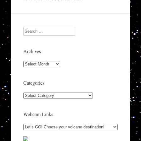
Search
Archives
Archives
Categories
Categories
Webcam Links