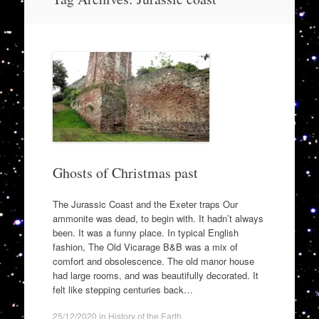
to
content
Ghosts of Christmas past
The Jurassic Coast and the Exeter traps Our
ammonite was dead, to begin with. It hadn’t always
been. It was a funny place. In typical English
fashion, The Old Vicarage B&B was a mix of
comfort and obsolescence. The old manor house
had large rooms, and was beautifully decorated. It
felt like stepping centuries back…
25/12/2020
in
History of the Earth
.