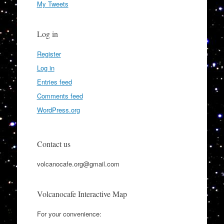
My Tweets
Log in
Register
Log in
Entries feed
Comments feed
WordPress.org
Contact us
volcanocafe.org@gmail.com
Volcanocafe Interactive Map
For your convenience: