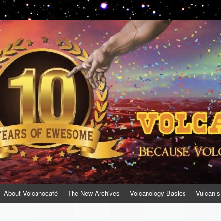
About Volcanocafé
The New Archives
Volcanology Basics
Vulcan’s