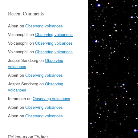
Recent Comments
Albert
on
Observing volcanoes
Volcanophil
on
Observing volcanoes
Volcanophil
on
Observing volcanoes
Volcanophil
on
Observing volcanoes
Jesper Sandberg
on
Observing
volcanoes
Albert
on
Observing volcanoes
Jesper Sandberg
on
Observing
volcanoes
terramosh
on
Observing volcanoes
Albert
on
Observing volcanoes
Albert
on
Observing volcanoes
Follow us on Twitter