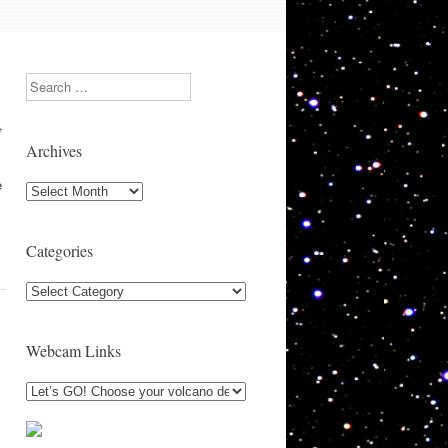
Search
,
Archives
e
Archives
Categories
Categories
Webcam Links