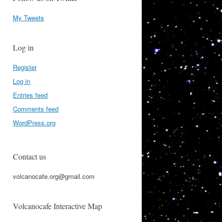
My Tweets
Log in
Register
Log in
Entries feed
Comments feed
WordPress.org
Contact us
volcanocafe.org@gmail.com
Volcanocafe Interactive Map