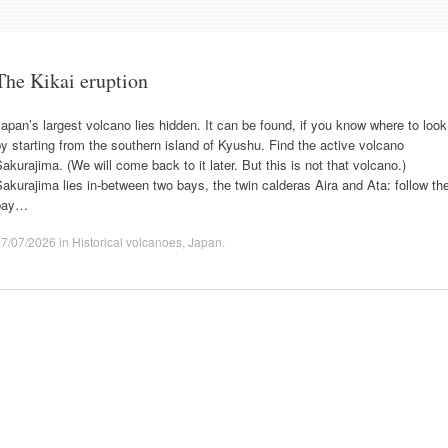
The Kikai eruption
apan’s largest volcano lies hidden. It can be found, if you know where to look
y starting from the southern island of Kyushu. Find the active volcano
akurajima. (We will come back to it later. But this is not that volcano.)
akurajima lies in-between two bays, the twin calderas Aira and Ata: follow th
bay…
07/07/2026
in
Historical volcanoes
,
Japan
.