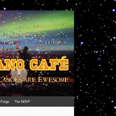
 Forge
The NDVP