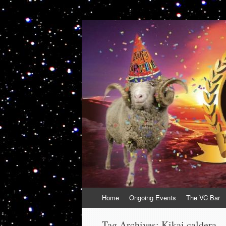
VolcanoCafe
Because Volcanoes are Ewesome
Skip
Home
Ongoing Events
The VC Bar
to
content
Tag Archives:
Kikai caldera