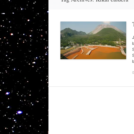
J
b
S
S