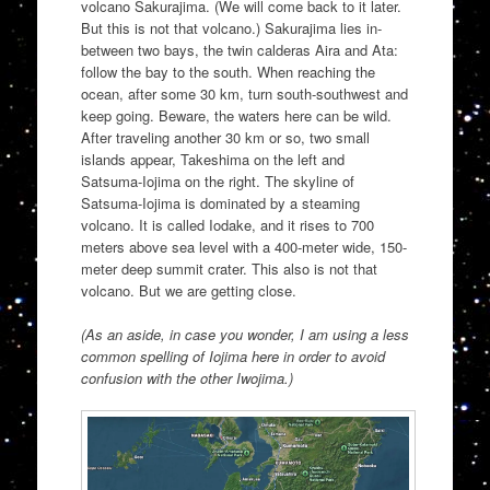
volcano Sakurajima. (We will come back to it later.
But this is not that volcano.) Sakurajima lies in-
between two bays, the twin calderas Aira and Ata:
follow the bay to the south. When reaching the
ocean, after some 30 km, turn south-southwest and
keep going. Beware, the waters here can be wild.
After traveling another 30 km or so, two small
islands appear, Takeshima on the left and
Satsuma-Iojima on the right. The skyline of
Satsuma-Iojima is dominated by a steaming
volcano. It is called Iodake, and it rises to 700
meters above sea level with a 400-meter wide, 150-
meter deep summit crater. This also is not that
volcano. But we are getting close.
(As an aside, in case you wonder, I am using a less
common spelling of Iojima here in order to avoid
confusion with the other Iwojima.)