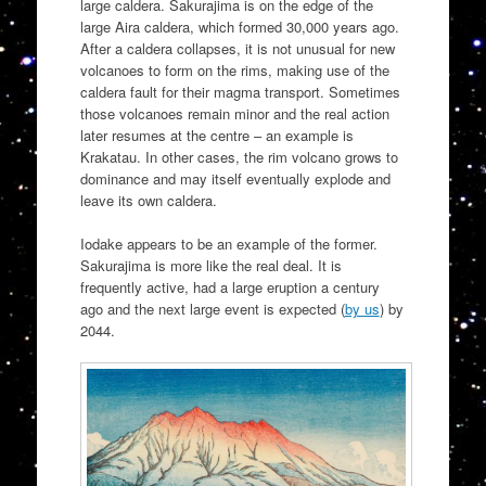
large caldera. Sakurajima is on the edge of the
large Aira caldera, which formed 30,000 years ago.
After a caldera collapses, it is not unusual for new
volcanoes to form on the rims, making use of the
caldera fault for their magma transport. Sometimes
those volcanoes remain minor and the real action
later resumes at the centre – an example is
Krakatau. In other cases, the rim volcano grows to
dominance and may itself eventually explode and
leave its own caldera.
Iodake appears to be an example of the former.
Sakurajima is more like the real deal. It is
frequently active, had a large eruption a century
ago and the next large event is expected (
by us
) by
2044.