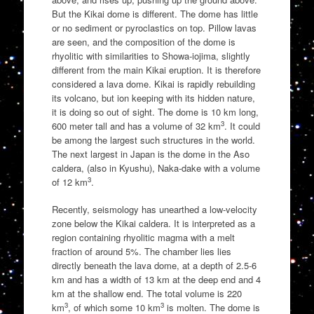
But the Kikai dome is different. The dome has little
or no sediment or pyroclastics on top. Pillow lavas
are seen, and the composition of the dome is
rhyolitic with similarities to Showa-iojima, slightly
different from the main Kikai eruption. It is therefore
considered a lava dome. Kikai is rapidly rebuilding
its volcano, but ion keeping with its hidden nature,
it is doing so out of sight. The dome is 10 km long,
3
600 meter tall and has a volume of 32 km
. It could
be among the largest such structures in the world.
The next largest in Japan is the dome in the Aso
caldera, (also in Kyushu), Naka-dake with a volume
3
of 12 km
.
Recently, seismology has unearthed a low-velocity
zone below the Kikai caldera. It is interpreted as a
region containing rhyolitic magma with a melt
fraction of around 5%. The chamber lies lies
directly beneath the lava dome, at a depth of 2.5-6
km and has a width of 13 km at the deep end and 4
km at the shallow end. The total volume is 220
3
3
km
, of which some 10 km
is molten. The dome is