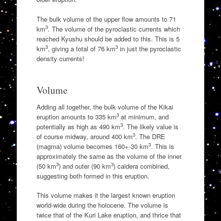
The bulk volume of the upper flow amounts to 71
3
km
. The volume of the pyroclastic currents which
reached Kyushu should be added to this. This is 5
3
3
km
, giving a total of 76 km
in just the pyroclastic
density currents!
Volume
Adding all together, the bulk volume of the Kikai
3
eruption amounts to 335 km
at minimum, and
3
potentially as high as 490 km
. The likely value is
3
of course midway, around 400 km
. The DRE
3
(magma) volume becomes 160+-30 km
. This is
approximately the same as the volume of the inner
3
3
(50 km
) and outer (90 km
) caldera combined,
suggesting both formed in this eruption.
This volume makes it the largest known eruption
world-wide during the holocene. The volume is
twice that of the Kuri Lake eruption, and thrice that