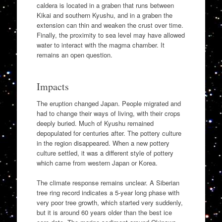
caldera is located in a graben that runs between
Kikai and southern Kyushu, and in a graben the
extension can thin and weaken the crust over time.
Finally, the proximity to sea level may have allowed
water to interact with the magma chamber. It
remains an open question.
Impacts
The eruption changed Japan. People migrated and
had to change their ways of living, with their crops
deeply buried. Much of Kyushu remained
depopulated for centuries after. The pottery culture
in the region disappeared. When a new pottery
culture settled, it was a different style of pottery
which came from western Japan or Korea.
The climate response remains unclear. A Siberian
tree ring record indicates a 5-year long phase with
very poor tree growth, which started very suddenly,
but it is around 60 years older than the best ice