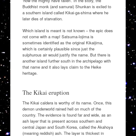
‘how the mighty have fallen’. In the story, the
Buddhist monk (and samurai) Shunkan is exiled to
a southern island called Kikai-ga-shima where he
later dies of starvation.
Which island is meant is not known – the epic does
not come with a map! Satsuma-Iojima is
sometimes identified as the original Kikaijima,
which is certainly plausible since just the
sulphurous air would justify the name. But there is
another island further south in the archipelago with
that name and it also lays claim to the Heike
heritage.
The Kikai eruption
The Kikai caldera is worthy of its name. Once, this
demon underworld rained hell on much of the
country. The evidence is found far and wide, as an
ash layer that is present across southern and
central Japan and South Korea, called the Akahoya
(meaning reddish) ash. The layer is thickest in