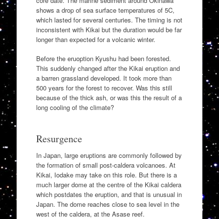
core date. The marine sediment around Okinawa
shows a drop of sea surface temperatures of 5C,
which lasted for several centuries. The timing is not
inconsistent with Kikai but the duration would be far
longer than expected for a volcanic winter.
Before the eruoption Kyushu had been forested.
This suddenly changed after the Kikai eruption and
a barren grassland developed. It took more than
500 years for the forest to recover. Was this still
because of the thick ash, or was this the result of a
long cooling of the climate?
Resurgence
In Japan, large eruptions are commonly followed by
the formation of small post-caldera volcanoes. At
Kikai, Iodake may take on this role. But there is a
much larger dome at the centre of the Kikai caldera
which postdates the eruption, and that is unusual in
Japan. The dome reaches close to sea level in the
west of the caldera, at the Asase reef.