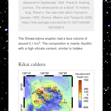
observed in September 1934. Panel b: floating
pumice. The arrow points at a block 10 meters
long. Panel c: the new islet which formed in
January 1935. Source: Maeno and Taniguchi 2006,
https://link.springer.com/article/10.1007/s00445-
005-0042-5
The Showa-iojima eruption had a lava volume of
3
around 0.1 km
. The composition is mainly rhyolitic
with a high silicate content, similar to Iodake.
Kikai caldera