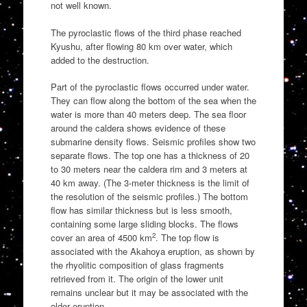
not well known.
The pyroclastic flows of the third phase reached
Kyushu, after flowing 80 km over water, which
added to the destruction.
Part of the pyroclastic flows occurred under water.
They can flow along the bottom of the sea when the
water is more than 40 meters deep. The sea floor
around the caldera shows evidence of these
submarine density flows. Seismic profiles show two
separate flows. The top one has a thickness of 20
to 30 meters near the caldera rim and 3 meters at
40 km away. (The 3-meter thickness is the limit of
the resolution of the seismic profiles.) The bottom
flow has similar thickness but is less smooth,
containing some large sliding blocks. The flows
2
cover an area of 4500 km
. The top flow is
associated with the Akahoya eruption, as shown by
the rhyolitic composition of glass fragments
retrieved from it. The origin of the lower unit
remains unclear but it may be associated with the
older eruption.