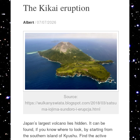
to
The Kikai eruption
content
Albert
/
07/07/2026
Source:
https://wulkanyswiata.blogspot.com/2018/03/satsu
ma-iojima-sundoro-i-erupcja.html
Japan’s largest volcano lies hidden. It can be
found, if you know where to look, by starting from
the southern island of Kyushu. Find the active