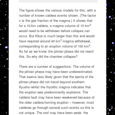
The figure shows the various models for this, with a
number of known caldera events shown. (The factor
x
is the gas fraction of the magma.) It shows that
3
for a 10-km caldera, a magma volume of 10 km
would need to be withdrawn before collapse can
occur. But Kikai is much larger than this and would
3
have required around 40 km
magma withdrawal,
3
corresponding to an eruption volume of 100 km
.
As far as we know, the plinian phase did not reach
this. So why did the chamber collapse?
There are a number of suggestions. The volume of
the plinian phase may have been underestimated.
That seems less likely given that the ejecta of the
plinian phase did not travel beyond southern
Kyushu whilst the rhyolitic magma indicates that
the eruption was predominantly explosive. The
caldera fault may have been weakened because of
the older caldera-forming eruption – however, most
calderas go through several such events so this is
not unique. The roof may have been weak: the