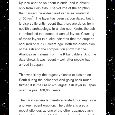
Kyushu and the southern islands, and is absent
only from Hokkaido. The volume of the eruption
that caused the widespread ash is estimated at
3
>150 km
. The layer has been carbon dated, but it
is also sufficiently recent that there are dates from
neolithic archaeology. In a lake near Kyoto, the ash
is embedded in a series of annual layers. Counting
of these layers in a lake indicates that the eruption
occurred only 7300 years ago. Both the distribution
of the ash and the composition show that the
Akahoya ash stems from the Kikai caldera. And the
date shows it was recent – well after people had
arrived in Japan.
This was likely the largest volcanic explosion on
Earth during the holocene! And going back much
further, it is the 3rd or 4th largest ash layer in Japan
over the past 100,000 years.
The Kikai caldera is therefore related to a very large
and very recent eruption. The caldera is also a
repeat offender, as one of the other Japanese ash