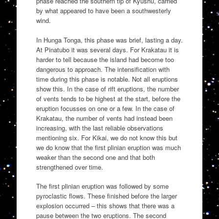
phase reached the southern tip of Kyushu, carried
by what appeared to have been a southwesterly
wind.
In Hunga Tonga, this phase was brief, lasting a day.
At Pinatubo it was several days. For Krakatau it is
harder to tell because the island had become too
dangerous to approach. The intensification with
time during this phase is notable. Not all eruptions
show this. In the case of rift eruptions, the number
of vents tends to be highest at the start, before the
eruption focusses on one or a few. In the case of
Krakatau, the number of vents had instead been
increasing, with the last reliable observations
mentioning six. For Kikai, we do not know this but
we do know that the first plinian eruption was much
weaker than the second one and that both
strengthened over time.
The first plinian eruption was followed by some
pyroclastic flows. These finished before the larger
explosion occurred – this shows that there was a
pause between the two eruptions. The second