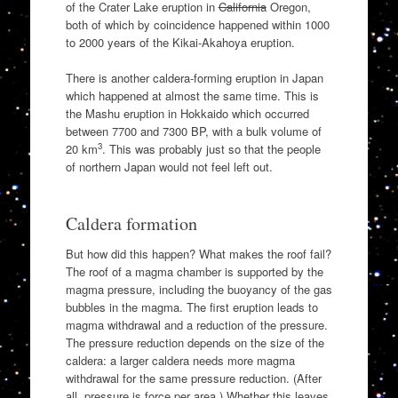
of the Crater Lake eruption in
California
Oregon,
both of which by coincidence happened within 1000
to 2000 years of the Kikai-Akahoya eruption.
There is another caldera-forming eruption in Japan
which happened at almost the same time. This is
the Mashu eruption in Hokkaido which occurred
between 7700 and 7300 BP, with a bulk volume of
3
20 km
. This was probably just so that the people
of northern Japan would not feel left out.
Caldera formation
But how did this happen? What makes the roof fail?
The roof of a magma chamber is supported by the
magma pressure, including the buoyancy of the gas
bubbles in the magma. The first eruption leads to
magma withdrawal and a reduction of the pressure.
The pressure reduction depends on the size of the
caldera: a larger caldera needs more magma
withdrawal for the same pressure reduction. (After
all, pressure is force per area.) Whether this leaves