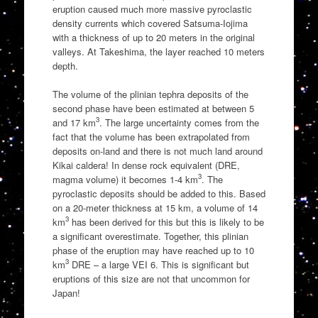
eruption caused much more massive pyroclastic
density currents which covered Satsuma-Iojima
with a thickness of up to 20 meters in the original
valleys. At Takeshima, the layer reached 10 meters
depth.
The volume of the plinian tephra deposits of the
second phase have been estimated at between 5
3
and 17 km
. The large uncertainty comes from the
fact that the volume has been extrapolated from
deposits on-land and there is not much land around
Kikai caldera! In dense rock equivalent (DRE,
3
magma volume) it becomes 1-4 km
. The
pyroclastic deposits should be added to this. Based
on a 20-meter thickness at 15 km, a volume of 14
3
km
has been derived for this but this is likely to be
a significant overestimate. Together, this plinian
phase of the eruption may have reached up to 10
3
km
DRE – a large VEI 6. This is significant but
eruptions of this size are not that uncommon for
Japan!