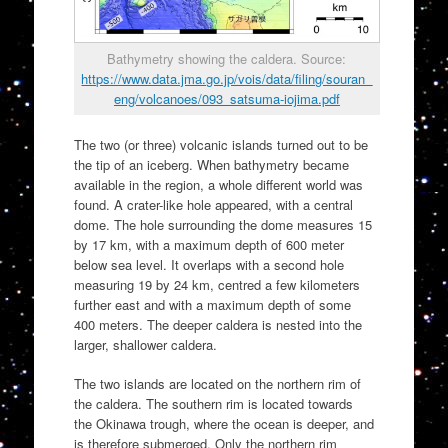
Bathymetry showing the caldera. Source:
https://www.data.jma.go.jp/vois/data/filing/souran_
eng/volcanoes/093_satsuma-iojima.pdf
The two (or three) volcanic islands turned out to be
the tip of an iceberg. When bathymetry became
available in the region, a whole different world was
found. A crater-like hole appeared, with a central
dome. The hole surrounding the dome measures 15
by 17 km, with a maximum depth of 600 meter
below sea level. It overlaps with a second hole
measuring 19 by 24 km, centred a few kilometers
further east and with a maximum depth of some
400 meters. The deeper caldera is nested into the
larger, shallower caldera.
The two islands are located on the northern rim of
the caldera. The southern rim is located towards
the Okinawa trough, where the ocean is deeper, and
is therefore submerged. Only the northern rim