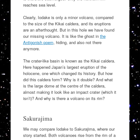
reaches sea level.
Clearly, Iodake is only a minor volcano, compared
to the size of the Kikai caldera, and its eruptions
are an afterthought. But in this hole we have found
our missing volcano. It is like the ghost in
the
Antigonish poem
, hiding, and also not there
anymore.
The crater-like basin is known as the Kikai caldera.
Here happened Japan’s largest eruption of the
holocene, one which changed its history. But how
did this caldera form? Why is it double? And what
is the large dome at the centre of the caldera,
almost making it look like an impact crater (which it
isn’t)? And why is there a volcano on its rim?
Sakurajima
We may compare Iodake to Sakurajima, where our
story started. Both volcanoes rise from the rim of a