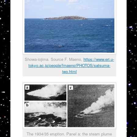
Showa-iojima. Source F. Maeno,
https://www.eri.u-
tokyo.ac.jp/people/fmaeno/PHOTOS/satsuma-
iwo.html
The 1934/35 eruption. Panel a: the steam plume