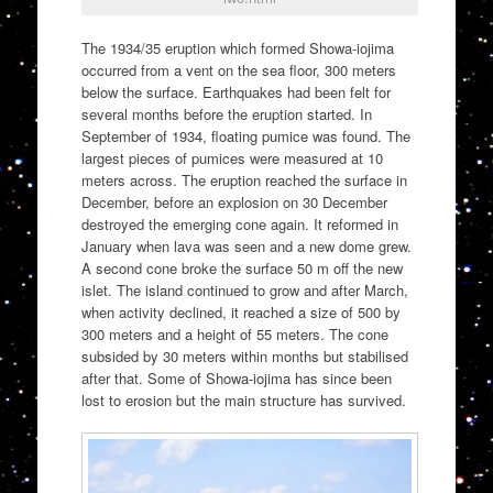
The 1934/35 eruption which formed Showa-iojima
occurred from a vent on the sea floor, 300 meters
below the surface. Earthquakes had been felt for
several months before the eruption started. In
September of 1934, floating pumice was found. The
largest pieces of pumices were measured at 10
meters across. The eruption reached the surface in
December, before an explosion on 30 December
destroyed the emerging cone again. It reformed in
January when lava was seen and a new dome grew.
A second cone broke the surface 50 m off the new
islet. The island continued to grow and after March,
when activity declined, it reached a size of 500 by
300 meters and a height of 55 meters. The cone
subsided by 30 meters within months but stabilised
after that. Some of Showa-iojima has since been
lost to erosion but the main structure has survived.