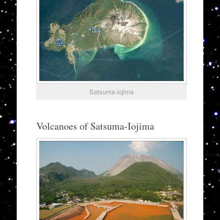
Satsuma-iojima
Volcanoes of Satsuma-Iojima