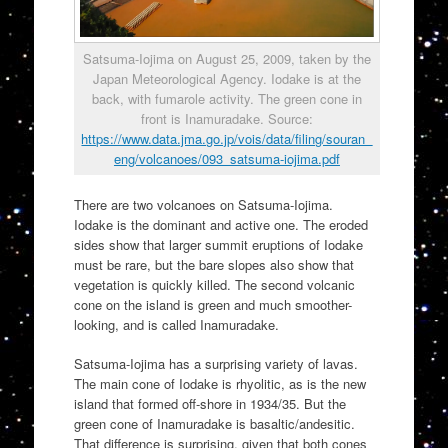
Satsuma-Iojima on August 25, 2009, taken by the
Japan Meteorological Agency. Iodake is at the
back, with fumarole activity. The green cone in
front is Inamuradake. Source:
https://www.data.jma.go.jp/vois/data/filing/souran_
eng/volcanoes/093_satsuma-iojima.pdf
There are two volcanoes on Satsuma-Iojima.
Iodake is the dominant and active one. The eroded
sides show that larger summit eruptions of Iodake
must be rare, but the bare slopes also show that
vegetation is quickly killed. The second volcanic
cone on the island is green and much smoother-
looking, and is called Inamuradake.
Satsuma-Iojima has a surprising variety of lavas.
The main cone of Iodake is rhyolitic, as is the new
island that formed off-shore in 1934/35. But the
green cone of Inamuradake is basaltic/andesitic.
That difference is surprising, given that both cones