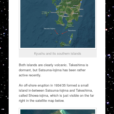
Kyushu and its southern islands
Both islands are clearly volcanic. Takeshima is
dormant, but Satsuma-Iojima has been rather
active recently.
An off-shore eruption in 1934/35 formed a small
island in-between Satsuma-Iojima and Takeshima,
called Showa-iojima, which is just visible on the far
right in the satellite map below.