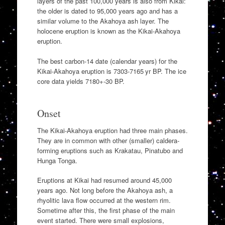
layers of the past 100,000 years is also from Kikai:
the older is dated to 95,000 years ago and has a
similar volume to the Akahoya ash layer. The
holocene eruption is known as the Kikai-Akahoya
eruption.
The best carbon-14 date (calendar years) for the
Kikai-Akahoya eruption is 7303-7165 yr BP. The ice
core data yields 7180+-30 BP.
Onset
The Kikai-Akahoya eruption had three main phases.
They are in common with other (smaller) caldera-
forming eruptions such as Krakatau, Pinatubo and
Hunga Tonga.
Eruptions at Kikai had resumed around 45,000
years ago. Not long before the Akahoya ash, a
rhyolitic lava flow occurred at the western rim.
Sometime after this, the first phase of the main
event started. There were small explosions,