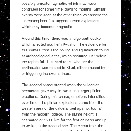
possibly phreatomagmatic, which may have
continued for some time, days to months. Similar
events were seen at the other three volcanoes: the
increasing heat flux triggers steam explosions
which may become magmatic.
Around this time, there was a large earthquake
which affected southern Kyushu. The evidence for
this comes from sand boiling and liquefaction found
at archaeological sites, which occurred just before
the tephra fall. It is hard to tell whether the
earthquake was related to Kikai, either caused by
or triggering the events there.
The second phase started when the vulcanian
precursors gave way to two much larger plinian
eruptions. During this phase, eruptions intensified
over time. The plinian explosions came from the
western area of the caldera, perhaps not too far
from the modern Iodake. The plume height is
estimated at 15-20 km for the first eruption and up
to 35 km in the second one. The ejecta from the