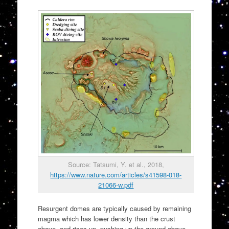
Source: Tatsumi, Y. et al., 2018,
https://www.nature.com/articles/s41598-018-
21066-w.pdf
Resurgent domes are typically caused by remaining
magma which has lower density than the crust
above, and rises up, pushing up the ground above.