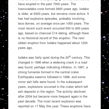
have erupted in the past 7000 years. The
Inamuradake cone formed 3900 years ago. Iodake
is older, at 6300 years, but remains more active. It
has had explosive episodes, probably involving
lava domes, on average once per 1000 years. The
most recent such event occurred 500 to 600 years
ago, based on charcoal C14 dating, although there
is no historical record of this eruption. The next
oldest eruption from Iodake happened about 1200
years ago.
th
Iodake was fairly quiet during the 20
century. This
changed in 1996 when a widening crack in a road
was found, perhaps indicating inflation. In 1997, a
strong fumarole formed in the central crater.
Earthquake swarms followed in 1998, and some
minor ash falls were found. In the subsequent
years, explosions occurred in the crater which left
ash deposits in the region. The activity declined
after 2004 but became more frequent again in the
past decade. The most recent explosion was
reported on 17 May this year. These eruptions have