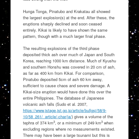
Hunga Tonga, Pinatubo and Krakatau all showed
the largest explosion(s) at the end. After these, the
eruptions sharply declined and soon ceased
entirely. Kikai is likely to have shown the same
pattern, though with a much larger final phase.
The resulting explosions of the third phase
deposited thick ash over much of Japan and South
Korea, reaching 1000 km distance. Much of Kyushu
and southern Honshu was covered in 20 cm of ash,
as far as 400 km from Kikai. For comparison,
Pinatubo deposited 5cm of ash 60 km away,
sufficient to cause chaos and severe damage. A
Kikai-size eruption would have done this over the
entire Philippines. The database of Japanese
volcanic ash falls (Sudo et al. 2007,
https://www.jstage.jst.go.jp/article/bullgsj/58/9-
10/58_261/_article/-char/ja/
) gives a volume of the
3
3
tephra of 374 km
, or a minimum of 249 km
when
excluding regions where no measurements existed.
There may have been a large tsunami but this is