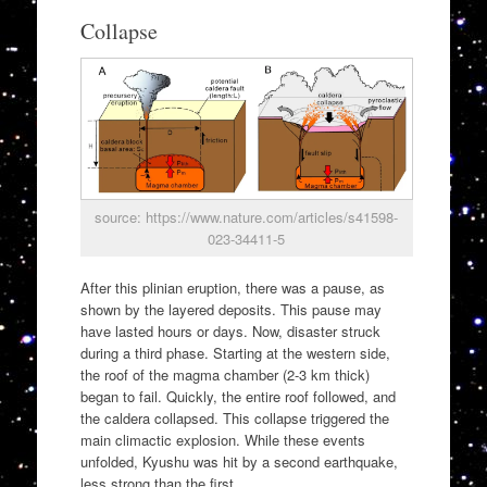
Collapse
source: https://www.nature.com/articles/s41598-
023-34411-5
After this plinian eruption, there was a pause, as
shown by the layered deposits. This pause may
have lasted hours or days. Now, disaster struck
during a third phase. Starting at the western side,
the roof of the magma chamber (2-3 km thick)
began to fail. Quickly, the entire roof followed, and
the caldera collapsed. This collapse triggered the
main climactic explosion. While these events
unfolded, Kyushu was hit by a second earthquake,
less strong than the first.