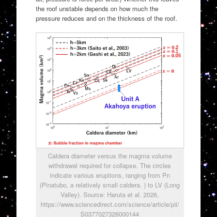
the roof unstable depends on how much the
pressure reduces and on the thickness of the roof.
Caldera diameter versus the magma volume
withdrawal required for collapse. The circles
indicate various eruptions, ranging from Pn
(Pinatubo, a relatively small caldera. ) to LV (Long
Valley). Source: Haruta et al. 2026,
https://www.sciencedirect.com/science/article/pii/
S0377027326000144