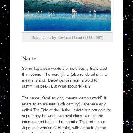
Sakurajima by Kawase Hasui (1883-1957)
Name
Some Japanese words are more easily translated
than others. The word ‘jima’ (also rendered shima)
means island. ‘Dake’ derives from a word for
summit or peak. But what about ‘Kikai’?
The name ‘Kikai’ roughly means ‘demon world’. It
refers to an ancient (12th century) Japanese epic
called The Tale of the Heike. It details a struggle for
supremacy between two rival clans, with all the
intrigues and battles that entails. Think of it as a
Japanese version of Hamlet, with as main theme