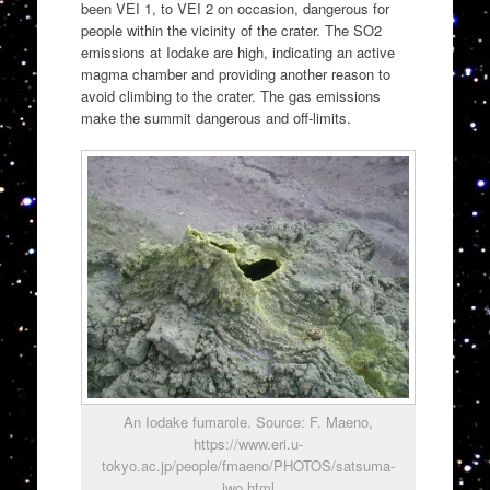
been VEI 1, to VEI 2 on occasion, dangerous for
people within the vicinity of the crater. The SO2
emissions at Iodake are high, indicating an active
magma chamber and providing another reason to
avoid climbing to the crater. The gas emissions
make the summit dangerous and off-limits.
An Iodake fumarole. Source: F. Maeno,
https://www.eri.u-
tokyo.ac.jp/people/fmaeno/PHOTOS/satsuma-
iwo.html