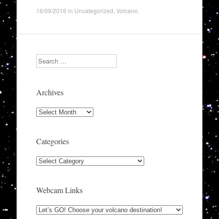
16/09/2016
in
Uncategorized
,
Volcano
.
Search
Archives
Archives
Categories
Categories
Webcam Links