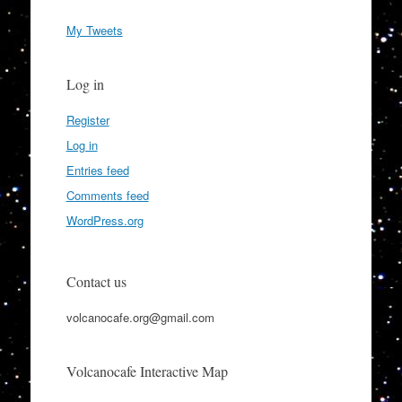
My Tweets
Log in
Register
Log in
Entries feed
Comments feed
WordPress.org
Contact us
volcanocafe.org@gmail.com
Volcanocafe Interactive Map