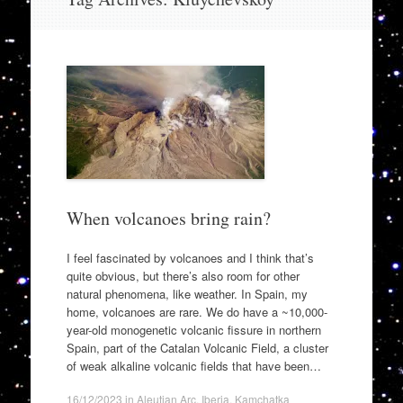
to
content
When volcanoes bring rain?
I feel fascinated by volcanoes and I think that’s
quite obvious, but there’s also room for other
natural phenomena, like weather. In Spain, my
home, volcanoes are rare. We do have a ~10,000-
year-old monogenetic volcanic fissure in northern
Spain, part of the Catalan Volcanic Field, a cluster
of weak alkaline volcanic fields that have been…
16/12/2023
in
Aleutian Arc
,
Iberia
,
Kamchatka