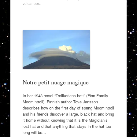
volcanoes
.
Notre petit nuage magique
In her 1948 novel “Trollkarlens hatt” (Finn Family
Moomintroll), Finnish author Tove Jansson
describes how on the first day of spring Moomintroll
and his friends discover a large, black hat and bring
it home without knowing that it is the Magician’s
lost hat and that anything that stays in the hat too
long will be…