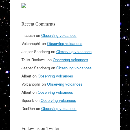
Recent Comments
macusn
on
Observing volcanoes
Volcanophil
on
Observing volcanoes
Jesper Sandberg
on
Observing volcanoes
Tallis Rockwell
on
Observing volcanoes
Jesper Sandberg
on
Observing volcanoes
Albert
on
Observing volcanoes
Volcanophil
on
Observing volcanoes
Albert
on
Observing volcanoes
Squonk
on
Observing volcanoes
DenDen
on
Observing volcanoes
Follow us on Twitter