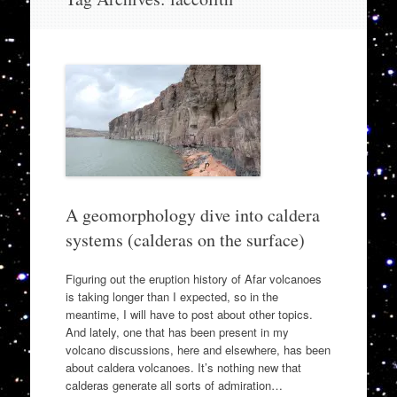
to
content
A geomorphology dive into caldera
systems (calderas on the surface)
Figuring out the eruption history of Afar volcanoes
is taking longer than I expected, so in the
meantime, I will have to post about other topics.
And lately, one that has been present in my
volcano discussions, here and elsewhere, has been
about caldera volcanoes. It’s nothing new that
calderas generate all sorts of admiration…