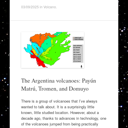
03/09/2025
in
Volcano
.
The Argentina volcanoes: Payún
Matrú, Tromen, and Domuyo
There is a group of volcanoes that I’ve always
wanted to talk about. It is a surprisingly little
known, little studied location. However, about a
decade ago, thanks to advances in technology, one
of the volcanoes jumped from being practically