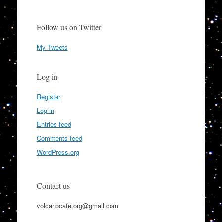
Follow us on Twitter
My Tweets
Log in
Register
Log in
Entries feed
Comments feed
WordPress.org
Contact us
volcanocafe.org@gmail.com