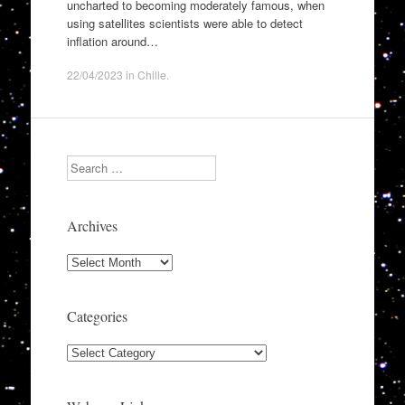
uncharted to becoming moderately famous, when
using satellites scientists were able to detect
inflation around…
22/04/2023
in
Chille
.
Search
Archives
Archives
Categories
Categories