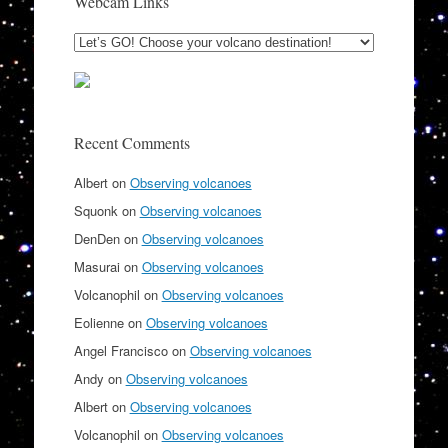
Webcam Links
Recent Comments
Albert
on
Observing volcanoes
Squonk
on
Observing volcanoes
DenDen
on
Observing volcanoes
Masurai
on
Observing volcanoes
Volcanophil
on
Observing volcanoes
Eolienne
on
Observing volcanoes
Angel Francisco
on
Observing volcanoes
Andy
on
Observing volcanoes
Albert
on
Observing volcanoes
Volcanophil
on
Observing volcanoes