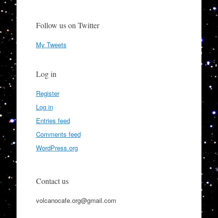
Follow us on Twitter
My Tweets
Log in
Register
Log in
Entries feed
Comments feed
WordPress.org
Contact us
volcanocafe.org@gmail.com