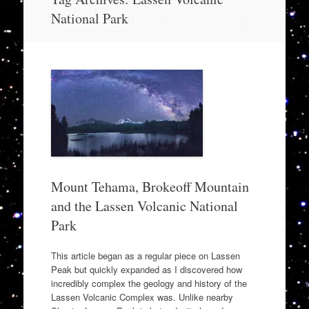
to
National Park
content
Mount Tehama, Brokeoff Mountain
and the Lassen Volcanic National
Park
This article began as a regular piece on Lassen
Peak but quickly expanded as I discovered how
incredibly complex the geology and history of the
Lassen Volcanic Complex was. Unlike nearby