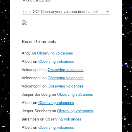
Recent Comments
Andy
on
Observing volcanoes
Albert
on
Observing volcanoes
Volcanophil
on
Observing volcanoes
Volcanophil
on
Observing volcanoes
Volcanophil
on
Observing volcanoes
Jesper Sandberg
on
Observing volcanoes
Albert
on
Observing volcanoes
Jesper Sandberg
on
Observing volcanoes
terramosh
on
Observing volcanoes
Albert
on
Observing volcanoes