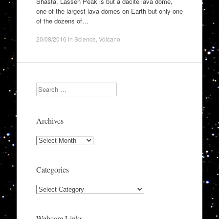
Shasta, Lassen Peak is but a dacite lava dome,
one of the largest lava domes on Earth but only one
of the dozens of…
20/08/2016
in
Science
,
Volcano
.
Search
Archives
Archives
Categories
Categories
Webcam Links