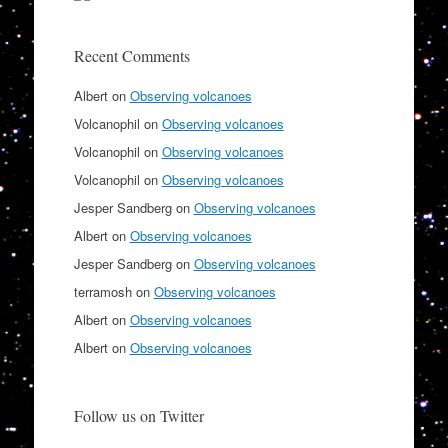
Recent Comments
Albert
on
Observing volcanoes
Volcanophil
on
Observing volcanoes
Volcanophil
on
Observing volcanoes
Volcanophil
on
Observing volcanoes
Jesper Sandberg
on
Observing volcanoes
Albert
on
Observing volcanoes
Jesper Sandberg
on
Observing volcanoes
terramosh
on
Observing volcanoes
Albert
on
Observing volcanoes
Albert
on
Observing volcanoes
Follow us on Twitter