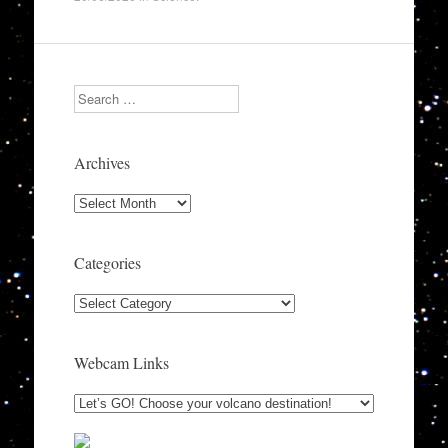
Search
Archives
Archives
Categories
Categories
Webcam Links