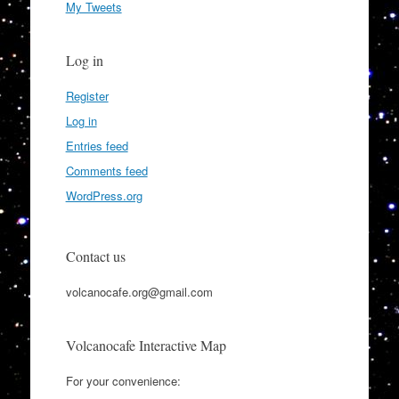
My Tweets
Log in
Register
Log in
Entries feed
Comments feed
WordPress.org
Contact us
volcanocafe.org@gmail.com
Volcanocafe Interactive Map
For your convenience: