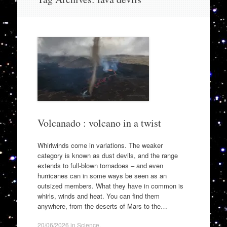
to
content
Volcanado : volcano in a twist
Whirlwinds come in variations. The weaker
category is known as dust devils, and the range
extends to full-blown tornadoes – and even
hurricanes can in some ways be seen as an
outsized members. What they have in common is
whirls, winds and heat. You can find them
anywhere, from the deserts of Mars to the…
20/06/2026
in
Science
.