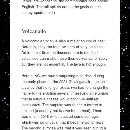
(If you are wondering, the commentator does speak
English. The tall spikes are on the goals on the
nearby sports field.)
Volcanado
A volcanic eruption is also a major source of heat.
Naturally, they too form twisters of varying sizes.
As in forest fires, no thunderstorm is required:
volcanoes can make those themselves quite nicely,
but they are not essential. The lava is hot enough.
Here at VC, we saw a surprising dust devil during
the early phase of the 2021 Geldingadalir eruption –
a valley that no longer exists (we had to change the
name fo the eruption several times) and an eruption
that in various phases would continue until (at
least) 2025. The surprise was to see a twister in
Iceland (a country not known for its heat). There
was one in 2018 which caused some damage –
which was so unusual that it became world news.
The second surprise was that it was seen during a