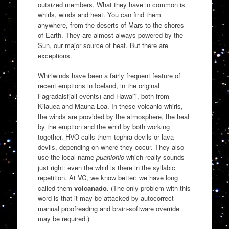
outsized members. What they have in common is
whirls, winds and heat. You can find them
anywhere, from the deserts of Mars to the shores
of Earth. They are almost always powered by the
Sun, our major source of heat. But there are
exceptions.
Whirlwinds have been a fairly frequent feature of
recent eruptions in Iceland, in the original
Fagradalsfjall events) and Hawai’i, both from
Kilauea and Mauna Loa. In these volcanic whirls,
the winds are provided by the atmosphere, the heat
by the eruption and the whirl by both working
together. HVO calls them tephra devils or lava
devils, depending on where they occur. They also
use the local name
puahiohio
which really sounds
just right: even the whirl is there in the syllabic
repetition. At VC, we know better: we have long
called them
volcanado
. (The only problem with this
word is that it may be attacked by autocorrect –
manual proofreading and brain-software override
may be required.)