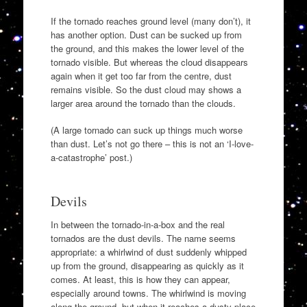
If the tornado reaches ground level (many don’t), it
has another option. Dust can be sucked up from
the ground, and this makes the lower level of the
tornado visible. But whereas the cloud disappears
again when it get too far from the centre, dust
remains visible. So the dust cloud may shows a
larger area around the tornado than the clouds.
(A large tornado can suck up things much worse
than dust. Let’s not go there – this is not an ‘I-love-
a-catastrophe’ post.)
Devils
In between the tornado-in-a-box and the real
tornados are the dust devils. The name seems
appropriate: a whirlwind of dust suddenly whipped
up from the ground, disappearing as quickly as it
comes. At least, this is how they can appear,
especially around towns. The whirlwind is moving
along the ground, but when it reaches a dusty place