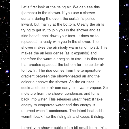
Let’s first look at the rising air. We can see this
(perhaps) in the shower. If you use a shower
curtain, during the event the curtain is pulled
inward, but mainly at the bottom. Clearly the air is
trying to get in, to join you in the shower and as
side benefit cool down your toes. It does so to
replace air already with you in the shower. The
shower makes the air nicely warm (and moist). This
makes the air less dense (as it expands) and
therefore the warm air begins to rise. It is this rise
that creates space at the bottom for the colder air
to flow in. The rise comes from the temperature
gradient between the shower-heated air and the
colder air above the shower. As the air rises, it
cools and cooler air can carry less water vapour. So
moisture from the shower condenses and turns
back into water. This releases
latent heat
: it take
energy to evaporate water and this energy is
returned when it condenses. The latent heat adds
warmth back into the rising air and keeps it rising.
In reality, a shower cubicle is a bit small for all this.