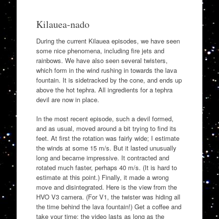
Kilauea-nado
During the current Kilauea episodes, we have seen
some nice phenomena, including fire jets and
rainbows. We have also seen several twisters,
which form in the wind rushing in towards the lava
fountain. It is sidetracked by the cone, and ends up
above the hot tephra. All ingredients for a tephra
devil are now in place.
In the most recent episode, such a devil formed,
and as usual, moved around a bit trying to find its
feet. At first the rotation was fairly wide; I estimate
the winds at some 15 m/s. But it lasted unusually
long and became impressive. It contracted and
rotated much faster, perhaps 40 m/s. (It is hard to
estimate at this point.) Finally, it made a wrong
move and disintegrated. Here is the view from the
HVO V3 camera. (For V1, the twister was hiding all
the time behind the lava fountain!) Get a coffee and
take your time: the video lasts as long as the