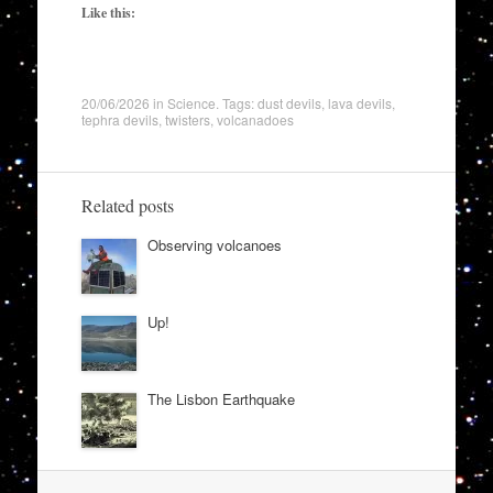
Like this:
20/06/2026
in
Science
. Tags:
dust devils
,
lava devils
,
tephra devils
,
twisters
,
volcanadoes
Related posts
Observing volcanoes
Up!
The Lisbon Earthquake