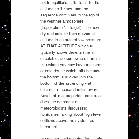
not in equilibrium, its to hit for its
altitude so it rises, and the
sequence continues to the top of
the weather atmosphere
(troposphere?, I forget). The now
dry and cold air then moves at
altitude to an area of low pressure
AT THAT ALTITUDE which is
typically above deserts (the air
circulates, so somewhere it must
fall) where you now have a column
of cold dry air which falls because
the bottom is sucked into the
bottom of the ascending wet
column, a thousand miles away.
Now it all makes perfect sense, as
does the comment of
meteorologists discussing
hurricanes talking about high level
outflows above the system as
important.
In passing, and one day (will likely