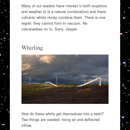
Many of our readers have interest in both eruptions
and weather (it is a natural combination) and these
volcanic whirls nicely combine them. There is one
regret: they cannot form in vacuum. No
volcanadoes on Io. Sorry, Jesper.
Whirling
How do these whirls get themselves into a twist?
Two things are needed: rising air and deflected
inflow.