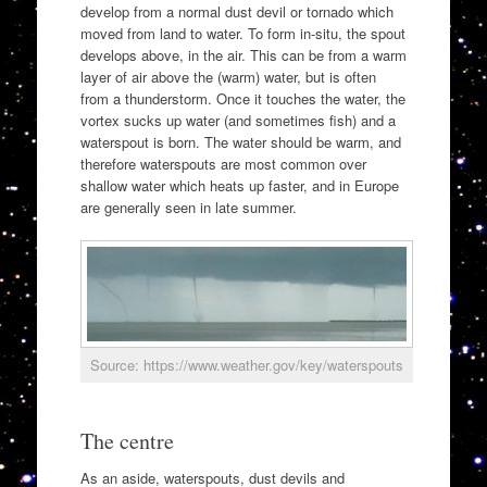
develop from a normal dust devil or tornado which
moved from land to water. To form in-situ, the spout
develops above, in the air. This can be from a warm
layer of air above the (warm) water, but is often
from a thunderstorm. Once it touches the water, the
vortex sucks up water (and sometimes fish) and a
waterspout is born. The water should be warm, and
therefore waterspouts are most common over
shallow water which heats up faster, and in Europe
are generally seen in late summer.
Source: https://www.weather.gov/key/waterspouts
The centre
As an aside, waterspouts, dust devils and