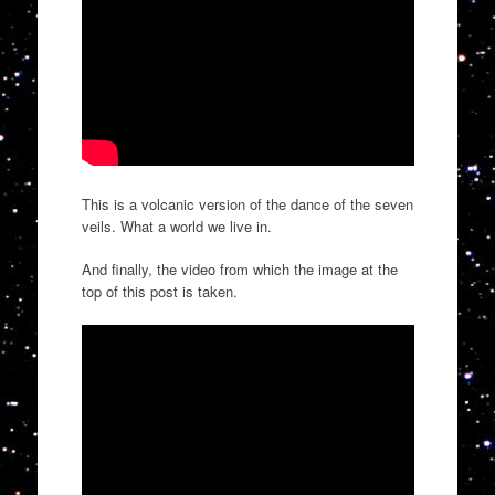
This is a volcanic version of the dance of the seven
veils. What a world we live in.
And finally, the video from which the image at the
top of this post is taken.