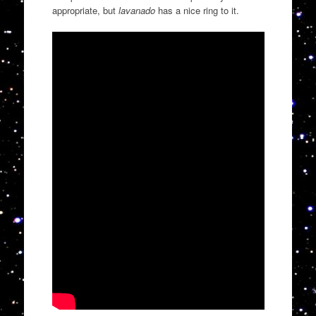
appropriate, but
lavanado
has a nice ring to it.