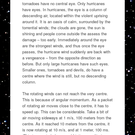
tornadoes have no central eye. Only hurricanes
have eyes. In hurricanes, the eye is a column of
descending air, located within the violent uprising
around it. It is an oasis of calm, surrounded by the
torrential winds; the clouds are gone, the sun is
shining and people come outside the assess the
damage – too early. Immediately around the eye
are the strongest winds, and thus once the eye
passes, the hurricane wind suddenly are back with
a vengeance – from the opposite direction as
before. But only large hurricanes have such eyes.
Smaller ones, tornadoes and devils, do have a
centre where the wind is still, but no descending
column.
The rotating winds can not reach the very centre.
This is because of angular momentum. As a packet
of rotating air moves close to the centre, it has to
speed up. This can be considerable. Take a bit of
air moving sideways at 1 m/s, 100 meters from the
centre. As it reached 10 meters from the centre, it
is now rotating at 10 m/s, and at 1 meter, 100 ms.