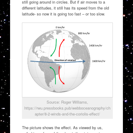
still going around in circles. But if air moves to a
different latitudes, it still has its speed from the old
latitude- so now it is going too fast – or too slow.
Source: Roger Williams,
https://rwu.pressbooks.pub/webboceanography/ch
apter/8-2-winds-and-the-coriolis-effect/
The picture shows the effect. As viewed by us,