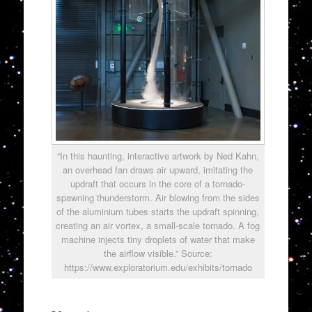
“In this haunting, interactive artwork by Ned Kahn,
an overhead fan draws air upward, imitating the
updraft that occurs in the core of a tornado-
spawning thunderstorm. Air blowing from the sides
of the aluminium tubes starts the updraft spinning,
creating an air vortex, a small-scale tornado. A fog
machine injects tiny droplets of water that make
the airflow visible.” Source:
https://www.exploratorium.edu/exhibits/tornado