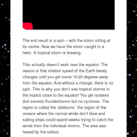
The end result is a spin – with the storm sitting at
its centre. Now we have the storm caught in a
twist. A tropical storm is brewing.
This actually doesn’t work near the equator. The
reason is that rotation speed of the Earth barely
changes until you get some 10-20 degrees away
from the equator. And without a change, there is no
spin. This is why you don’t see tropical storms in
the tropics close to the equator! You get isolated
(but severe) thunderstorms but no cyclones. The
region is called the ‘doldrums’, the region of the
oceans where the normal winds don’t blow and
sailing ships could spend weeks trying to catch the
winds from the individual storms. The area was
feared by the sailors.