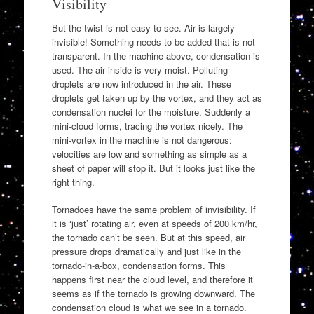
Visibility
But the twist is not easy to see. Air is largely
invisible! Something needs to be added that is not
transparent. In the machine above, condensation is
used. The air inside is very moist. Polluting
droplets are now introduced in the air. These
droplets get taken up by the vortex, and they act as
condensation nuclei for the moisture. Suddenly a
mini-cloud forms, tracing the vortex nicely. The
mini-vortex in the machine is not dangerous:
velocities are low and something as simple as a
sheet of paper will stop it. But it looks just like the
right thing.
Tornadoes have the same problem of invisibility. If
it is ‘just’ rotating air, even at speeds of 200 km/hr,
the tornado can’t be seen. But at this speed, air
pressure drops dramatically and just like in the
tornado-in-a-box, condensation forms. This
happens first near the cloud level, and therefore it
seems as if the tornado is growing downward. The
condensation cloud is what we see in a tornado.