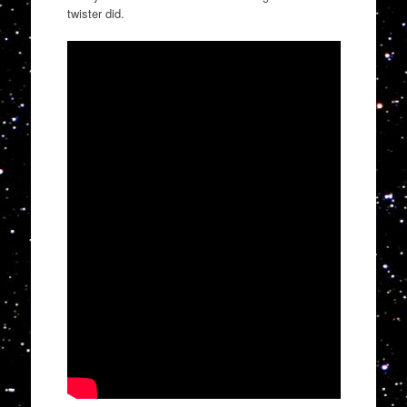
twister did.