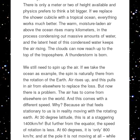
There is only a meter or two of height available and
physics prefers to think a bit bigger. If we replace
the shower cubicle with a tropical ocean, everything
works much better. The warm, moisture-laden air
above the ocean rises many kilometers, in the
process condensing out massive amounts of water,
and the latent heat of this condensed water keeps
the air rising. The clouds can now reach up to the
top of the troposphere. A thunderstorm is born.
We still need to spin up the air. If we take the
ocean as example, the spin is naturally there from
the rotation of the Earth. Air rises up, and this pulls
in air from elsewhere to replace the loss. But now
there is a problem. The air has to come from
elsewhere on the world. And this comes with a
different speed. Why? Because air that feels
stationary to us is in reality moving with the rotating
earth. At 30 degree latitude, this is at a staggering
1400km/hr! But further from the equator, the speed
of rotation is less. At 60 degrees, it is ‘only’ 800
km/hr, and at the pole it is not moving at all – while