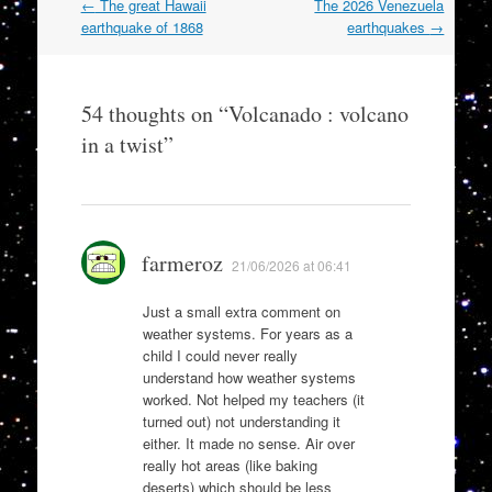
Post
←
The great Hawaii
The 2026 Venezuela
navigation
earthquake of 1868
earthquakes
→
54 thoughts on “
Volcanado : volcano
in a twist
”
farmeroz
21/06/2026 at 06:41
Just a small extra comment on
weather systems. For years as a
child I could never really
understand how weather systems
worked. Not helped my teachers (it
turned out) not understanding it
either. It made no sense. Air over
really hot areas (like baking
deserts) which should be less