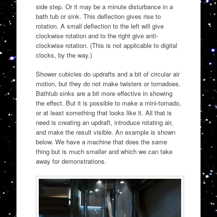
side step. Or it may be a minute disturbance in a
bath tub or sink. This deflection gives rise to
rotation. A small deflection to the left will give
clockwise rotation and to the right give anti-
clockwise rotation. (This is not applicable to digital
clocks, by the way.)
Shower cubicles do updrafts and a bit of circular air
motion, but they do not make twisters or tornadoes.
Bathtub sinks are a bit more effective in showing
the effect. But it is possible to make a mini-tornado,
or at least something that looks like it. All that is
need is creating an updraft, introduce rotating air,
and make the result visible. An example is shown
below. We have a machine that does the same
thing but is much smaller and which we can take
away for demonstrations.