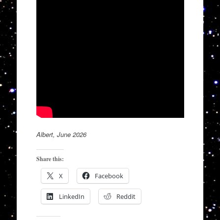
Albert, June 2026
Share this:
X
Facebook
LinkedIn
Reddit