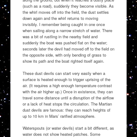
(such as a road), suddenly they become visible. As
the whirl moves off into the field, the dust settles
down again and the whirl returns to moving
invisibly. I remember being caught in one once
when sailing along a narrow stretch of water. There
was a bit of rustling in the nearby field and
suddenly the boat was pushed flat on the water;
seconds later the devil had moved off to the field on
the opposite side, with only bending of grass to
show its path and the boat righted itself again.
These dust devils can start very easily when a
surface is heated enough to trigger uprising of the
air. (It requires a high enough temperature contrast
with the air higher up.) Once in existence, they can
travel some distance until a disruption of the airflow
or a lack of heat stops the circulation. The Martian
dust devils are famous: they can reach heights of
up to 10 km in Mars’ rarified atmosphere.
Waterspouts (or water devils) start a bit different, as
water does not show heated patches. Some