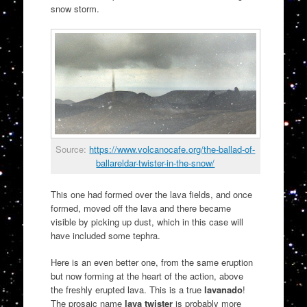
snow storm.
Source:
https://www.volcanocafe.org/the-ballad-of-
ballareldar-twister-in-the-snow/
This one had formed over the lava fields, and once
formed, moved off the lava and there became
visible by picking up dust, which in this case will
have included some tephra.
Here is an even better one, from the same eruption
but now forming at the heart of the action, above
the freshly erupted lava. This is a true
lavanado
!
The prosaic name
lava twister
is probably more