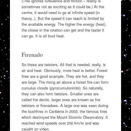
(This ignores turbulence and friction – reality is
sometimes not as exciting as it could be.) At the
centre, it would need to go at infinite speed (in
theory..). But the speed it can reach is limited by
the available energy. The higher the energy (heat),
the closer in the rotation can get and the faster it
can go. It is all bout heat.
Firenado
So these are twisters. All that is needed, really, is
air and heat. Obviously, more heat is better. Forest
fires are a good example. They are hot, and they
are large. The rising air above a forest fire can form
cumulus clouds (pyrocumulonimbi). So naturally,
they can also form twisters. Smaller ones are
called fire devils, larger ones are known as fire
twisters or firenadoes. A large one was seen during
the bushfires in Canberra in 2003, the famous fires
which destroyed the Mount Stromlo Observatory. It
reached wind speeds over 200 km/hr and was
caught on video.