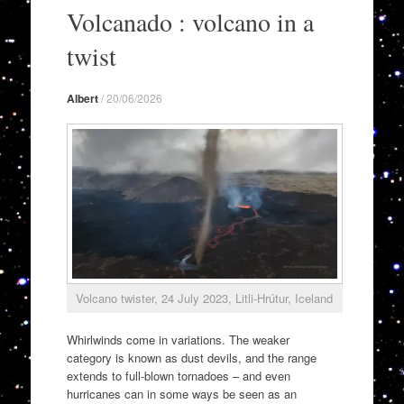
to
Volcanado : volcano in a
content
twist
Albert
/
20/06/2026
Volcano twister, 24 July 2023, Litli-Hrútur, Iceland
Whirlwinds come in variations. The weaker
category is known as dust devils, and the range
extends to full-blown tornadoes – and even
hurricanes can in some ways be seen as an