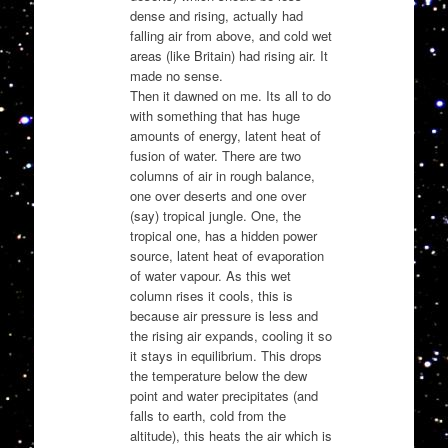
dense and rising, actually had
falling air from above, and cold wet
areas (like Britain) had rising air. It
made no sense.
Then it dawned on me. Its all to do
with something that has huge
amounts of energy, latent heat of
fusion of water. There are two
columns of air in rough balance,
one over deserts and one over
(say) tropical jungle. One, the
tropical one, has a hidden power
source, latent heat of evaporation
of water vapour. As this wet
column rises it cools, this is
because air pressure is less and
the rising air expands, cooling it so
it stays in equilibrium. This drops
the temperature below the dew
point and water precipitates (and
falls to earth, cold from the
altitude), this heats the air which is