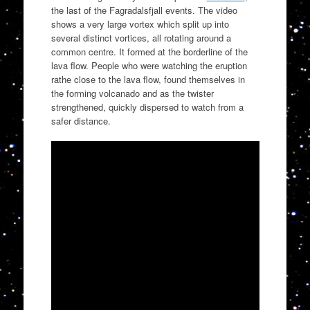
the last of the Fagradalsfjall events. The video
shows a very large vortex which split up into
several distinct vortices, all rotating around a
common centre. It formed at the borderline of the
lava flow. People who were watching the eruption
rathe close to the lava flow, found themselves in
the forming volcanado and as the twister
strengthened, quickly dispersed to watch from a
safer distance.