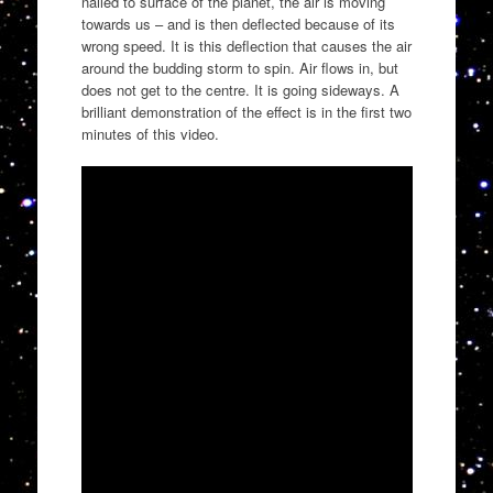
nailed to surface of the planet, the air is moving
towards us – and is then deflected because of its
wrong speed. It is this deflection that causes the air
around the budding storm to spin. Air flows in, but
does not get to the centre. It is going sideways. A
brilliant demonstration of the effect is in the first two
minutes of this video.