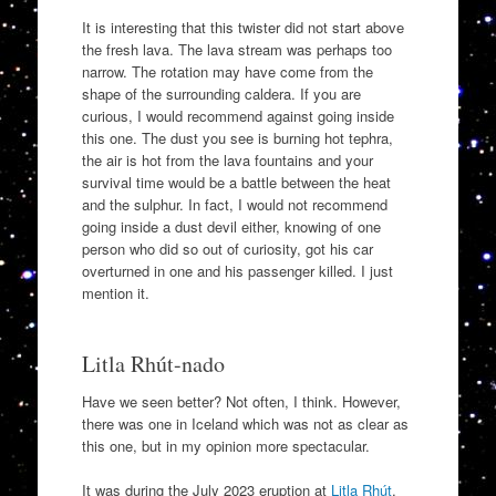
It is interesting that this twister did not start above
the fresh lava. The lava stream was perhaps too
narrow. The rotation may have come from the
shape of the surrounding caldera. If you are
curious, I would recommend against going inside
this one. The dust you see is burning hot tephra,
the air is hot from the lava fountains and your
survival time would be a battle between the heat
and the sulphur. In fact, I would not recommend
going inside a dust devil either, knowing of one
person who did so out of curiosity, got his car
overturned in one and his passenger killed. I just
mention it.
Litla Rhút-nado
Have we seen better? Not often, I think. However,
there was one in Iceland which was not as clear as
this one, but in my opinion more spectacular.
It was during the July 2023 eruption at
Litla Rhút
,