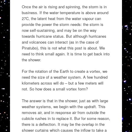
Once the air is rising and spinning, the storm is in
business. If the water temperature is above around
27C, the latent heat from the water vapour can
provide the power the storm needs: the storm is
now self-sustaining, and may be on the way
towards hurricane status. But although hurricanes
and volcanoes can interact (as in the case of
Pinatubo), this is not what this post is about. We
need to think small again. It is time to get back into
the shower.
For the rotation of the Earth to create a vortex, we
need the size of a weather system. A few hundred
kilometers across will do – but a few meters will
not. So how does a small vortex form?
The answer is that in the shower, just as with large
weather systems, we begin with the updraft. This
removes air, and in response air from outside the
cubicle rushes in to replace it. Bur for some reason,
there is a deflection. It may be the overlap in the
shower curtains which causes the inflow to take a