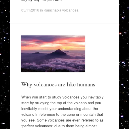
05/11/2016
in
Kamchatka volcanoes
.
Why volcanoes are like humans
When you start to study volcanoes you inevitably
start by studying the top of the volcano and you
inevitably model your understanding about the
volcano in reference to the cone or mountain that
you see. Some volcanoes are even referred to as
“perfect volcanoes” due to them being almost