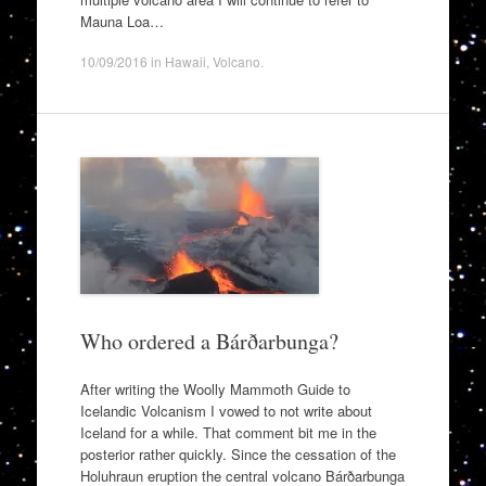
Mauna Loa…
10/09/2016
in
Hawaii
,
Volcano
.
Who ordered a Bárðarbunga?
After writing the Woolly Mammoth Guide to
Icelandic Volcanism I vowed to not write about
Iceland for a while. That comment bit me in the
posterior rather quickly. Since the cessation of the
Holuhraun eruption the central volcano Bárðarbunga