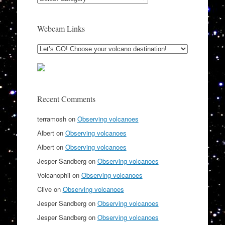
Webcam Links
Recent Comments
terramosh
on
Observing volcanoes
Albert
on
Observing volcanoes
Albert
on
Observing volcanoes
Jesper Sandberg
on
Observing volcanoes
Volcanophil
on
Observing volcanoes
Clive
on
Observing volcanoes
Jesper Sandberg
on
Observing volcanoes
Jesper Sandberg
on
Observing volcanoes