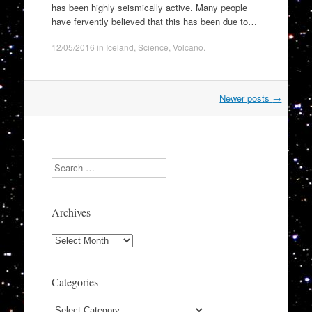
has been highly seismically active. Many people
have fervently believed that this has been due to…
12/05/2016
in
Iceland
,
Science
,
Volcano
.
Post
Newer posts
→
navigation
Search
Archives
Archives
Categories
Categories