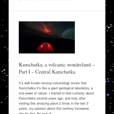
Kamchatka, a volcanic wonderland –
Part I – Central Kamchatka
It’s well known among volcanology lovers that
Kamchatka it’s like a giant geological laboratory, a
true jewel of nature. I started to feel curiosity about
Kamchatka several years ago, and now, after
visiting this amazing place 2 times in the last 3
years, my passion about this territory increases
day by day. As part of…