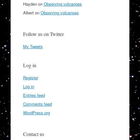
Hayden
on
Observing volcanoes
Albert
on
Observing volcanoes
Follow us on Twitter
My Tweets
Log in
Register
Log in
Entries feed
Comments feed
WordPress.org
Contact us