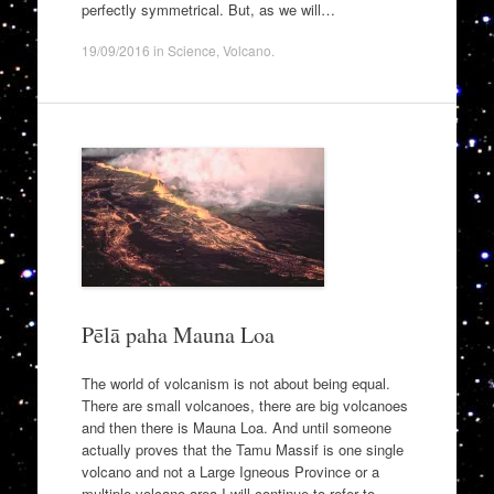
perfectly symmetrical. But, as we will…
19/09/2016
in
Science
,
Volcano
.
Pēlā paha Mauna Loa
The world of volcanism is not about being equal.
There are small volcanoes, there are big volcanoes
and then there is Mauna Loa. And until someone
actually proves that the Tamu Massif is one single
volcano and not a Large Igneous Province or a
multiple volcano area I will continue to refer to