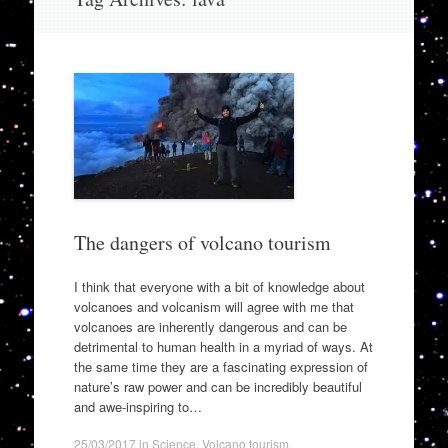
to
content
The dangers of volcano tourism
I think that everyone with a bit of knowledge about
volcanoes and volcanism will agree with me that
volcanoes are inherently dangerous and can be
detrimental to human health in a myriad of ways. At
the same time they are a fascinating expression of
nature’s raw power and can be incredibly beautiful
and awe-inspiring to…
25/03/2017
in
Science
,
Volcano tourism
.