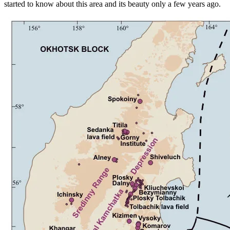
started to know about this area and its beauty only a few years ago.