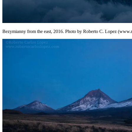
Bezymianny from the east, 2016. Photo by Roberto C. Lopez (www.r