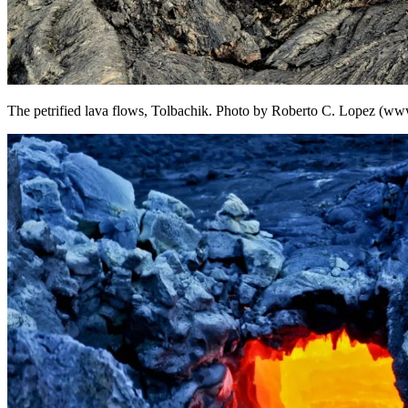
The petrified lava flows, Tolbachik. Photo by Roberto C. Lopez (ww