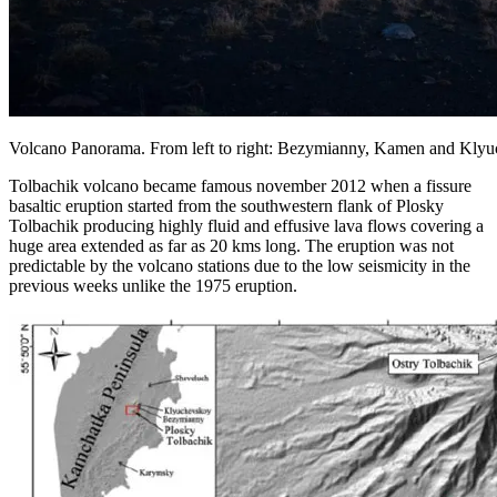
Volcano Panorama. From left to right: Bezymianny, Kamen and Kly
Tolbachik volcano became famous november 2012 when a fissure
basaltic eruption started from the southwestern flank of Plosky
Tolbachik producing highly fluid and effusive lava flows covering a
huge area extended as far as 20 kms long. The eruption was not
predictable by the volcano stations due to the low seismicity in the
previous weeks unlike the 1975 eruption.