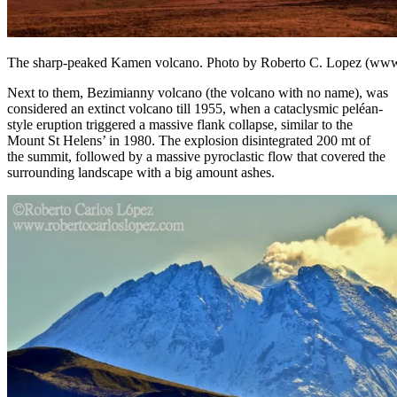
The sharp-peaked Kamen volcano. Photo by Roberto C. Lopez (www.
Next to them, Bezimianny volcano (the volcano with no name), was
considered an extinct volcano till 1955, when a cataclysmic peléan-
style eruption triggered a massive flank collapse, similar to the
Mount St Helens’ in 1980. The explosion disintegrated 200 mt of
the summit, followed by a massive pyroclastic flow that covered the
surrounding landscape with a big amount ashes.