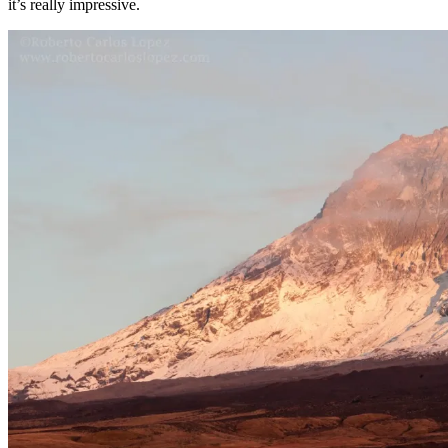
it’s really impressive.