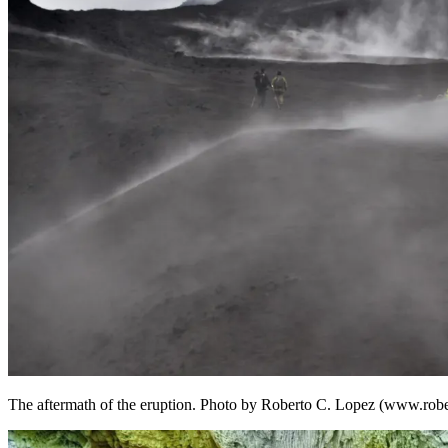
The aftermath of the eruption. Photo by Roberto C. Lopez (www.rob