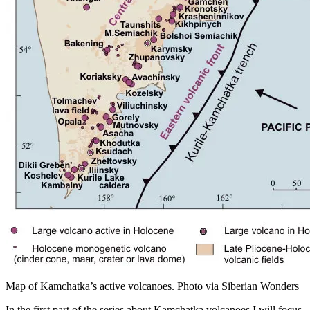
Map of Kamchatka’s active volcanoes. Photo via Siberian Wonders
In the first part of the series about Kamchatka volcanoes I will focus