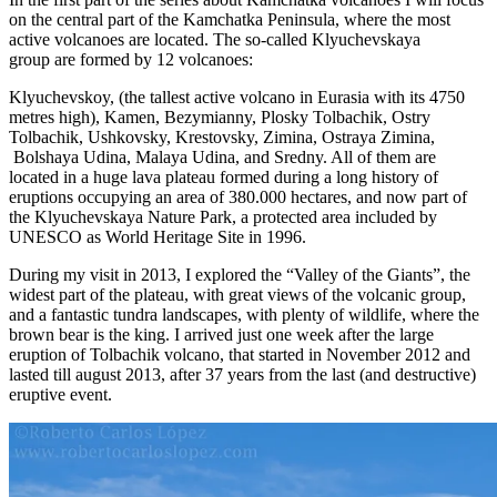
on the central part of the Kamchatka Peninsula, where the most
active volcanoes are located. The so-called Klyuchevskaya
group are formed by 12 volcanoes:
Klyuchevskoy, (the tallest active volcano in Eurasia with its 4750
metres high), Kamen, Bezymianny, Plosky Tolbachik, Ostry
Tolbachik, Ushkovsky, Krestovsky, Zimina, Ostraya Zimina,
Bolshaya Udina, Malaya Udina, and Sredny. All of them are
located in a huge lava plateau formed during a long history of
eruptions occupying an area of 380.000 hectares, and now part of
the Klyuchevskaya Nature Park, a protected area included by
UNESCO as World Heritage Site in 1996.
During my visit in 2013, I explored the “Valley of the Giants”, the
widest part of the plateau, with great views of the volcanic group,
and a fantastic tundra landscapes, with plenty of wildlife, where the
brown bear is the king. I arrived just one week after the large
eruption of Tolbachik volcano, that started in November 2012 and
lasted till august 2013, after 37 years from the last (and destructive)
eruptive event.