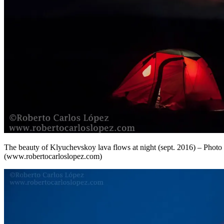
The beauty of Klyuchevskoy lava flows at night (sept. 2016) – Phot
(www.robertocarloslopez.com)