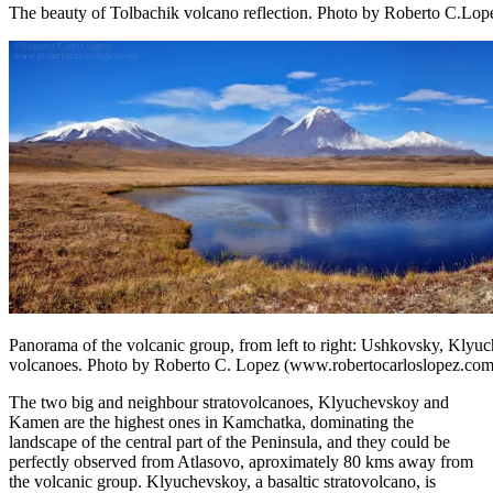
The beauty of Tolbachik volcano reflection. Photo by Roberto C.Lo
Panorama of the volcanic group, from left to right: Ushkovsky, Kl
volcanoes. Photo by Roberto C. Lopez (www.robertocarloslopez.com
The two big and neighbour stratovolcanoes, Klyuchevskoy and
Kamen are the highest ones in Kamchatka, dominating the
landscape of the central part of the Peninsula, and they could be
perfectly observed from Atlasovo, aproximately 80 kms away from
the volcanic group. Klyuchevskoy, a basaltic stratovolcano, is