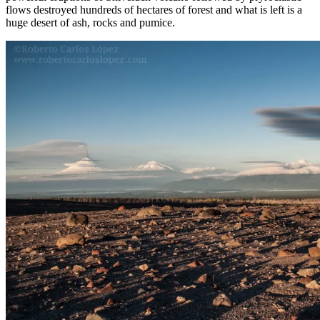
flows destroyed hundreds of hectares of forest and what is left is a
huge desert of ash, rocks and pumice.