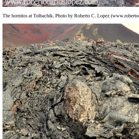
The hornitos at Tolbachik. Photo by Roberto C. Lopez (www.roberto