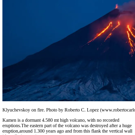
Klyuchevskoy on fire. Photo by Roberto C. Lopez (www.robertocarl
Kamen is a dormant 4.580 mt high volcano, with no recorded
eruptions.The eastern part of the volcano was destroyed after a huge
eruption,around 1.300 years ago and from this flank the vertical wall