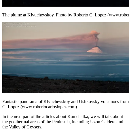
The plume at Klyuchevskoy. Photo by Roberto C. Lopez (www.rober
Fantastic panorama of Klyuchevskoy and Ushkovsky volcanoes from 
C. Lopez (www.robertocarloslopez.com)
In the next part of the articles about Kamchatka, we will talk about
the geothermal areas of the Peninsula, including Uzon Caldera and
the Valley of Geysers.