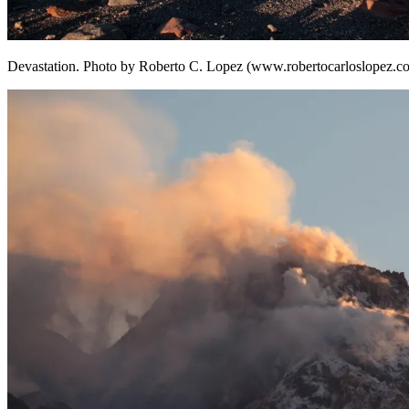
Devastation. Photo by Roberto C. Lopez (www.robertocarloslopez.c