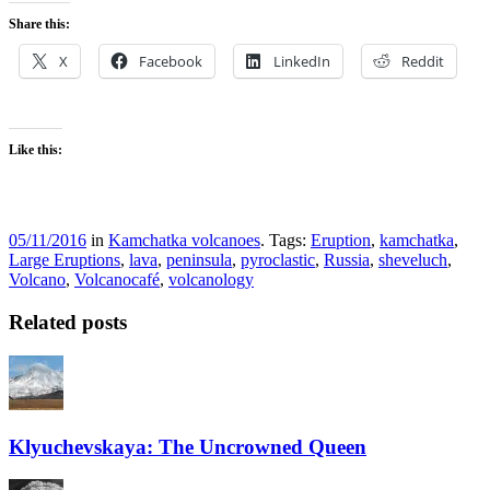
Share this:
X
Facebook
LinkedIn
Reddit
Like this:
05/11/2016
in
Kamchatka volcanoes
. Tags:
Eruption
,
kamchatka
,
Large Eruptions
,
lava
,
peninsula
,
pyroclastic
,
Russia
,
sheveluch
,
Volcano
,
Volcanocafé
,
volcanology
Related posts
Klyuchevskaya: The Uncrowned Queen