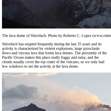
The lava dome of Shiveluch. Photo by Roberto C. Lopez (www.rober
Shiveluch has erupted frequently during the last 35 years and its
activity is characterized by violent explosions, large pyroclastic
flows and viscous lava that forms lava domes. The proximity of the
Pacific Ocean makes this place really foggy and rainy, and the
clouds usually cover the top crater of the volcano, so we only had
few windows to see the activity at the lava dome.