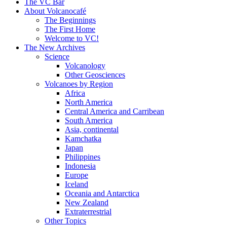
content
The VC Bar
About Volcanocafé
The Beginnings
The First Home
Welcome to VC!
The New Archives
Science
Volcanology
Other Geosciences
Volcanoes by Region
Africa
North America
Central America and Carribean
South America
Asia, continental
Kamchatka
Japan
Philippines
Indonesia
Europe
Iceland
Oceania and Antarctica
New Zealand
Extraterrestrial
Other Topics