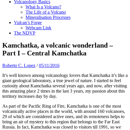
Volcanology Basics
What Is a Volcano?
The Life of a Volcano
Mineralisation Processes
Vulcan’s Forge
Webcam Link
The NDVP
Kamchatka, a volcanic wonderland –
Part I – Central Kamchatka
Roberto C. Lopez
/
05/11/2016
It’s well known among volcanology lovers that Kamchatka it’s like a
giant geological laboratory, a true jewel of nature. I started to feel
curiosity about Kamchatka several years ago, and now, after visiting
this amazing place 2 times in the last 3 years, my passion about this
territory increases day by day.
As part of the Pacific Ring of Fire, Kamchatka is one of the most
volcanically active places in the world, with around 160 volcanoes,
29 of which are considered active ones, and its remoteness helps to
bring an air of mystery to this region that belongs to the Far East
Russia. In fact, Kamchatka was closed to visitors till 1991, so we