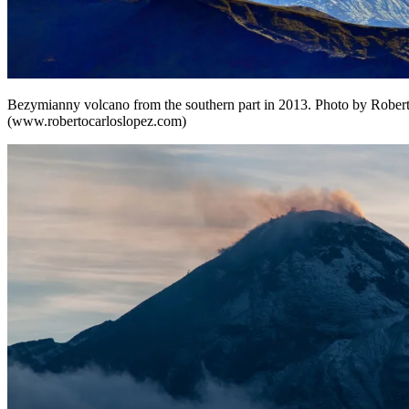
Bezymianny volcano from the southern part in 2013. Photo by Rober
(www.robertocarloslopez.com)