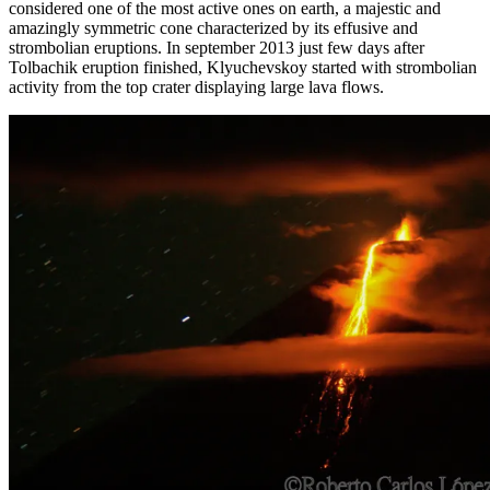
considered one of the most active ones on earth, a majestic and
amazingly symmetric cone characterized by its effusive and
strombolian eruptions. In september 2013 just few days after
Tolbachik eruption finished, Klyuchevskoy started with strombolian
activity from the top crater displaying large lava flows.