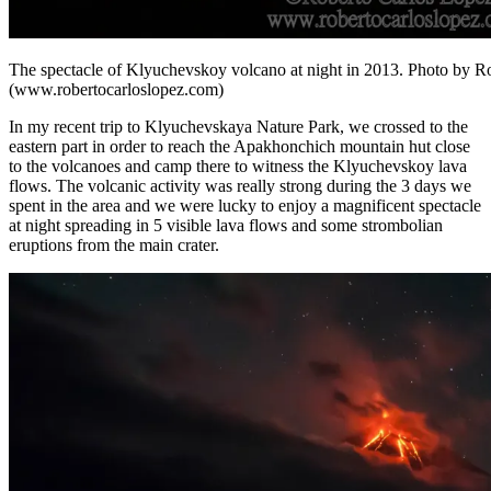
The spectacle of Klyuchevskoy volcano at night in 2013. Photo by R
(www.robertocarloslopez.com)
In my recent trip to Klyuchevskaya Nature Park, we crossed to the
eastern part in order to reach the Apakhonchich mountain hut close
to the volcanoes and camp there to witness the Klyuchevskoy lava
flows. The volcanic activity was really strong during the 3 days we
spent in the area and we were lucky to enjoy a magnificent spectacle
at night spreading in 5 visible lava flows and some strombolian
eruptions from the main crater.