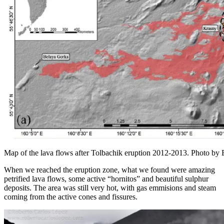
Map of the lava flows after Tolbachik eruption 2012-2013. Photo by 
When we reached the eruption zone, what we found were amazing
petrified lava flows, some active “hornitos” and beautiful sulphur
deposits. The area was still very hot, with gas emmisions and steam
coming from the active cones and fissures.