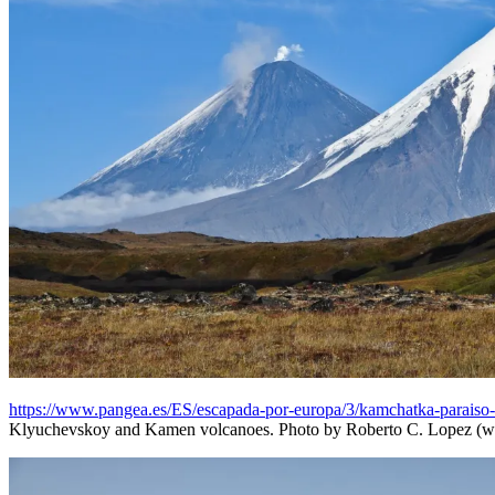
https://www.pangea.es/ES/escapada-por-europa/3/kamchatka-paraiso
Klyuchevskoy and Kamen volcanoes. Photo by Roberto C. Lopez (w