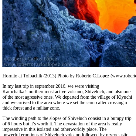
Hornito at Tolbachik (2013) Photo by Roberto C.Lopez (www.robert
In my last trip in september 2016, we were visiting
Kamchatka’s northernmost active volcano, Shiveluch, and also one
of the most agressive ones. We departed from the village of Klyuchi
and we arrived to the area where we set the camp after crossing a
thick forest and a militar zone.
The winding path to the slopes of Shiveluch consist in a bumpy trip
of 6 hours but it’s worth it. The devastation of the area is really
impressive in this isolated and otherworldly place. The
powerful eruptions of Shiveluch volcano followed by pryroclastic