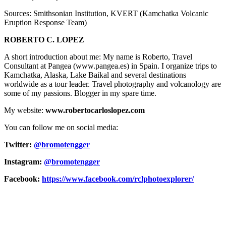
Sources: Smithsonian Institution, KVERT (Kamchatka Volcanic
Eruption Response Team)
ROBERTO C. LOPEZ
A short introduction about me: My name is Roberto, Travel
Consultant at Pangea (www.pangea.es) in Spain. I organize trips to
Kamchatka, Alaska, Lake Baikal and several destinations
worldwide as a tour leader. Travel photography and volcanology are
some of my passions. Blogger in my spare time.
My website:
www.robertocarloslopez.com
You can follow me on social media:
Twitter:
@bromotengger
Instagram:
@bromotengger
Facebook:
https://www.facebook.com/rclphotoexplorer/