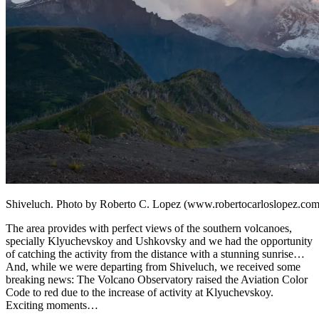
Shiveluch. Photo by Roberto C. Lopez (www.robertocarloslopez.com
The area provides with perfect views of the southern volcanoes,
specially Klyuchevskoy and Ushkovsky and we had the opportunity
of catching the activity from the distance with a stunning sunrise…
And, while we were departing from Shiveluch, we received some
breaking news: The Volcano Observatory raised the Aviation Color
Code to red due to the increase of activity at Klyuchevskoy.
Exciting moments…