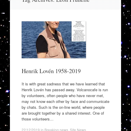
to
content
Henrik Lovén 1958-2019
It is with great sadness that we have learned that
Henrik Lovén has passed away. Volcanocafe is run
by volunteers, often people who have never met,
may not know each other by face and communicate
by chats. Such is the on-line world, where people
are brought together by a shared interest. One of
those volunteers…
22/12/2019
in
Breaking news
,
Site News
.