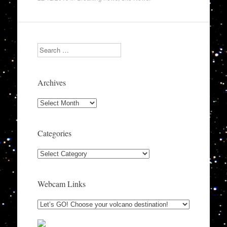
Search
Archives
Archives
Categories
Categories
Webcam Links