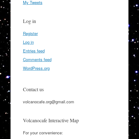
My Tweets
Log in
Register
Log in
Entries feed
Comments feed
WordPress.org
Contact us
volcanocafe.org@gmail.com
Volcanocafe Interactive Map
For your convenience: