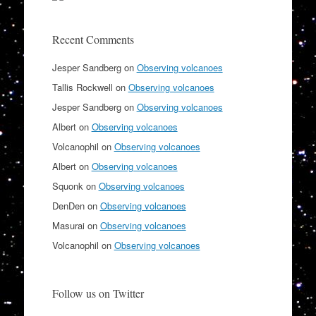
Recent Comments
Jesper Sandberg
on
Observing volcanoes
Tallis Rockwell
on
Observing volcanoes
Jesper Sandberg
on
Observing volcanoes
Albert
on
Observing volcanoes
Volcanophil
on
Observing volcanoes
Albert
on
Observing volcanoes
Squonk
on
Observing volcanoes
DenDen
on
Observing volcanoes
Masurai
on
Observing volcanoes
Volcanophil
on
Observing volcanoes
Follow us on Twitter