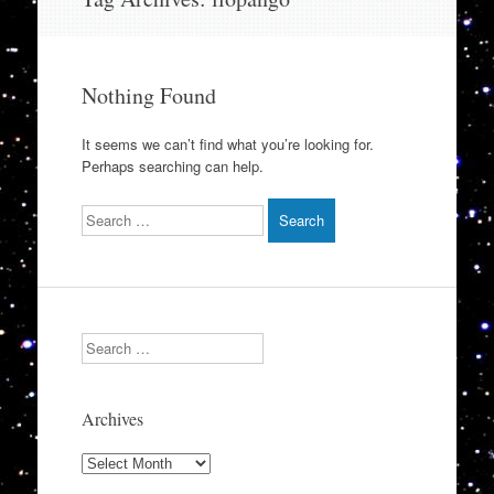
to
content
Nothing Found
It seems we can’t find what you’re looking for.
Perhaps searching can help.
Search
Search
Archives
Archives