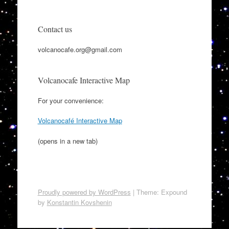
Contact us
volcanocafe.org@gmail.com
Volcanocafe Interactive Map
For your convenience:
Volcanocafé Interactive Map
(opens in a new tab)
Proudly powered by WordPress
|
Theme: Expound
by
Konstantin Kovshenin