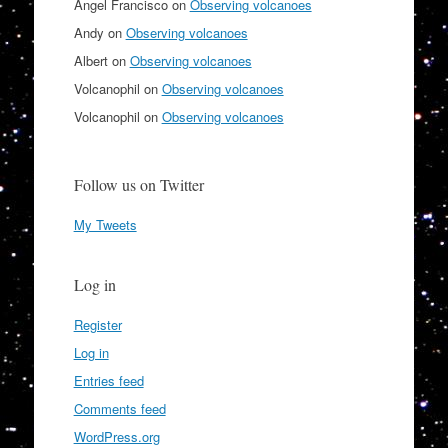
Angel Francisco
on
Observing volcanoes
Andy
on
Observing volcanoes
Albert
on
Observing volcanoes
Volcanophil
on
Observing volcanoes
Volcanophil
on
Observing volcanoes
Follow us on Twitter
My Tweets
Log in
Register
Log in
Entries feed
Comments feed
WordPress.org