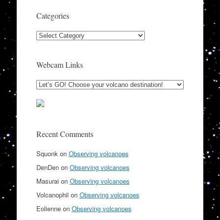
Categories
Categories
Webcam Links
Recent Comments
Squonk
on
Observing volcanoes
DenDen
on
Observing volcanoes
Masurai
on
Observing volcanoes
Volcanophil
on
Observing volcanoes
Eolienne
on
Observing volcanoes