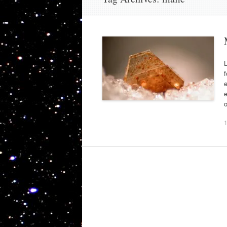
L
f
e
e
o