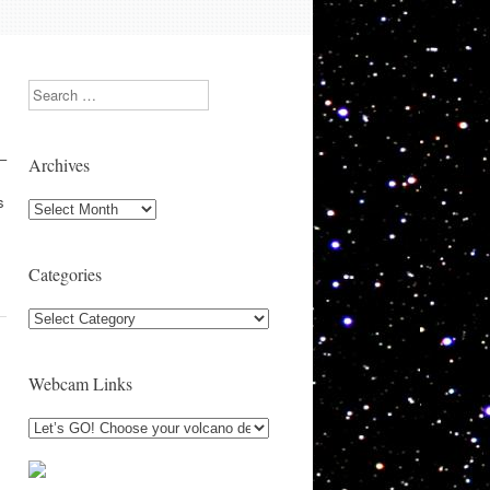
Search
 –
Archives
s
Archives
Categories
Categories
Webcam Links