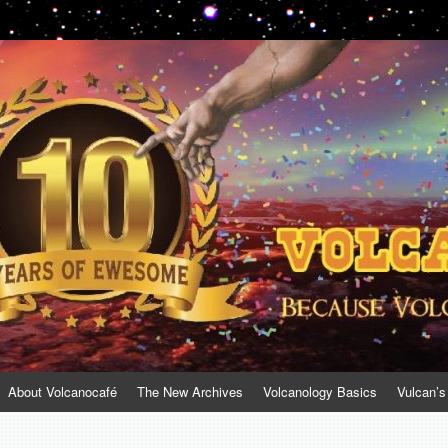
About Volcanocafé
The New Archives
Volcanology Basics
Vulcan’s