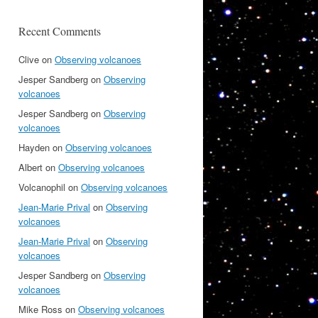
Recent Comments
Clive
on
Observing volcanoes
Jesper Sandberg
on
Observing
volcanoes
Jesper Sandberg
on
Observing
volcanoes
Hayden
on
Observing volcanoes
Albert
on
Observing volcanoes
Volcanophil
on
Observing volcanoes
Jean-Marie Prival
on
Observing
volcanoes
Jean-Marie Prival
on
Observing
volcanoes
Jesper Sandberg
on
Observing
volcanoes
Mike Ross
on
Observing volcanoes