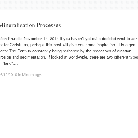
Mineralisation Processes
éon Prunelle November 14, 2014 If you haven’t yet quite decided what to ask
or for Christmas, perhaps this post will give you some inspiration. It is a gem
ditor The Earth is constantly being reshaped by the processes of creation,
rosion and sedimentation. If looked at world-wide, there are two different type
f “land”,…
16/12/2019
in
Mineralogy
.