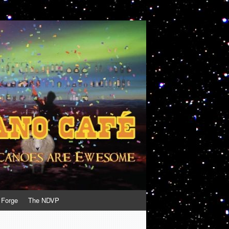
 Forge
The NDVP