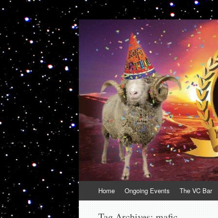
VolcanoCafe
Because Volcanoes are Ewesome
Skip
Home
Ongoing Events
The VC Bar
to
content
Tag Archives:
mafic