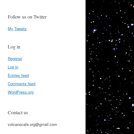
Follow us on Twitter
My Tweets
Log in
Register
Log in
Entries feed
Comments feed
WordPress.org
Contact us
volcanocafe.org@gmail.com