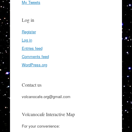
My Tweets
Log in
Register
Log in
Entries feed
Comments feed
WordPress.org
Contact us
volcanocafe.org@gmail.com
Volcanocafe Interactive Map
For your convenience: