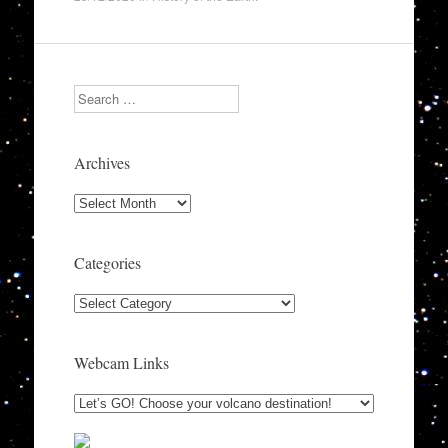
Search
Archives
Archives
Categories
Categories
Webcam Links