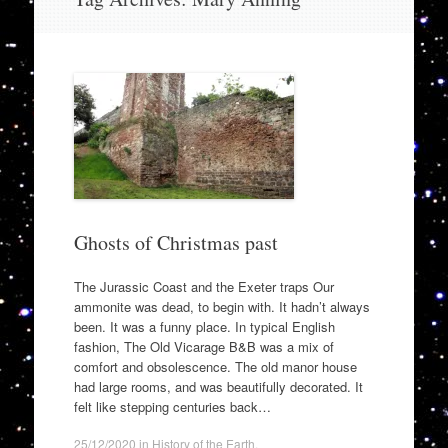
to
content
Ghosts of Christmas past
The Jurassic Coast and the Exeter traps Our
ammonite was dead, to begin with. It hadn’t always
been. It was a funny place. In typical English
fashion, The Old Vicarage B&B was a mix of
comfort and obsolescence. The old manor house
had large rooms, and was beautifully decorated. It
felt like stepping centuries back…
25/12/2020
in
History of the Earth
.