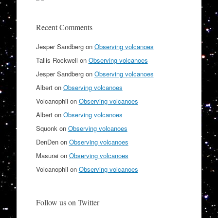
Recent Comments
Jesper Sandberg
on
Observing volcanoes
Tallis Rockwell
on
Observing volcanoes
Jesper Sandberg
on
Observing volcanoes
Albert
on
Observing volcanoes
Volcanophil
on
Observing volcanoes
Albert
on
Observing volcanoes
Squonk
on
Observing volcanoes
DenDen
on
Observing volcanoes
Masurai
on
Observing volcanoes
Volcanophil
on
Observing volcanoes
Follow us on Twitter