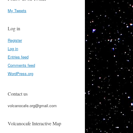
My Tweets
Log in
Register
Log in
Entries feed
Comments feed
WordPress.org
Contact us
volcanocafe.org@gmail.com
Volcanocafe Interactive Map