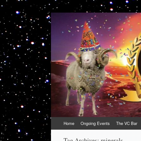
VolcanoCafe
Because Volcanoes are Ewesome
Skip
Home
Ongoing Events
The VC Bar
to
content
Tag Archives:
minerals