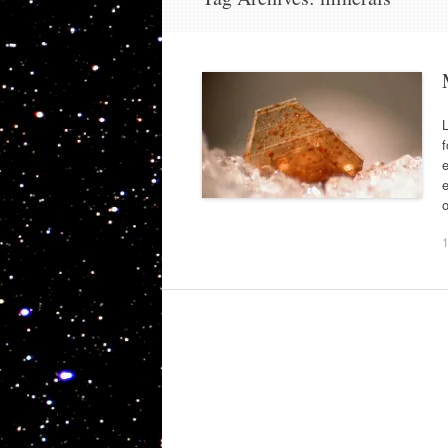
L
f
e
e
o