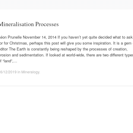
Mineralisation Processes
éon Prunelle November 14, 2014 If you haven’t yet quite decided what to ask
or for Christmas, perhaps this post will give you some inspiration. It is a gem
ditor The Earth is constantly being reshaped by the processes of creation,
rosion and sedimentation. If looked at world-wide, there are two different type
f “land”,…
16/12/2019
in
Mineralogy
.