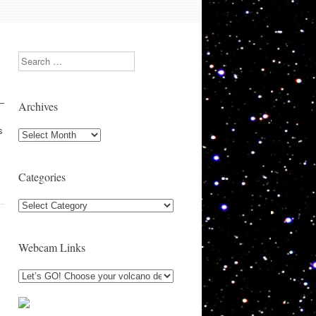
Search
 –
Archives
s
Archives
Categories
Categories
Webcam Links