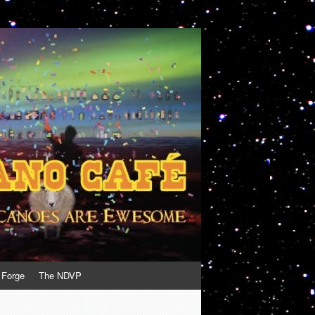
 Forge
The NDVP