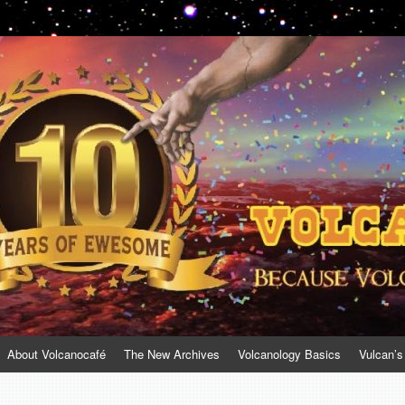
About Volcanocafé
The New Archives
Volcanology Basics
Vulcan’s