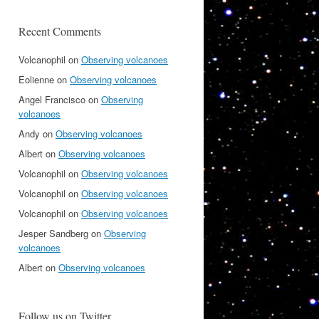
Recent Comments
Volcanophil
on
Observing volcanoes
Eolienne
on
Observing volcanoes
Angel Francisco
on
Observing
volcanoes
Andy
on
Observing volcanoes
Albert
on
Observing volcanoes
Volcanophil
on
Observing volcanoes
Volcanophil
on
Observing volcanoes
Volcanophil
on
Observing volcanoes
Jesper Sandberg
on
Observing
volcanoes
Albert
on
Observing volcanoes
Follow us on Twitter