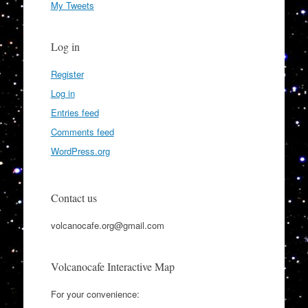
My Tweets
Log in
Register
Log in
Entries feed
Comments feed
WordPress.org
Contact us
volcanocafe.org@gmail.com
Volcanocafe Interactive Map
For your convenience: