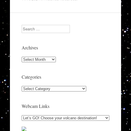
Search
Archives
Archives
Categories
Categories
Webcam Links