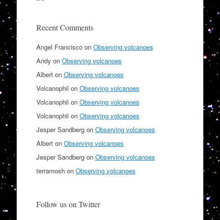
Recent Comments
Angel Francisco
on
Observing volcanoes
Andy
on
Observing volcanoes
Albert
on
Observing volcanoes
Volcanophil
on
Observing volcanoes
Volcanophil
on
Observing volcanoes
Volcanophil
on
Observing volcanoes
Jesper Sandberg
on
Observing volcanoes
Albert
on
Observing volcanoes
Jesper Sandberg
on
Observing volcanoes
terramosh
on
Observing volcanoes
Follow us on Twitter