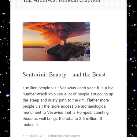
to
content
Santorini: Beauty – and the Beast
1 million people visit Vesuvius each year. It is a big
number which involves a lot of people struggling up
the steep and dusty path to the rim. Rather more
people visit the more accessible archaeological
monument to Vesuvius that is Pompeii: counting
those as well brings the total to 2.5 million. It
makes it…
11/10/2024
in
Historical volcanoes
.