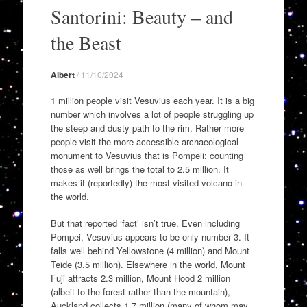
to
Santorini: Beauty – and
content
the Beast
Albert
/
11/10/2024
1 million people visit Vesuvius each year. It is a big
number which involves a lot of people struggling up
the steep and dusty path to the rim. Rather more
people visit the more accessible archaeological
monument to Vesuvius that is Pompeii: counting
those as well brings the total to 2.5 million. It
makes it (reportedly) the most visited volcano in
the world.
But that reported ‘fact’ isn’t true. Even including
Pompei, Vesuvius appears to be only number 3. It
falls well behind Yellowstone (4 million) and Mount
Teide (3.5 million). Elsewhere in the world, Mount
Fuji attracts 2.3 million, Mount Hood 2 million
(albeit to the forest rather than the mountain),
Auckland collects 1.7 million (many of whom may