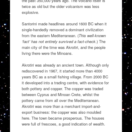
the past 350,000 years ago. The volcano itself is
twice as old but the older volcanism was less
explosive.
Santorini made headlines around 1600 BC when it
single-handedly removed a dominant civilization
from the eastern Mediterranean. (
This well-known
‘fact’ has not entirely survived a fact-check
.) The
main city of the time was Akrotiri, and the people
living there were the Minoans.
Akrotiri was already an ancient town. Although only
rediscovered in 1967, it started more than 4000
years BC as a small fishing village. From 2000 BC
it developed into a trading centre, with evidence for
both pottery and copper. The copper was traded
between Cyprus and Minoan Crete, whilst the
pottery came from all over the Mediterranean.
Akrotiri was more than a merchant import-and-
export business: the copper was also moulded
here. The town became prosperous. The houses
were full of frescoes, a good indication of wealth.