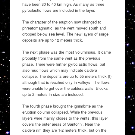
have been 30 to 40 km high. As many as three
pyroclastic flows are included in the layer.
The character of the eruption now changed to
phreatomagmatic, as the vent moved south and
dropped below sea level. The new layers of surge
deposits are up to 12 meters thick.
The next phase was the most voluminous. It came
probably from the same vent as the previous
phase. There were further pyroclastic flows, but
also mud flows which may indicate caldera
collapse. The deposits are up to 55 meters thick (!)
although that is reached only in valleys. The flows
were unable to get over the caldera walls. Blocks
up to 2 meters in size are included.
The fourth phase brought the ignimbrite as the
eruption column collapsed. While the previous
layers were mainly closes to the vents, this layer
covers the outer areas of Santorini. Near the
caldera rim they are 1-2 meters thick, but on the