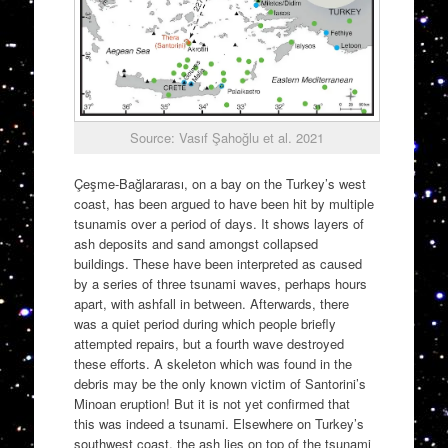
Source: Vasıf Şahoğlu et al. 2021
Çeşme-Bağlararası, on a bay on the Turkey’s west
coast, has been argued to have been hit by multiple
tsunamis over a period of days. It shows layers of
ash deposits and sand amongst collapsed
buildings. These have been interpreted as caused
by a series of three tsunami waves, perhaps hours
apart, with ashfall in between. Afterwards, there
was a quiet period during which people briefly
attempted repairs, but a fourth wave destroyed
these efforts. A skeleton which was found in the
debris may be the only known victim of Santorini’s
Minoan eruption! But it is not yet confirmed that
this was indeed a tsunami. Elsewhere on Turkey’s
southwest coast, the ash lies on top of the tsunami