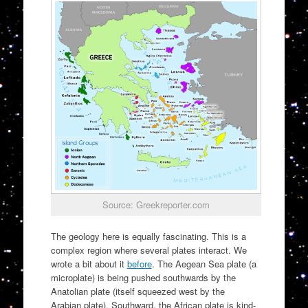
Source: Greekreporter.com
The geology here is equally fascinating. This is a
complex region where several plates interact. We
wrote a bit about it
before
. The Aegean Sea plate (a
microplate) is being pushed southwards by the
Anatolian plate (itself squeezed west by the
Arabian plate). Southward, the African plate is kind-