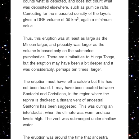
counts what is detected, and does not count what
was deposited elsewhere, such as pumice rafts.
Correcting for the measured density of the layers
3
gives a DRE volume of 30 km
, again a minimum
value.
Thus, this eruption was at least as large as the
Minoan larger, and probably was larger as the
volume is based only on the submarine
pyroclastics. There are similarities to Hunga Tonga,
but the eruption may have been a bit deeper and it
was considerably, perhaps ten times, larger.
The eruption must have left a caldera but this has
not been found. It may have been located between
Santorini and Christiana, in the region where the
tephra is thickest: a distant vent of ancestral
Santorini has been suggested. This was during an
interstadial, when the climate was warm and sea
levels high. The vent was submerged under shallow
water.
The eruption was around the time that ancestral