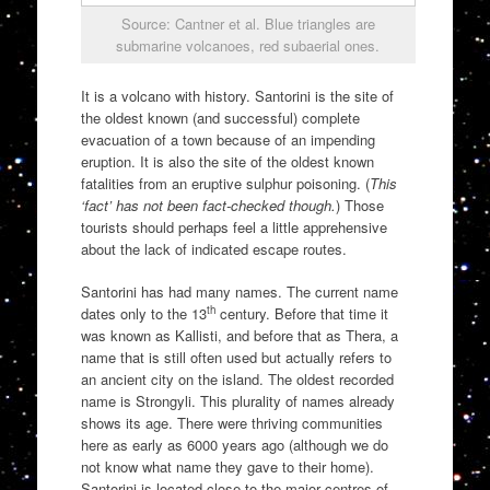
Source: Cantner et al. Blue triangles are
submarine volcanoes, red subaerial ones.
It is a volcano with history. Santorini is the site of
the oldest known (and successful) complete
evacuation of a town because of an impending
eruption. It is also the site of the oldest known
fatalities from an eruptive sulphur poisoning. (
This
‘fact’ has not been fact-checked though.
) Those
tourists should perhaps feel a little apprehensive
about the lack of indicated escape routes.
Santorini has had many names. The current name
th
dates only to the 13
century. Before that time it
was known as Kallisti, and before that as Thera, a
name that is still often used but actually refers to
an ancient city on the island. The oldest recorded
name is Strongyli. This plurality of names already
shows its age. There were thriving communities
here as early as 6000 years ago (although we do
not know what name they gave to their home).
Santorini is located close to the major centres of