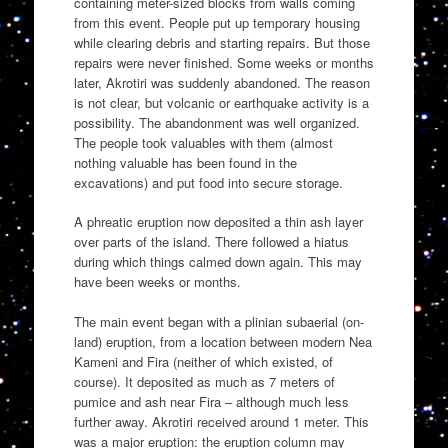
containing meter-sized blocks from walls coming
from this event. People put up temporary housing
while clearing debris and starting repairs. But those
repairs were never finished. Some weeks or months
later, Akrotiri was suddenly abandoned. The reason
is not clear, but volcanic or earthquake activity is a
possibility. The abandonment was well organized.
The people took valuables with them (almost
nothing valuable has been found in the
excavations) and put food into secure storage.
A phreatic eruption now deposited a thin ash layer
over parts of the island. There followed a hiatus
during which things calmed down again. This may
have been weeks or months.
The main event began with a plinian subaerial (on-
land) eruption, from a location between modern Nea
Kameni and Fira (neither of which existed, of
course). It deposited as much as 7 meters of
pumice and ash near Fira – although much less
further away. Akrotiri received around 1 meter. This
was a major eruption: the eruption column may