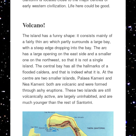
early western civilization. Life here could be good.
Volcano!
The island has a funny shape: it consists mainly of
a fairly thin arc which partly surrounds a large bay,
with a steep edge dropping into the bay. The arc
has a large opening on the east side and a smaller
one on the northwest, so that it is not a single
island. The central bay has all the hallmarks of a
flooded caldera, and that is indeed what it is. At the
centre are two smaller islands, Palaea Kameni and
Nea Kameni: both are volcanic and were formed
through ashy eruptions. These two islands are still
volcanically active, are largely uninhabited, and are
much younger than the rest of Santorini.