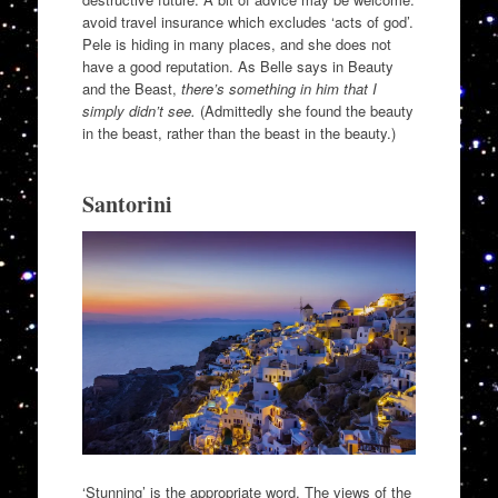
avoid travel insurance which excludes ‘acts of god’.
Pele is hiding in many places, and she does not
have a good reputation. As Belle says in Beauty
and the Beast,
there’s something in him that I
simply didn’t see.
(Admittedly she found the beauty
in the beast, rather than the beast in the beauty.)
Santorini
‘Stunning’ is the appropriate word. The views of the