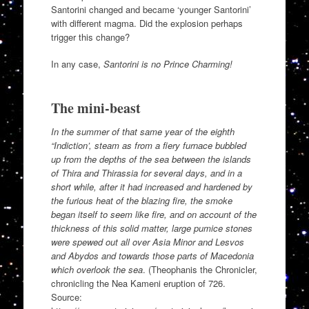
Santorini changed and became ‘younger Santorini’
with different magma. Did the explosion perhaps
trigger this change?
In any case,
Santorini is no Prince Charming!
The mini-beast
In the summer of that same year of the eighth
“Indiction’, steam as from a fiery furnace bubbled
up from the depths of the sea between the islands
of Thira and Thirassia for several days, and in a
short while, after it had increased and hardened by
the furious heat of the blazing fire, the smoke
began itself to seem like fire, and on account of the
thickness of this solid matter, large pumice stones
were spewed out all over Asia Minor and Lesvos
and Abydos and towards those parts of Macedonia
which overlook the sea
. (Theophanis the Chronicler,
chronicling the Nea Kameni eruption of 726.
Source: