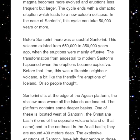
magma becomes more evolved and eruptions less
frequent but larger. The cycle ends with a climactic
eruption which leads to a new caldera collapse. In
the case of Santorini, this cycle can take 50,000
years or more.
Before Santorini there was ancestral Santorini. This
volcano existed from 650,000 to 350,000 years
ago, when the eruptions were mainly effusive. The
transformation from ancestral to modern Santorini
happened when the eruptions became explosive.
Before that time, this was a likeable neighbour
volcano, a bit like the friendly fire eruptions of
Iceland. Or so people thought.
Santorini sits at the edge of the Agean platform, the
shallow area where all the islands are located. The
platform contains some deeper basins. One of
these is located west of Santorini, the Christiana
basin (home of the separate volcano island of that
name) and to the northeast is the Anafi basin; they
are around 400 meters deep. The explosive
eruptions of Santorini have left their tephra in those