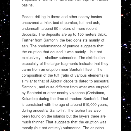
basins.
Recent drilling in these and other nearby basins
uncovered a thick bed of pumice, tuff and ash,
underneath around 50 meters of more recent
deposits. The deposits are up to 150 meters thick.
Further from Santorini the bed consists mainly of
ash. The predominance of pumice suggests that
the eruption that caused it was mainly – but not
exclusively – shallow submarine. The distribution
especially of the larger fragments indicate that they
came from an eruption near Santorini itself. The
composition of the tuff (ratio of various elements) is
similar to that of Akrotiri deposits dated to ancestral
Santorini, and quite different from what was erupted
by Santorini or other nearby volcanos (Christiana,
Kolumbo) during the time of modern Santorini. That
is consistent with the age of around 510,000 years,
during ancestral Santorini. The tephra has also
been found on the islands but the layers there are
much thinner. That suggests that the eruption was
mostly (but not entirely) submarine. The eruption