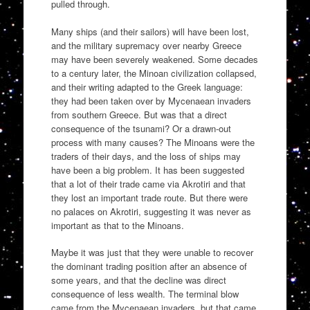
pulled through.
Many ships (and their sailors) will have been lost,
and the military supremacy over nearby Greece
may have been severely weakened. Some decades
to a century later, the Minoan civilization collapsed,
and their writing adapted to the Greek language:
they had been taken over by Mycenaean invaders
from southern Greece. But was that a direct
consequence of the tsunami? Or a drawn-out
process with many causes? The Minoans were the
traders of their days, and the loss of ships may
have been a big problem. It has been suggested
that a lot of their trade came via Akrotiri and that
they lost an important trade route. But there were
no palaces on Akrotiri, suggesting it was never as
important as that to the Minoans.
Maybe it was just that they were unable to recover
the dominant trading position after an absence of
some years, and that the decline was direct
consequence of less wealth. The terminal blow
came from the Mycenaean invaders, but that came