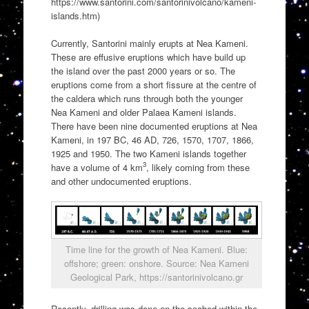
https://www.santorini.com/santorinivolcano/kameni-
islands.htm)
Currently, Santorini mainly erupts at Nea Kameni.
These are effusive eruptions which have build up
the island over the past 2000 years or so. The
eruptions come from a short fissure at the centre of
the caldera which runs through both the younger
Nea Kameni and older Palaea Kameni islands.
There have been nine documented eruptions at Nea
Kameni, in 197 BC, 46 AD, 726, 1570, 1707, 1866,
1925 and 1950. The two Kameni islands together
3
have a volume of 4 km
, likely coming from these
and other undocumented eruptions.
Time line for the growth of Nea Kameni. Blue:
offshore; green: onshore. Source: Nea Kameni
Geological Park, https://santorinivolcano.gr
Recently, drilling was done on the seabed within the