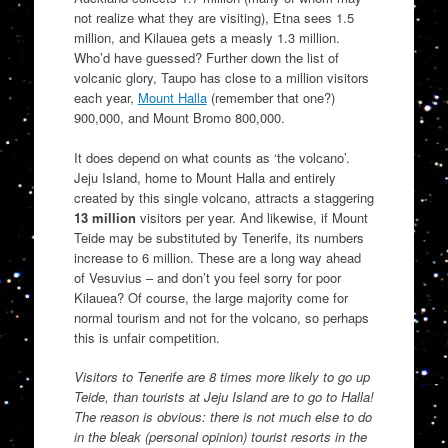
not realize what they are visiting), Etna sees 1.5
million, and Kilauea gets a measly 1.3 million.
Who’d have guessed? Further down the list of
volcanic glory, Taupo has close to a million visitors
each year,
Mount Halla
(remember that one?)
900,000, and Mount Bromo 800,000.
It does depend on what counts as ‘the volcano’.
Jeju Island, home to Mount Halla and entirely
created by this single volcano, attracts a staggering
13 million
visitors per year. And likewise, if Mount
Teide may be substituted by Tenerife, its numbers
increase to 6 million. These are a long way ahead
of Vesuvius – and don’t you feel sorry for poor
Kilauea? Of course, the large majority come for
normal tourism and not for the volcano, so perhaps
this is unfair competition.
Visitors to Tenerife are 8 times more likely to go up
Teide, than tourists at Jeju Island are to go to Halla!
The reason is obvious: there is not much else to do
in the bleak (personal opinion) tourist resorts in the