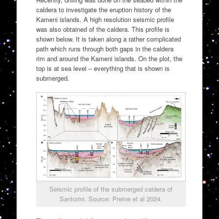
caldera to investigate the eruption history of the
Kameni islands. A high resolution seismic profile
was also obtained of the caldera. This profile is
shown below. It is taken along a rather complicated
path which runs through both gaps in the caldera
rim and around the Kameni islands. On the plot, the
top is at sea level – everything that is shown is
submerged.
Seismic profile of the submerged caldera of
Santorini. Source: Preine et al 2024.