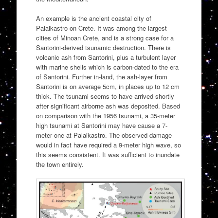
An example is the ancient coastal city of
Palaikastro on Crete. It was among the largest
cities of Minoan Crete, and is a strong case for a
Santorini-derived tsunamic destruction. There is
volcanic ash from Santorini, plus a turbulent layer
with marine shells which is carbon-dated to the era
of Santorini. Further in-land, the ash-layer from
Santorini is on average 5cm, in places up to 12 cm
thick. The tsunami seems to have arrived shortly
after significant airborne ash was deposited. Based
on comparison with the 1956 tsunami, a 35-meter
high tsunami at Santorini may have cause a 7-
meter one at Palaikastro. The observed damage
would in fact have required a 9-meter high wave, so
this seems consistent. It was sufficient to inundate
the town entirely.