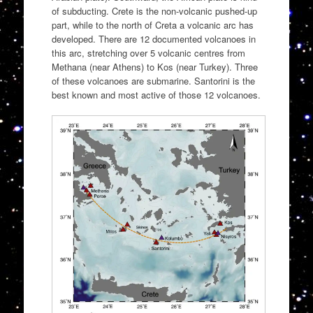
of subducting. Crete is the non-volcanic pushed-up
part, while to the north of Creta a volcanic arc has
developed. There are 12 documented volcanoes in
this arc, stretching over 5 volcanic centres from
Methana (near Athens) to Kos (near Turkey). Three
of these volcanoes are submarine. Santorini is the
best known and most active of those 12 volcanoes.