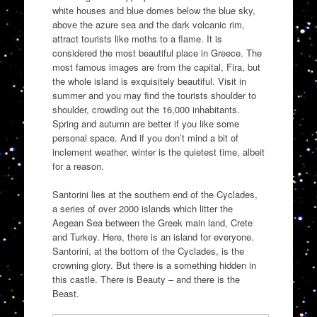
white houses and blue domes below the blue sky,
above the azure sea and the dark volcanic rim,
attract tourists like moths to a flame. It is
considered the most beautiful place in Greece. The
most famous images are from the capital, Fira, but
the whole island is exquisitely beautiful. Visit in
summer and you may find the tourists shoulder to
shoulder, crowding out the 16,000 inhabitants.
Spring and autumn are better if you like some
personal space. And if you don’t mind a bit of
inclement weather, winter is the quietest time, albeit
for a reason.
Santorini lies at the southern end of the Cyclades,
a series of over 2000 islands which litter the
Aegean Sea between the Greek main land, Crete
and Turkey. Here, there is an island for everyone.
Santorini, at the bottom of the Cyclades, is the
crowning glory. But there is a something hidden in
this castle. There is Beauty – and there is the
Beast.