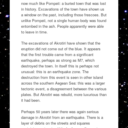
now much like Pompeii: a buried town that was lost
in history. Excavations of the town have shown us
a window on the past, including those frescoes. But
unlike Pompeii, not a single human body was found
entombed in the ash. People apparently were able
to leave in time.
The excavations of Akrotiri have shown that the
eruption did not come out of the blue. It appears
that the first trouble came from a significant
earthquake, perhaps as strong as M7, which
destroyed the town. In itself this is perhaps not
unusual: this is an earthquake zone. The
destruction from this event is seen in other island
across the southern Aegean Sea: this was a larger
tectonic event, a disagreement between the various
plates. But Akrotiri was rebuild, more luxurious than
it had been.
Perhaps 50 years later there was again serious
damage in Akrotiri from an earthquake. There is a
layer of debris on the streets and squares