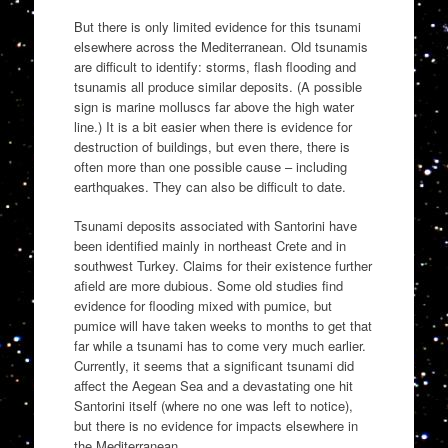
But there is only limited evidence for this tsunami
elsewhere across the Mediterranean. Old tsunamis
are difficult to identify: storms, flash flooding and
tsunamis all produce similar deposits. (A possible
sign is marine molluscs far above the high water
line.) It is a bit easier when there is evidence for
destruction of buildings, but even there, there is
often more than one possible cause – including
earthquakes. They can also be difficult to date.
Tsunami deposits associated with Santorini have
been identified mainly in northeast Crete and in
southwest Turkey. Claims for their existence further
afield are more dubious. Some old studies find
evidence for flooding mixed with pumice, but
pumice will have taken weeks to months to get that
far while a tsunami has to come very much earlier.
Currently, it seems that a significant tsunami did
affect the Aegean Sea and a devastating one hit
Santorini itself (where no one was left to notice),
but there is no evidence for impacts elsewhere in
the Mediterranean.