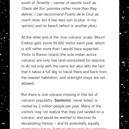
south of Tenerife – names of resorts such as
‘Oasis del Sur’ promise rather more than they
deliver. I can recommend Puerto de la Cruz as
much nicer, but it has less sun (a plus, in my
opinion) and no beach (which is another plus).
At the other end of the ‘true volcano’ scale, Mount
Erebus gets some 50,000 visitor each year, which
is still rather more than I would have expected.
Visits to Barren Island (the sole Indian active
volcano) are very few (and uncounted) for reasons
to do not only with the name but also with the fact
that it takes a full day to travel there and back from
the nearest habitation, and overnight stays are not
allowed.
But there is one volcano missing in this list of
volcanic popularity.
Santorini
, never listed, is
visited by 2 million people per year. Many of the
visitors may not realize that they just landed on a
volcano, and would be worried to discover its
devastating history – and its potentially equally
destructive future. A bit of advice may be welcome: