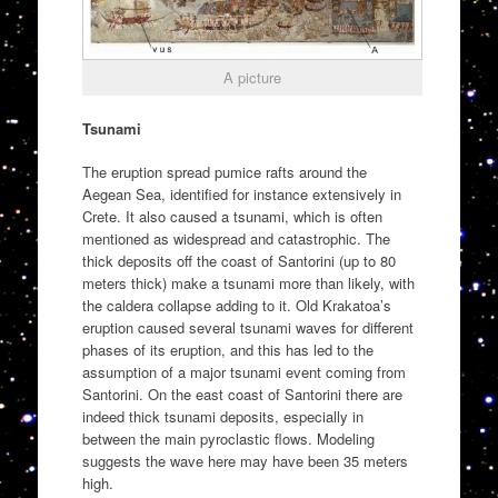
A picture
Tsunami
The eruption spread pumice rafts around the
Aegean Sea, identified for instance extensively in
Crete. It also caused a tsunami, which is often
mentioned as widespread and catastrophic. The
thick deposits off the coast of Santorini (up to 80
meters thick) make a tsunami more than likely, with
the caldera collapse adding to it. Old Krakatoa’s
eruption caused several tsunami waves for different
phases of its eruption, and this has led to the
assumption of a major tsunami event coming from
Santorini. On the east coast of Santorini there are
indeed thick tsunami deposits, especially in
between the main pyroclastic flows. Modeling
suggests the wave here may have been 35 meters
high.