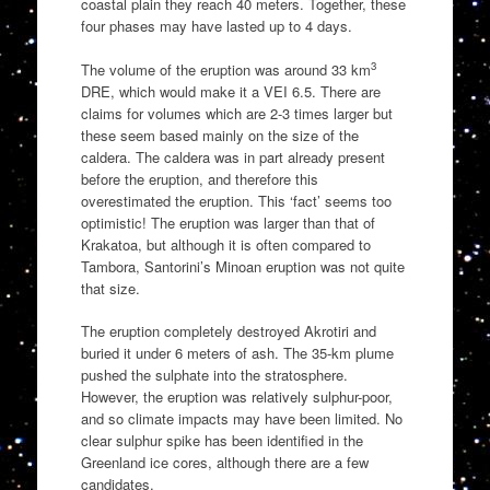
coastal plain they reach 40 meters. Together, these
four phases may have lasted up to 4 days.
3
The volume of the eruption was around 33 km
DRE, which would make it a VEI 6.5. There are
claims for volumes which are 2-3 times larger but
these seem based mainly on the size of the
caldera. The caldera was in part already present
before the eruption, and therefore this
overestimated the eruption. This ‘fact’ seems too
optimistic! The eruption was larger than that of
Krakatoa, but although it is often compared to
Tambora, Santorini’s Minoan eruption was not quite
that size.
The eruption completely destroyed Akrotiri and
buried it under 6 meters of ash. The 35-km plume
pushed the sulphate into the stratosphere.
However, the eruption was relatively sulphur-poor,
and so climate impacts may have been limited. No
clear sulphur spike has been identified in the
Greenland ice cores, although there are a few
candidates.