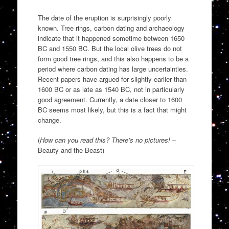
The date of the eruption is surprisingly poorly
known. Tree rings, carbon dating and archaeology
indicate that it happened sometime between 1650
BC and 1550 BC. But the local olive trees do not
form good tree rings, and this also happens to be a
period where carbon dating has large uncertainties.
Recent papers have argued for slightly earlier than
1600 BC or as late as 1540 BC, not in particularly
good agreement. Currently, a date closer to 1600
BC seems most likely, but this is a fact that might
change.
(
How can you read this? There’s no pictures!
–
Beauty and the Beast)