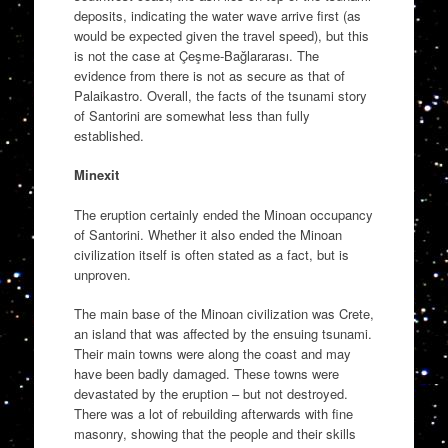
deposits, indicating the water wave arrive first (as
would be expected given the travel speed), but this
is not the case at Çeşme-Bağlararası. The
evidence from there is not as secure as that of
Palaikastro. Overall, the facts of the tsunami story
of Santorini are somewhat less than fully
established.
Minexit
The eruption certainly ended the Minoan occupancy
of Santorini. Whether it also ended the Minoan
civilization itself is often stated as a fact, but is
unproven.
The main base of the Minoan civilization was Crete,
an island that was affected by the ensuing tsunami.
Their main towns were along the coast and may
have been badly damaged. These towns were
devastated by the eruption – but not destroyed.
There was a lot of rebuilding afterwards with fine
masonry, showing that the people and their skills