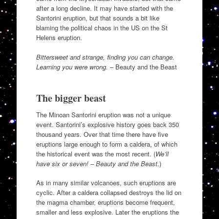
after a long decline. It may have started with the
Santorini eruption, but that sounds a bit like
blaming the political chaos in the US on the St
Helens eruption.
Bittersweet and strange, finding you can change.
Learning you were wrong.
– Beauty and the Beast
The bigger beast
The Minoan Santorini eruption was not a unique
event. Santorini’s explosive history goes back 350
thousand years. Over that time there have five
eruptions large enough to form a caldera, of which
the historical event was the most recent. (
We’ll
have six or seven! – Beauty and the Beast
.)
As in many similar volcanoes, such eruptions are
cyclic. After a caldera collapsed destroys the lid on
the magma chamber, eruptions become frequent,
smaller and less explosive. Later the eruptions the