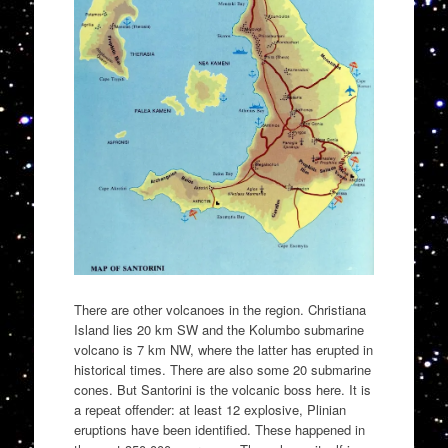
There are other volcanoes in the region. Christiana
Island lies 20 km SW and the Kolumbo submarine
volcano is 7 km NW, where the latter has erupted in
historical times. There are also some 20 submarine
cones. But Santorini is the volcanic boss here. It is
a repeat offender: at least 12 explosive, Plinian
eruptions have been identified. These happened in