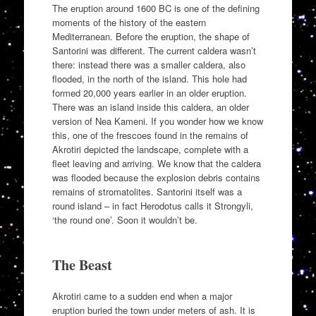
The eruption around 1600 BC is one of the defining
moments of the history of the eastern
Mediterranean. Before the eruption, the shape of
Santorini was different. The current caldera wasn’t
there: instead there was a smaller caldera, also
flooded, in the north of the island. This hole had
formed 20,000 years earlier in an older eruption.
There was an island inside this caldera, an older
version of Nea Kameni. If you wonder how we know
this, one of the frescoes found in the remains of
Akrotiri depicted the landscape, complete with a
fleet leaving and arriving. We know that the caldera
was flooded because the explosion debris contains
remains of stromatolites. Santorini itself was a
round island – in fact Herodotus calls it Strongyli,
‘the round one’. Soon it wouldn’t be.
The Beast
Akrotiri came to a sudden end when a major
eruption buried the town under meters of ash. It is