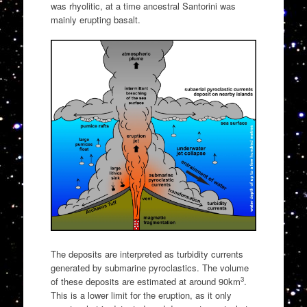
was rhyolitic, at a time ancestral Santorini was
mainly erupting basalt.
The deposits are interpreted as turbidity currents
generated by submarine pyroclastics. The volume
3
of these deposits are estimated at around 90km
.
This is a lower limit for the eruption, as it only