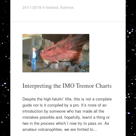
24/11/2018
in
Iceland
,
Science
.
Interpreting the IMO Tremor Charts
Despite the high-falutin’ title, this is not a complete
guide nor is it compiled by a pro. It’s more of an
introduction by someone who has made all the
mistakes possible and, hopefully, learnt a thing or
two in the process which I now try to pass on. As
amateur volcanophiles, we are limited to…