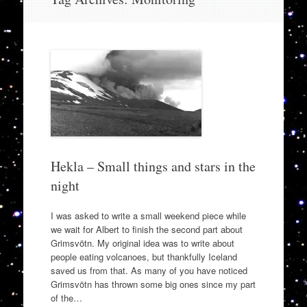
to
content
Hekla – Small things and stars in the
night
I was asked to write a small weekend piece while
we wait for Albert to finish the second part about
Grimsvötn. My original idea was to write about
people eating volcanoes, but thankfully Iceland
saved us from that. As many of you have noticed
Grimsvötn has thrown some big ones since my part
of the…