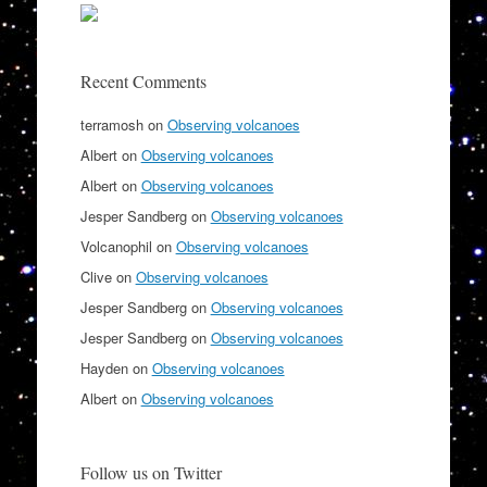
Recent Comments
terramosh
on
Observing volcanoes
Albert
on
Observing volcanoes
Albert
on
Observing volcanoes
Jesper Sandberg
on
Observing volcanoes
Volcanophil
on
Observing volcanoes
Clive
on
Observing volcanoes
Jesper Sandberg
on
Observing volcanoes
Jesper Sandberg
on
Observing volcanoes
Hayden
on
Observing volcanoes
Albert
on
Observing volcanoes
Follow us on Twitter