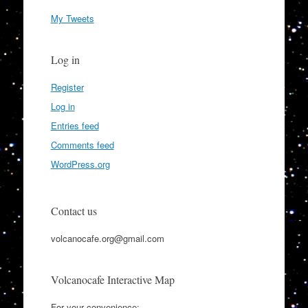
My Tweets
Log in
Register
Log in
Entries feed
Comments feed
WordPress.org
Contact us
volcanocafe.org@gmail.com
Volcanocafe Interactive Map
For your convenience: