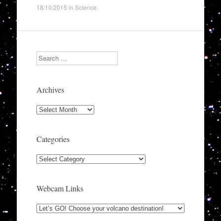
18/10/2015
in
Science
.
Search
Archives
Archives
Categories
Categories
Webcam Links