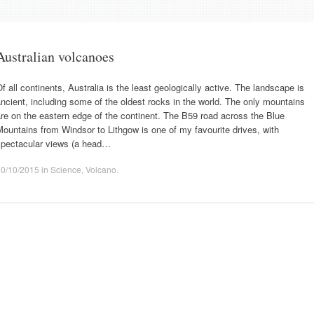
Australian volcanoes
f all continents, Australia is the least geologically active. The landscape is
ncient, including some of the oldest rocks in the world. The only mountains
re on the eastern edge of the continent. The B59 road across the Blue
ountains from Windsor to Lithgow is one of my favourite drives, with
spectacular views (a head…
30/10/2015
in
Science
,
Volcano
.