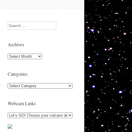
Search
Archives
Archives
Categories
Categories
Webcam Links