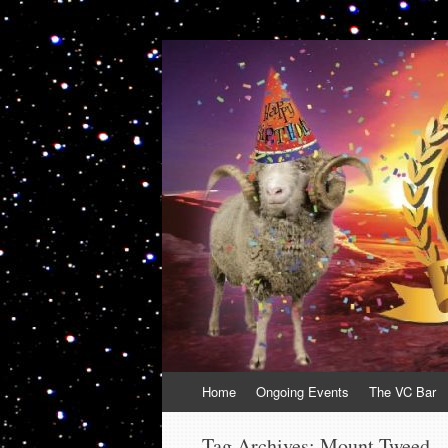
VolcanoCafe
Because Volcanoes are Ewesome
Skip
Home
Ongoing Events
The VC Bar
to
content
Tag Archives:
Mount Tweed