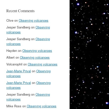
Recent Comments
Clive
on
Observing volcanoes
Jesper Sandberg
on
Observing
volcanoes
Jesper Sandberg
on
Observing
volcanoes
Hayden
on
Observing volcanoes
Albert
on
Observing volcanoes
Volcanophil
on
Observing volcanoes
Jean-Marie Prival
on
Observing
volcanoes
Jean-Marie Prival
on
Observing
volcanoes
Jesper Sandberg
on
Observing
volcanoes
Mike Ross
on
Observing volcanoes