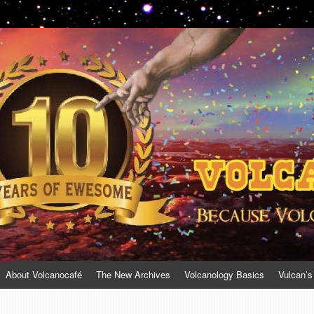
About Volcanocafé
The New Archives
Volcanology Basics
Vulcan’s