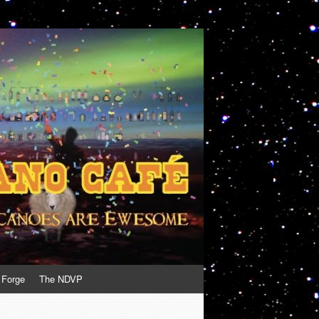
 Forge
The NDVP