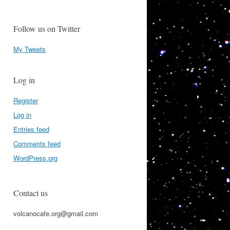
Follow us on Twitter
My Tweets
Log in
Register
Log in
Entries feed
Comments feed
WordPress.org
Contact us
volcanocafe.org@gmail.com