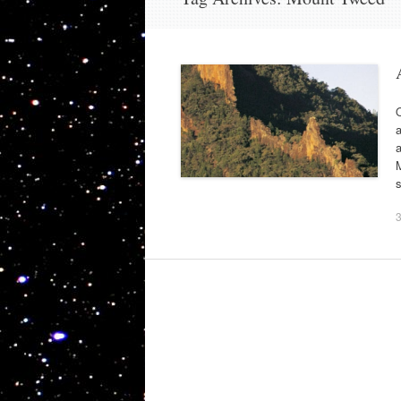
O
a
a
M