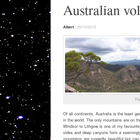
Australian vo
Albert
/
30/10/2015
Pa
Of all continents, Australia is the least g
in the world. The only mountains are on t
Windsor to Lithgow is one of my favourite 
sides and deep canyons form a seemingly i
mountains are ruggedly beautiful but can