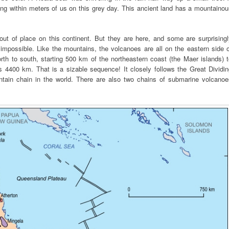
ing within meters of us on this grey day. This ancient land has a mountaino
t of place on this continent. But they are here, and some are surprisingl
impossible. Like the mountains, the volcanoes are all on the eastern side o
orth to south, starting 500 km of the northeastern coast (the Maer islands) 
s 4400 km. That is a sizable sequence! It closely follows the Great Dividi
ntain chain in the world. There are also two chains of submarine volcanoe