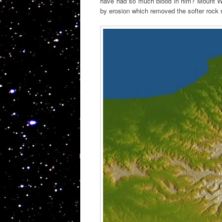
have had so much blood in him? Mount War
by erosion which removed the softer rock s