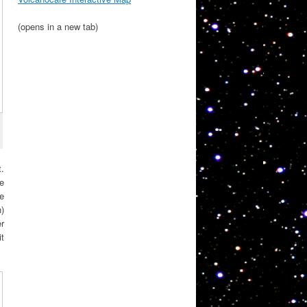
(opens in a new tab)
.
le
he
n)
er
t