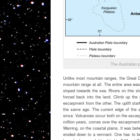
The Australian p
Unlike most mountain ranges, the Great Div
mountain range at all. The entire area was
sloped towards the sea. Rivers on this s
forced back into the land. Climb up the 
escarpment from the other. The uplift star
the same age. The current edge of the e
since. Volcanoes occur both on the escarp
million years, comes over the escarpment
Warning, on the coastal plains. It was be
eroded down to a remnant. One has to 