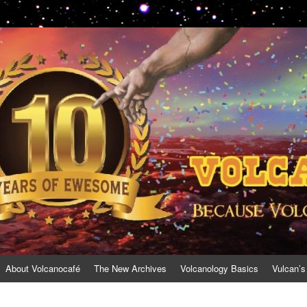
About Volcanocafé
The New Archives
Volcanology Basics
Vulcan’s