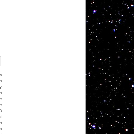
 a
on
y
n
ve
e
 3
t
en
o