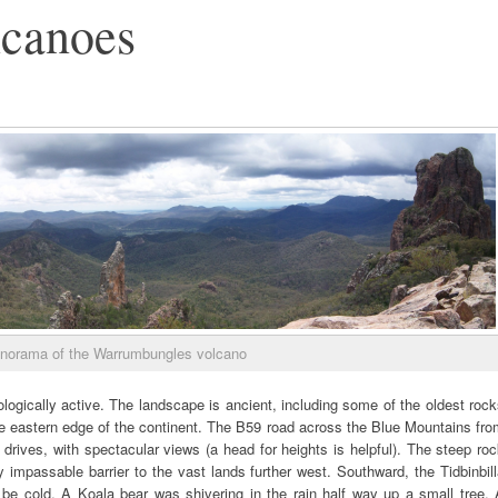
lcanoes
norama of the Warrumbungles volcano
eologically active. The landscape is ancient, including some of the oldest roc
he eastern edge of the continent. The B59 road across the Blue Mountains fr
drives, with spectacular views (a head for heights is helpful). The steep ro
mpassable barrier to the vast lands further west. Southward, the Tidbinbil
 be cold. A Koala bear was shivering in the rain half way up a small tree. 