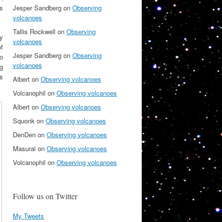
Jesper Sandberg
on
Observing
us
volcanoes
Tallis Rockwell
on
Observing
y
volcanoes
f
Jesper Sandberg
on
Observing
to
volcanoes
ng
s
Albert
on
Observing volcanoes
Volcanophil
on
Observing volcanoes
Albert
on
Observing volcanoes
Squonk
on
Observing volcanoes
DenDen
on
Observing volcanoes
Masurai
on
Observing volcanoes
Volcanophil
on
Observing volcanoes
Follow us on Twitter
My Tweets