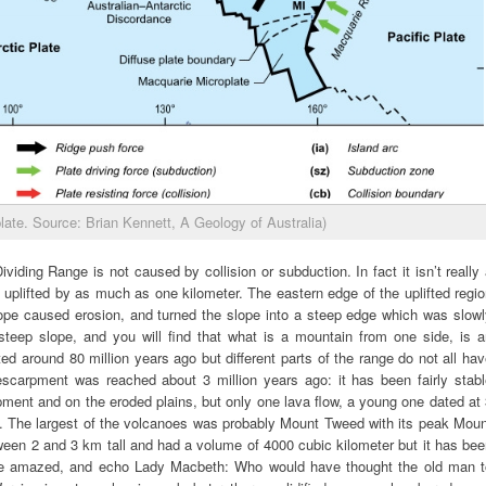
late. Source: Brian Kennett, A Geology of Australia)
iding Range is not caused by collision or subduction. In fact it isn’t really
 uplifted by as much as one kilometer. The eastern edge of the uplifted regi
lope caused erosion, and turned the slope into a steep edge which was slowl
steep slope, and you will find that what is a mountain from one side, is a
ted around 80 million years ago but different parts of the range do not all ha
scarpment was reached about 3 million years ago: it has been fairly stabl
ment and on the eroded plains, but only one lava flow, a young one dated at
. The largest of the volcanoes was probably Mount Tweed with its peak Moun
tween 2 and 3 km tall and had a volume of 4000 cubic kilometer but it has be
be amazed, and echo Lady Macbeth: Who would have thought the old man t