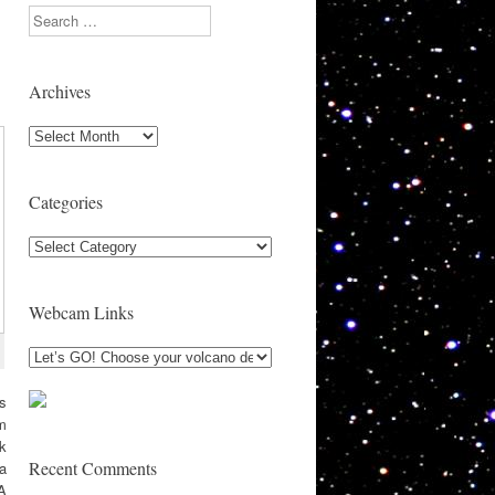
Search
Archives
Archives
Categories
Categories
Webcam Links
ks
om
ck
Recent Comments
la
A