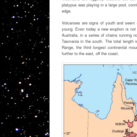
platypus was playing in a large pool, com
edge.
Volcanoes are signs of youth and seem ou
young. Even today a new eruption is not 
Australia, in a series of chains running n
Tasmania in the south. The total length i
Range, the third longest continental mou
further to the east, off the coast.