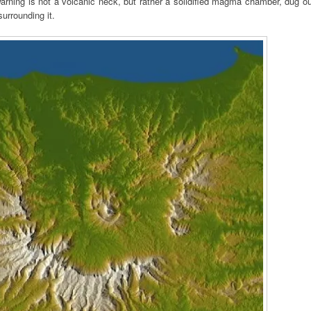
ning is not a volcanic neck, but rather a solidified magma chamber, dug ou
urrounding it.