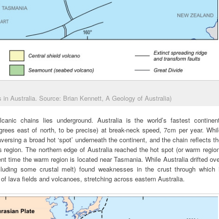
 in Australia. Source: Brian Kennett, A Geology of Australia)
canic chains lies underground. Australia is the world’s fastest continent
degrees east of north, to be precise) at break-neck speed, 7cm per year. Whi
versing a broad hot ‘spot’ underneath the continent, and the chain reflects t
s region. The northern edge of Australia reached the hot spot (or warm regio
ent time the warm region is located near Tasmania. While Australia drifted ov
luding some crustal melt) found weaknesses in the crust through which i
of lava fields and volcanoes, stretching across eastern Australia.