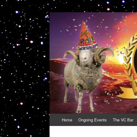
VolcanoCafe
Because Volcanoes are Ewesome
Skip
Home
Ongoing Events
The VC Bar
to
content