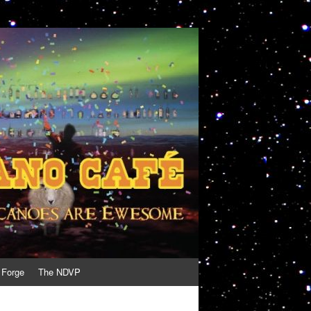
 Forge
The NDVP