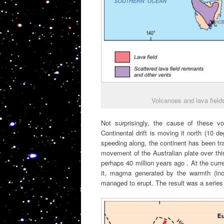
Volcanoes and lava fields
Not surprisingly, the cause of these vol
Continental drift is moving it north (10 
speeding along, the continent has been tra
movement of the Australian plate over thi
perhaps 40 million years ago . At the curr
it, magma generated by the warmth (inc
managed to erupt. The result was a series 