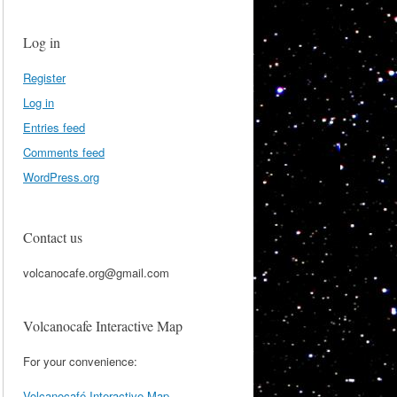
Log in
Register
Log in
Entries feed
Comments feed
WordPress.org
Contact us
volcanocafe.org@gmail.com
Volcanocafe Interactive Map
For your convenience:
Volcanocafé Interactive Map