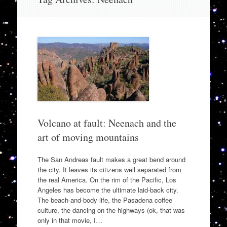
to
content
Volcano at fault: Neenach and the
art of moving mountains
The San Andreas fault makes a great bend around
the city. It leaves its citizens well separated from
the real America. On the rim of the Pacific, Los
Angeles has become the ultimate laid-back city.
The beach-and-body life, the Pasadena coffee
culture, the dancing on the highways (ok, that was
only in that movie, I…