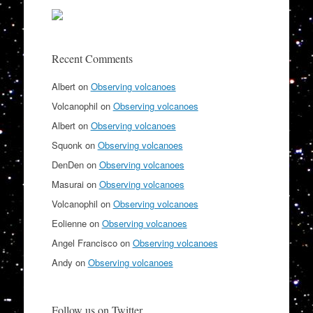
Recent Comments
Albert
on
Observing volcanoes
Volcanophil
on
Observing volcanoes
Albert
on
Observing volcanoes
Squonk
on
Observing volcanoes
DenDen
on
Observing volcanoes
Masurai
on
Observing volcanoes
Volcanophil
on
Observing volcanoes
Eolienne
on
Observing volcanoes
Angel Francisco
on
Observing volcanoes
Andy
on
Observing volcanoes
Follow us on Twitter