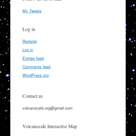
My Tweets
Log in
Register
Log in
Entries feed
Comments feed
WordPress.org
Contact us
volcanocafe.org@gmail.com
Volcanocafe Interactive Map