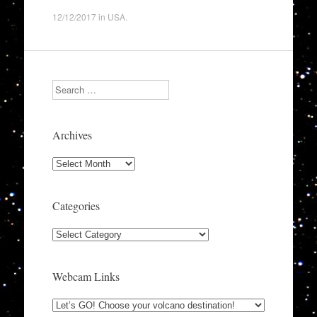
12/12/2017
in
USA
.
Search
Archives
Archives
Categories
Categories
Webcam Links