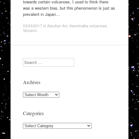
towards certain volcanoes. I used to think there
was a western bias, but this phenomenon is just as
prevalent in Japan…
03/03/2017
in
Aleutian Arc
,
Kamchatka volcanoes
,
Volcano
.
Search
Archives
Archives
Categories
Categories