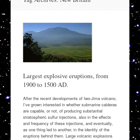
to
content
Largest explosive eruptions, from
1900 to 1500 AD.
After the recent developments of Iwo-Jima volcano,
I’ve grown interested in whether submarine calderas
are capable, or not, of producing substantial
stratospheric sulfur injections, also in the effects
and frequency of these injections, and eventually,
as one thing led to another, in the identity of the
eruptions behind them. Large volcanic explosions