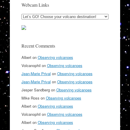
Webcam Links
Recent Comments
Albert
on
Observing volcanoes
Volcanophil
on
Observing volcanoes
Jean-Marie Prival
on
Observing volcanoes
Jean-Marie Prival
on
Observing volcanoes
Jesper Sandberg
on
Observing volcanoes
Mike Ross
on
Observing volcanoes
Albert
on
Observing volcanoes
Volcanophil
on
Observing volcanoes
Albert
on
Observing volcanoes