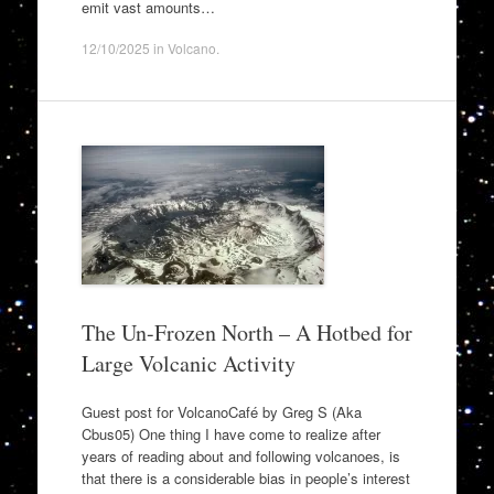
emit vast amounts…
12/10/2025
in
Volcano
.
The Un-Frozen North – A Hotbed for
Large Volcanic Activity
Guest post for VolcanoCafé by Greg S (Aka
Cbus05) One thing I have come to realize after
years of reading about and following volcanoes, is
that there is a considerable bias in people’s interest