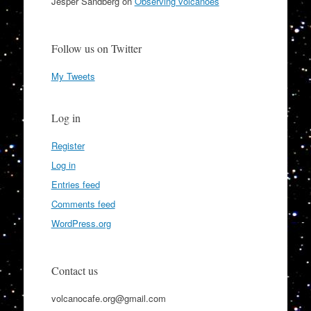
Jesper Sandberg
on
Observing volcanoes
Follow us on Twitter
My Tweets
Log in
Register
Log in
Entries feed
Comments feed
WordPress.org
Contact us
volcanocafe.org@gmail.com