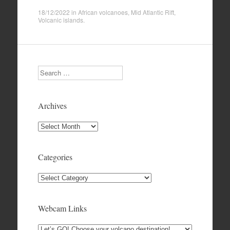
18/12/2022
in
African volcanoes
,
Mid Atlantic Rift
,
Volcanic islands
.
Search
Archives
Archives
Categories
Categories
Webcam Links