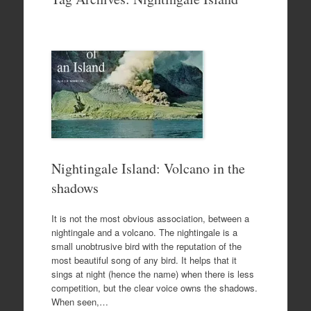
to
content
Nightingale Island: Volcano in the
shadows
It is not the most obvious association, between a
nightingale and a volcano. The nightingale is a
small unobtrusive bird with the reputation of the
most beautiful song of any bird. It helps that it
sings at night (hence the name) when there is less
competition, but the clear voice owns the shadows.
When seen,…