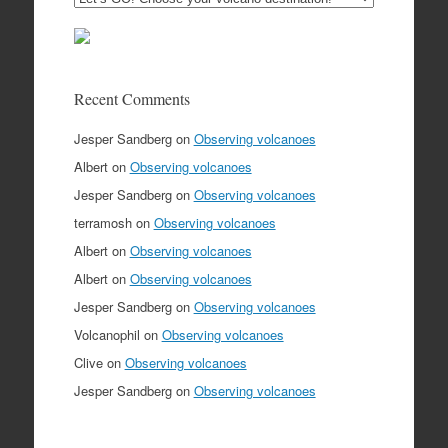
Recent Comments
Jesper Sandberg
on
Observing volcanoes
Albert
on
Observing volcanoes
Jesper Sandberg
on
Observing volcanoes
terramosh
on
Observing volcanoes
Albert
on
Observing volcanoes
Albert
on
Observing volcanoes
Jesper Sandberg
on
Observing volcanoes
Volcanophil
on
Observing volcanoes
Clive
on
Observing volcanoes
Jesper Sandberg
on
Observing volcanoes