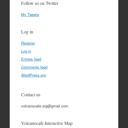
Follow us on Twitter
My Tweets
Log in
Register
Log in
Entries feed
Comments feed
WordPress.org
Contact us
volcanocafe.org@gmail.com
Volcanocafe Interactive Map