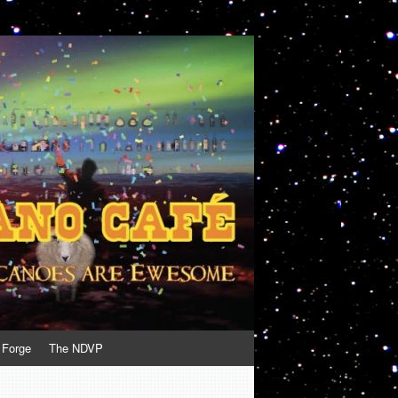
 Forge
The NDVP