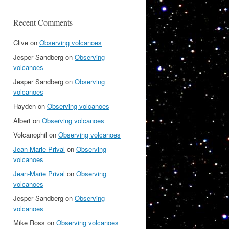
Recent Comments
Clive
on
Observing volcanoes
Jesper Sandberg
on
Observing
volcanoes
Jesper Sandberg
on
Observing
volcanoes
Hayden
on
Observing volcanoes
Albert
on
Observing volcanoes
Volcanophil
on
Observing volcanoes
Jean-Marie Prival
on
Observing
volcanoes
Jean-Marie Prival
on
Observing
volcanoes
Jesper Sandberg
on
Observing
volcanoes
Mike Ross
on
Observing volcanoes