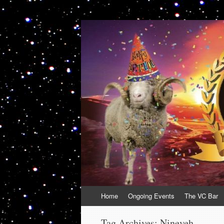
VolcanoCafe
Because Volcanoes are Ewesome
Skip
Home
Ongoing Events
The VC Bar
to
content
Tag Archives:
Nineveh