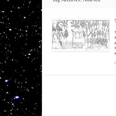
t
a
h