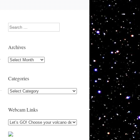
Search
Archives
,
Archives
Categories
Categories
Webcam Links