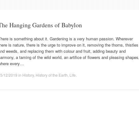
The Hanging Gardens of Babylon
There is something about it. Gardening is a very human passion. Wherever
here is nature, there is the urge to improve on it, removing the thorns, thistles
nd weeds, and replacing them with colour and fruit, adding beauty and
armony, a taming of the wild world, an artifice of flowers and pleasing shapes
where every…
25/12/2019
in
History
,
History of the Earth
,
Life
.