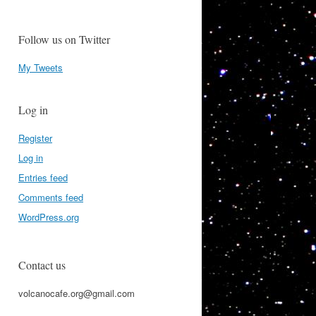
Follow us on Twitter
My Tweets
Log in
Register
Log in
Entries feed
Comments feed
WordPress.org
Contact us
volcanocafe.org@gmail.com