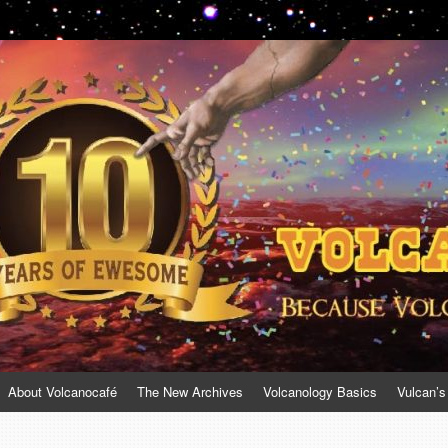
About Volcanocafé
The New Archives
Volcanology Basics
Vulcan’s