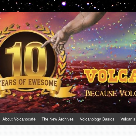
About Volcanocafé
The New Archives
Volcanology Basics
Vulcan’s