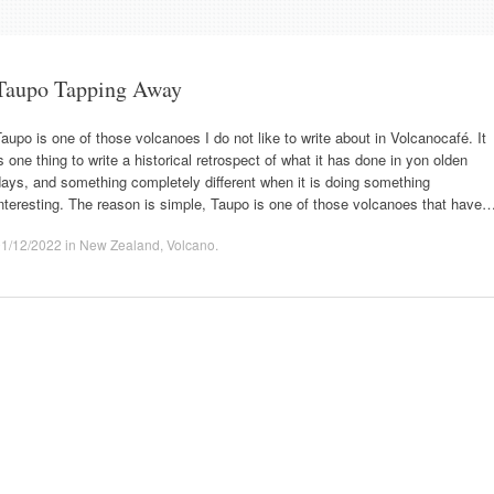
Taupo Tapping Away
aupo is one of those volcanoes I do not like to write about in Volcanocafé. It
s one thing to write a historical retrospect of what it has done in yon olden
ays, and something completely different when it is doing something
nteresting. The reason is simple, Taupo is one of those volcanoes that have
01/12/2022
in
New Zealand
,
Volcano
.