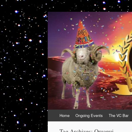
VolcanoCafe
Because Volcanoes are Ewesome
Skip
Home
Ongoing Events
The VC Bar
to
content
Tag Archives:
Oruanui