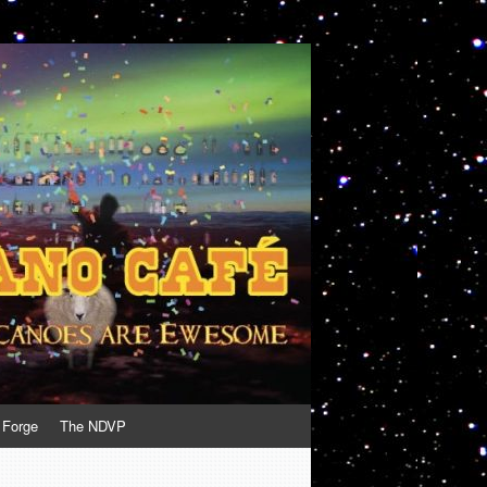
 Forge
The NDVP