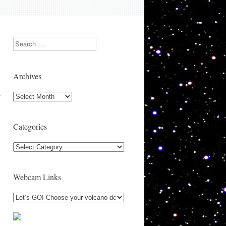
Search
Archives
…
Archives
Categories
Categories
Webcam Links