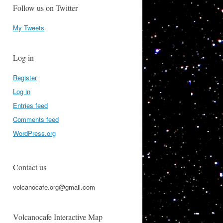
Follow us on Twitter
My Tweets
Log in
Register
Log in
Entries feed
Comments feed
WordPress.org
Contact us
volcanocafe.org@gmail.com
Volcanocafe Interactive Map