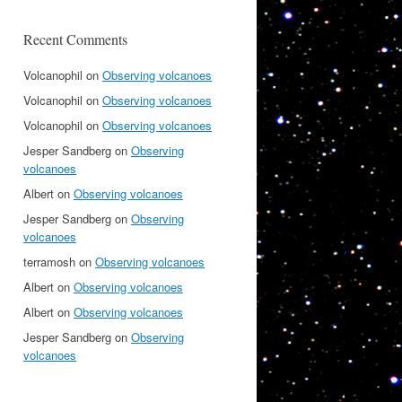
Recent Comments
Volcanophil
on
Observing volcanoes
Volcanophil
on
Observing volcanoes
Volcanophil
on
Observing volcanoes
Jesper Sandberg
on
Observing
volcanoes
Albert
on
Observing volcanoes
Jesper Sandberg
on
Observing
volcanoes
terramosh
on
Observing volcanoes
Albert
on
Observing volcanoes
Albert
on
Observing volcanoes
Jesper Sandberg
on
Observing
volcanoes