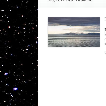
T
i
d
i