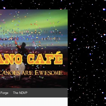
 Forge
The NDVP