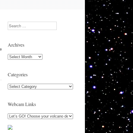
Search
Archives
se
Archives
Categories
Categories
Webcam Links