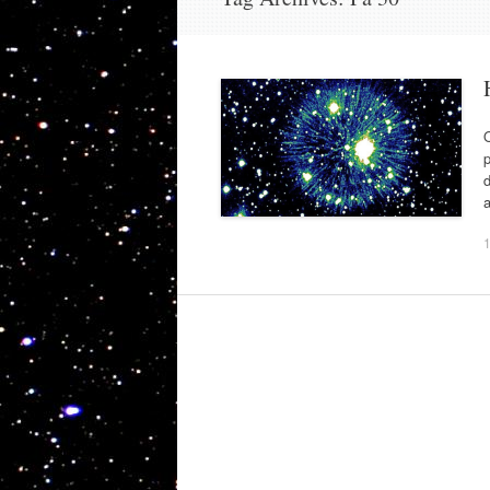
O
p
d
a