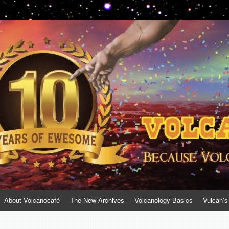
About Volcanocafé
The New Archives
Volcanology Basics
Vulcan’s