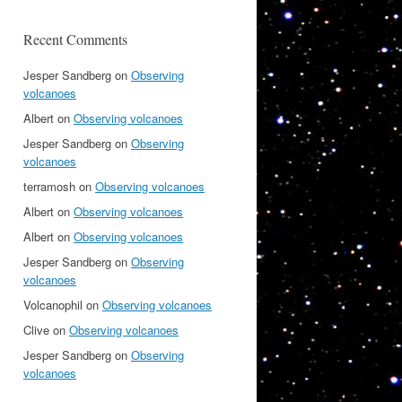
Recent Comments
Jesper Sandberg
on
Observing
volcanoes
Albert
on
Observing volcanoes
Jesper Sandberg
on
Observing
volcanoes
terramosh
on
Observing volcanoes
Albert
on
Observing volcanoes
Albert
on
Observing volcanoes
Jesper Sandberg
on
Observing
volcanoes
Volcanophil
on
Observing volcanoes
Clive
on
Observing volcanoes
Jesper Sandberg
on
Observing
volcanoes