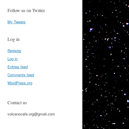
Follow us on Twitter
My Tweets
Log in
Register
Log in
Entries feed
Comments feed
WordPress.org
Contact us
volcanocafe.org@gmail.com