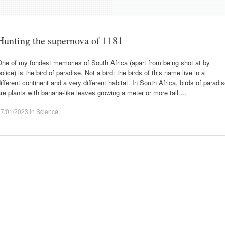
Hunting the supernova of 1181
ne of my fondest memories of South Africa (apart from being shot at by
olice) is the bird of paradise. Not a bird: the birds of this name live in a
ifferent continent and a very different habitat. In South Africa, birds of paradi
re plants with banana-like leaves growing a meter or more tall.…
17/01/2023
in
Science
.