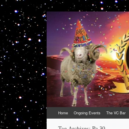
VolcanoCafe
Because Volcanoes are Ewesome
Skip
Home
Ongoing Events
The VC Bar
to
content
Tag Archives:
Pa 30