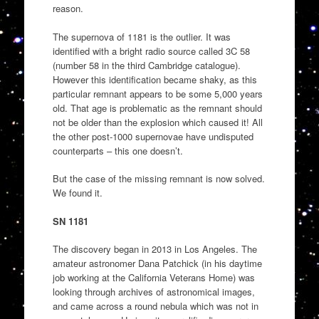
reason.
The supernova of 1181 is the outlier. It was
identified with a bright radio source called 3C 58
(number 58 in the third Cambridge catalogue).
However this identification became shaky, as this
particular remnant appears to be some 5,000 years
old. That age is problematic as the remnant should
not be older than the explosion which caused it! All
the other post-1000 supernovae have undisputed
counterparts – this one doesn’t.
But the case of the missing remnant is now solved.
We found it.
SN 1181
The discovery began in 2013 in Los Angeles. The
amateur astronomer Dana Patchick (in his daytime
job working at the California Veterans Home) was
looking through archives of astronomical images,
and came across a round nebula which was not in