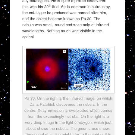
any catalogues. He is quite a prolific discoverer:
th
this was his 30
find. As is common in astronomy,
the catalogue he produced was named after him,
and the object became known as Pa 30. The
nebula was small, round and seen only at infrared
wavelengths. Nothing much was visible in the
optical.
Pa 30. On the right is the infrared image, on which
Dana Patchick discovered the nebula. In the
centre, X-ray emission is overplotted which comes
from the exceedingly hot star. On the right is a
very deep image in the light of oxygen, which just
about shows the nebula. The green cross shows
the central star. The bright star to the right of it is