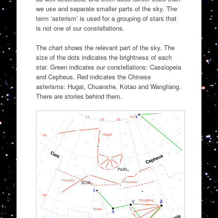
we use and separate smaller parts of the sky. The
term ‘asterism’ is used for a grouping of stars that
is not one of our constellations.
The chart shows the relevant part of the sky. The
size of the dots indicates the brightness of each
star. Green indicates our constellations: Cassiopeia
and Cepheus. Red indicates the Chinese
asterisms: Hugai, Chuanshe, Kotao and Wangliang.
There are stories behind them.