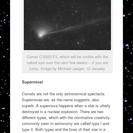
Comet C/2022 E3, which will be visible with the
naked eye over the next few weeks – if you are
lucky. Image by Michael Jaeger, 12 January
Supernova!
Comets are not the only astronomical spectacle.
Supernovae are, as the name suggests, also
superb. A supernova happens when a star is utterly
destroyed in a nuclear explosion. There are two
different types, which with the nominative creativity
commonly seen in astronomy are called type I and
type II. Both types end the lives of their star in a