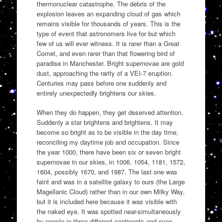
thermonuclear catastrophe. The debris of the
explosion leaves an expanding cloud of gas which
remains visible for thousands of years. This is the
type of event that astronomers live for but which
few of us will ever witness. It is rarer than a Great
Comet, and even rarer than that flowering bird of
paradise in Manchester. Bright supernovae are gold
dust, approaching the rarity of a VEI-7 eruption.
Centuries may pass before one suddenly and
entirely unexpectedly brightens our skies.
When they do happen, they get deserved attention.
Suddenly a star brightens and brightens. It may
become so bright as to be visible in the day time,
reconciling my daytime job and occupation. Since
the year 1000, there have been six or seven bright
supernovae in our skies, in 1006, 1054, 1181, 1572,
1604, possibly 1670, and 1987. The last one was
faint and was in a satellite galaxy to ours (the Large
Magellanic Cloud) rather than in our own Milky Way,
but it is included here because it was visible with
the naked eye. It was spotted near-simultaneously
by people in three different continents and even