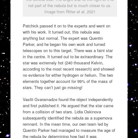
not part of the nebula but is much closer to us.
Image from Ritter et al. 2021
Patchick passed it on to the experts and went on
with his work. It turned out, this nebula was
anything but normal. The expert was Quentin
Parker, and he began his own work and turned
telescopes on to this target. There was a faint star
in the centre. It turned out to be extraordinary. The
star was extremely hot (240 thousand Kelvin,
according to the most recent research) and showed
no evidence for either hydrogen or helium. The two
elements together account for 99% of the mass of
stars. They can’t just go missing!
Vasilii Gvaramadze found the object independently
and first published it. He argued that the star came
from a collision of two stars. Lidia Oskinova
subsequently identified the nebula as a supernova
remnant. In the mean time, our own team led by
Quentin Parker had managed to measure the age of
the nebula by determining how fast it was