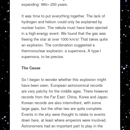
expanding: 990+-250 years.
It was time to put everything together. The lack of
hydrogen and helium could only be explained by
nuclear fusion. The nebula must have been ejected
in a high-energy event. We found that the gas was
fleeing the star at over 1000 km/s! That takes quite
an explosion. The combination suggested a
thermonuclear explosion: a supernova. A type-I
supernova, to be precise.
The Cause
So I began to wonder whether this explosion might
have been seen. European astronomical records
are very patchy for the middle ages. There however
records from the Far East: China, Korea and Japan.
Korean records are also intermittent, with some
large gaps, but the other two are quite complete.
Events in the sky were thought to relate to events
down here, at least where emperors were involved.
Astronomers had an important part to play in the