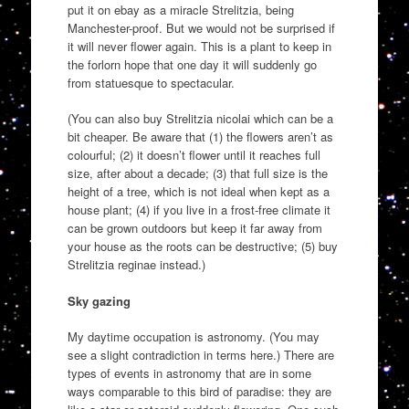
put it on ebay as a miracle Strelitzia, being
Manchester-proof. But we would not be surprised if
it will never flower again. This is a plant to keep in
the forlorn hope that one day it will suddenly go
from statuesque to spectacular.
(You can also buy Strelitzia nicolai which can be a
bit cheaper. Be aware that (1) the flowers aren’t as
colourful; (2) it doesn’t flower until it reaches full
size, after about a decade; (3) that full size is the
height of a tree, which is not ideal when kept as a
house plant; (4) if you live in a frost-free climate it
can be grown outdoors but keep it far away from
your house as the roots can be destructive; (5) buy
Strelitzia reginae instead.)
Sky gazing
My daytime occupation is astronomy. (You may
see a slight contradiction in terms here.) There are
types of events in astronomy that are in some
ways comparable to this bird of paradise: they are