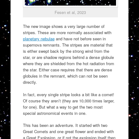
Fesen et al, 2023
The new image shows a very large number of
stripes. These are more normally associated with
planetary nebulae
and have not before seen in
supernova remnants. The stripes are material that
is either swept back by the strong wind from the
star, or are shadow regions behind a dense globule
where they are shielded from the hot radiation from
the star. Either case requires that there are dense
globules in the remnant, which can not be seen
directly.
In fact, every single stripe looks a bit like a comet!
Of course they aren’t (they are 10,000 times larger,
for one). But what a way to get the two most
special astronomical events in one.
This has been an adventure. It started with two
Great Comets and one great flower and ended with
a Great Explosion, or if not the explosion itself then