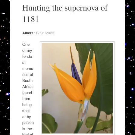
to
Hunting the supernova of
content
1181
Albert
/
17/01/2023
One
of my
fonde
st
memo
ries of
South
Africa
(apart
from
being
shot
at by
police)
is the
bird of