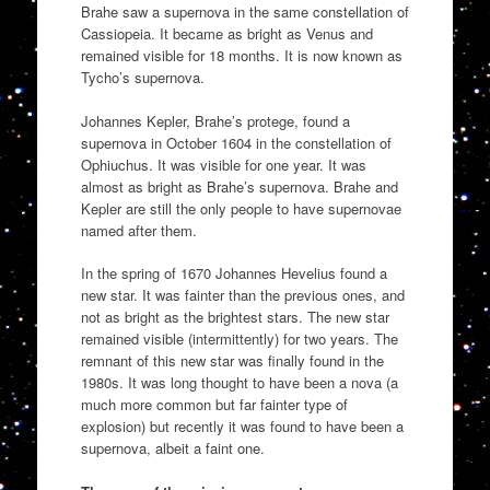
Brahe saw a supernova in the same constellation of
Cassiopeia. It became as bright as Venus and
remained visible for 18 months. It is now known as
Tycho’s supernova.
Johannes Kepler, Brahe’s protege, found a
supernova in October 1604 in the constellation of
Ophiuchus. It was visible for one year. It was
almost as bright as Brahe’s supernova. Brahe and
Kepler are still the only people to have supernovae
named after them.
In the spring of 1670 Johannes Hevelius found a
new star. It was fainter than the previous ones, and
not as bright as the brightest stars. The new star
remained visible (intermittently) for two years. The
remnant of this new star was finally found in the
1980s. It was long thought to have been a nova (a
much more common but far fainter type of
explosion) but recently it was found to have been a
supernova, albeit a faint one.