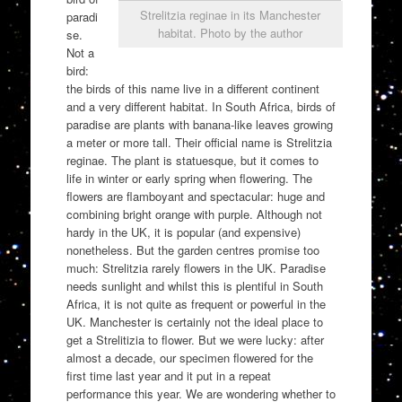
Strelitzia reginae in its Manchester
paradi
habitat. Photo by the author
se.
Not a
bird:
the birds of this name live in a different continent
and a very different habitat. In South Africa, birds of
paradise are plants with banana-like leaves growing
a meter or more tall. Their official name is Strelitzia
reginae. The plant is statuesque, but it comes to
life in winter or early spring when flowering. The
flowers are flamboyant and spectacular: huge and
combining bright orange with purple. Although not
hardy in the UK, it is popular (and expensive)
nonetheless. But the garden centres promise too
much: Strelitzia rarely flowers in the UK. Paradise
needs sunlight and whilst this is plentiful in South
Africa, it is not quite as frequent or powerful in the
UK. Manchester is certainly not the ideal place to
get a Strelitizia to flower. But we were lucky: after
almost a decade, our specimen flowered for the
first time last year and it put in a repeat
performance this year. We are wondering whether to