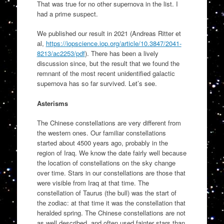
That was true for no other supernova in the list. I
had a prime suspect.
We published our result in 2021 (Andreas Ritter et
al,
https://iopscience.iop.org/article/10.3847/2041-
8213/ac2253/pdf
). There has been a lively
discussion since, but the result that we found the
remnant of the most recent unidentified galactic
supernova has so far survived. Let’s see.
Asterisms
The Chinese constellations are very different from
the western ones. Our familiar constellations
started about 4500 years ago, probably in the
region of Iraq. We know the date fairly well because
the location of constellations on the sky change
over time. Stars in our constellations are those that
were visible from Iraq at that time. The
constellation of Taurus (the bull) was the start of
the zodiac: at that time it was the constellation that
heralded spring. The Chinese constellations are not
as well described, and often used fainter stars than