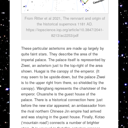
From Ritter et al 2021, The remnant and origin of
the historical supernova 1181 AD.
https://iopscience.iop.org/article/10.3847/2041-
8213/ac2253/pdf
These particular asterisms are made up largely by
quite faint stars. They describe the area of the
imperial palace. The palace itself is represented by
Ziwei, an asterism just to the top-right of the area
shown. Huagai is the canopy of the emperor. (It
may seem to be upside-down, but the palace Ziwei
is to the upper right from there, so shielded by the
canopy). Wangliang represents the charioteer of the
emperor. Chuanshe is the guest house of the
palace. There is a historical connection here: just
before the new star appeared, an ambassador from
the rival northern Chinese Jin empire had arrived
and was staying in the guest house. Finally, Kotao
(‘mountain road’) connects a number of brighter