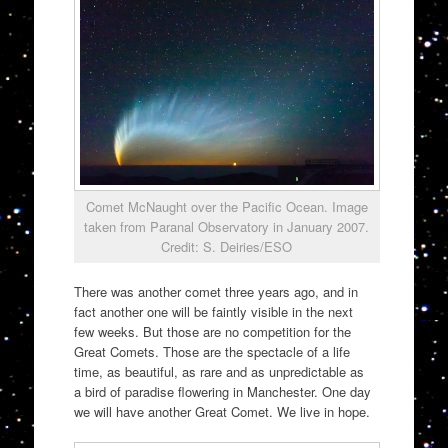
Comet McNaught over the Pacific Ocean. Image
taken from Paranal Observatory in January 2007.
Credit: S. Deiries/ESO
There was another comet three years ago, and in
fact another one will be faintly visible in the next
few weeks. But those are no competition for the
Great Comets. Those are the spectacle of a life
time, as beautiful, as rare and as unpredictable as
a bird of paradise flowering in Manchester. One day
we will have another Great Comet. We live in hope.