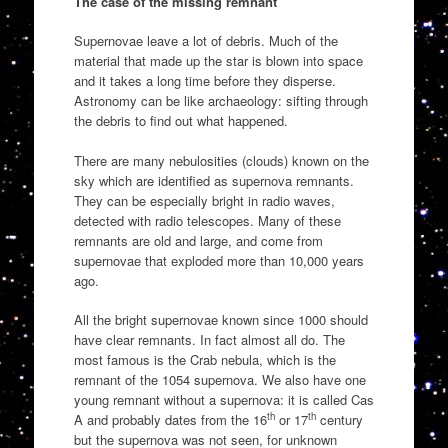
The case of the missing remnant
Supernovae leave a lot of debris. Much of the
material that made up the star is blown into space
and it takes a long time before they disperse.
Astronomy can be like archaeology: sifting through
the debris to find out what happened.
There are many nebulosities (clouds) known on the
sky which are identified as supernova remnants.
They can be especially bright in radio waves,
detected with radio telescopes. Many of these
remnants are old and large, and come from
supernovae that exploded more than 10,000 years
ago.
All the bright supernovae known since 1000 should
have clear remnants. In fact almost all do. The
most famous is the Crab nebula, which is the
remnant of the 1054 supernova. We also have one
young remnant without a supernova: it is called Cas
th
th
A and probably dates from the 16
or 17
century
but the supernova was not seen, for unknown