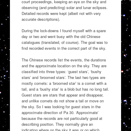
court proceedings, keeping an eye on the sky and
observing (and predicting) solar and lunar eclipses.
Detailed records were kept (albeit not with very
accurate descriptions).
During the lock-downs I found myself with a spare
day or two and went busy with the old Chinese
catalogues (translated, of course). The goal was to
find recorded events in the correct part of the sky.
The Chinese records list the events, the durations
and the approximate location on the sky. They are
classified into three types: ‘guest stars’, ‘bushy
stars’ and ‘broomed stars’. The last two types are
mostly comets: a ‘broomed star’ is a comet with a
tail, and a ‘bushy star’ is a blob but has no long tail.
Guest stars are stars that appear and disappear,
and unlike comets do not show a tail or move on
the sky. So I was looking for guest stars in the
approximate direction of Pa 30. ‘Approximate’
because the records are not particularly good at
describing position. They normally give an
indication where on the sky it was or on which