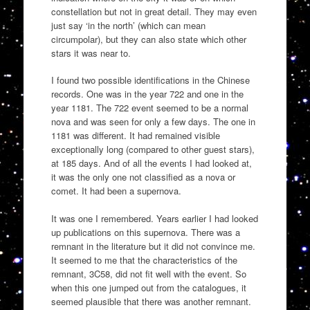
constellation but not in great detail. They may even
just say ‘in the north’ (which can mean
circumpolar), but they can also state which other
stars it was near to.
I found two possible identifications in the Chinese
records. One was in the year 722 and one in the
year 1181. The 722 event seemed to be a normal
nova and was seen for only a few days. The one in
1181 was different. It had remained visible
exceptionally long (compared to other guest stars),
at 185 days. And of all the events I had looked at,
it was the only one not classified as a nova or
comet. It had been a supernova.
It was one I remembered. Years earlier I had looked
up publications on this supernova. There was a
remnant in the literature but it did not convince me.
It seemed to me that the characteristics of the
remnant, 3C58, did not fit well with the event. So
when this one jumped out from the catalogues, it
seemed plausible that there was another remnant.