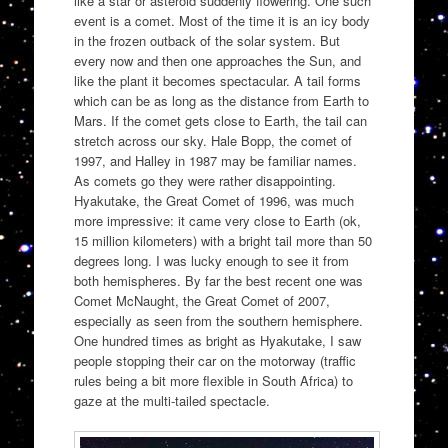
like a star or asteroid suddenly flowering. One such
event is a comet. Most of the time it is an icy body
in the frozen outback of the solar system. But
every now and then one approaches the Sun, and
like the plant it becomes spectacular. A tail forms
which can be as long as the distance from Earth to
Mars. If the comet gets close to Earth, the tail can
stretch across our sky. Hale Bopp, the comet of
1997, and Halley in 1987 may be familiar names.
As comets go they were rather disappointing.
Hyakutake, the Great Comet of 1996, was much
more impressive: it came very close to Earth (ok,
15 million kilometers) with a bright tail more than 50
degrees long. I was lucky enough to see it from
both hemispheres. By far the best recent one was
Comet McNaught, the Great Comet of 2007,
especially as seen from the southern hemisphere.
One hundred times as bright as Hyakutake, I saw
people stopping their car on the motorway (traffic
rules being a bit more flexible in South Africa) to
gaze at the multi-tailed spectacle.