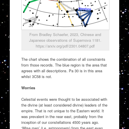
From Bradley Schaefer, 2023, Chinese and
Japanese observations of Supernova 1181.
https://arxiv.org/pdf/2301.04807.pdf
The chart shows the combination of all constraints
from those records. The blue region is the area that
agrees with all descriptions. Pa 30 is in this area
whilst 3C58 is not.
Worries
Celestial events were thought to be associated with
the divine (at least considered divine) leaders of the
empire. That is not unique to the Eastern world. It
was prevalent in the near east, probably from the
inception of our constellations 4500 years ago.
‘Wise men’ (i.e. astronomers) from the east even