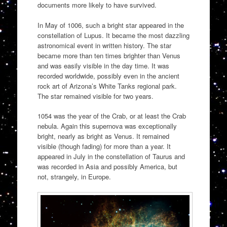
documents more likely to have survived.
In May of 1006, such a bright star appeared in the
constellation of Lupus. It became the most dazzling
astronomical event in written history. The star
became more than ten times brighter than Venus
and was easily visible in the day time. It was
recorded worldwide, possibly even in the ancient
rock art of Arizona’s White Tanks regional park.
The star remained visible for two years.
1054 was the year of the Crab, or at least the Crab
nebula. Again this supernova was exceptionally
bright, nearly as bright as Venus. It remained
visible (though fading) for more than a year. It
appeared in July in the constellation of Taurus and
was recorded in Asia and possibly America, but
not, strangely, in Europe.