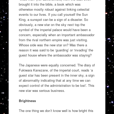
brought it into the bible, a book which was
otherwise mostly robust against linking celestial
events to our lives. If you call yourself the Sun
King, a sunspot can be a sign of a disaster. So
obviously, a new star on the sky next top the
symbol of the imperial palace would have been a
concern, especially when an important ambassador
from the rival northern empire was just visiting.
Whose side was the new star on? Was there a
reason it was said to be ‘guarding’ or ‘invading’ the
guest house where the ambassador was staying?
The Japanese were equally concerned. The diary of
Fukiwara Kanezane, of the imperial court, reads ‘a
guest star has been present in the inner sky, a sign
of abnormality indicating that at any time we can
expect control of the administration to be lost’. This
new star was serious business.
Brightness
The one thing we don’t know well is how bright this