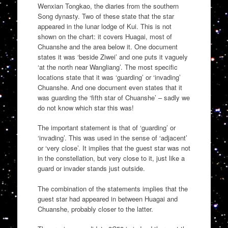
Wenxian Tongkao, the diaries from the southern
Song dynasty. Two of these state that the star
appeared in the lunar lodge of Kui. This is not
shown on the chart: it covers Huagai, most of
Chuanshe and the area below it. One document
states it was ‘beside Ziwei’ and one puts it vaguely
‘at the north near Wangliang’. The most specific
locations state that it was ‘guarding’ or ‘invading’
Chuanshe. And one document even states that it
was guarding the ‘fifth star of Chuanshe’ – sadly we
do not know which star this was!
The important statement is that of ‘guarding’ or
‘invading’. This was used in the sense of ‘adjacent’
or ‘very close’. It implies that the guest star was not
in the constellation, but very close to it, just like a
guard or invader stands just outside.
The combination of the statements implies that the
guest star had appeared in between Huagai and
Chuanshe, probably closer to the latter.