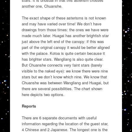
stars. It is unusual in that this asterism crosses
another one, Chuanshe.
The exact shape of these asterisms is not known
and may have varied over time! We don’t have
drawings from those times: the ones we have were
made much later. Huagai has another brightish star
just above the left end of the canopy: if this was
part of the original canopy it would be better aligned
with the palace. Kotoa is quite certain because it
has brighter stars. Wangliang is also quite clear.
But Chuanshe connects very faint stars (barely
visible to the naked eye): we know there were nine
stars but we don’t know which nine. We know that
Chuanshe was between Wangliang and Huagai, but
there are several possibilities. The chart shown
here depicts two options.
Reports
There are 6 separate documents with useful
information regarding the location of the guest star,
4 Chinese and 2 Japanese. The longest one is the