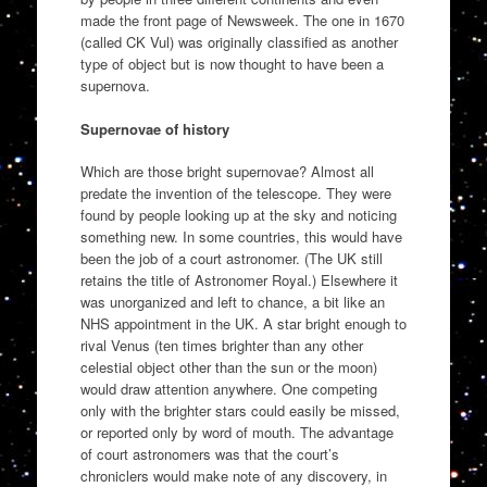
made the front page of Newsweek. The one in 1670
(called CK Vul) was originally classified as another
type of object but is now thought to have been a
supernova.
Supernovae of history
Which are those bright supernovae? Almost all
predate the invention of the telescope. They were
found by people looking up at the sky and noticing
something new. In some countries, this would have
been the job of a court astronomer. (The UK still
retains the title of Astronomer Royal.) Elsewhere it
was unorganized and left to chance, a bit like an
NHS appointment in the UK. A star bright enough to
rival Venus (ten times brighter than any other
celestial object other than the sun or the moon)
would draw attention anywhere. One competing
only with the brighter stars could easily be missed,
or reported only by word of mouth. The advantage
of court astronomers was that the court’s
chroniclers would make note of any discovery, in