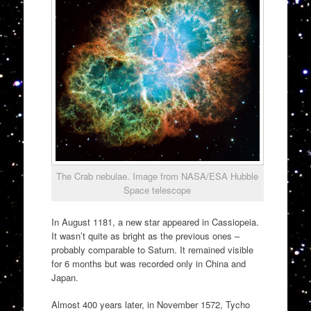
The Crab nebulae. Image from NASA/ESA Hubble
Space telescope
In August 1181, a new star appeared in Cassiopeia.
It wasn’t quite as bright as the previous ones –
probably comparable to Saturn. It remained visible
for 6 months but was recorded only in China and
Japan.
Almost 400 years later, in November 1572, Tycho