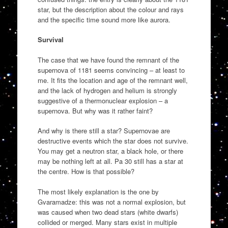
star, but the description about the colour and rays
and the specific time sound more like aurora.
Survival
The case that we have found the remnant of the
supernova of 1181 seems convincing – at least to
me. It fits the location and age of the remnant well,
and the lack of hydrogen and helium is strongly
suggestive of a thermonuclear explosion – a
supernova. But why was it rather faint?
And why is there still a star? Supernovae are
destructive events which the star does not survive.
You may get a neutron star, a black hole, or there
may be nothing left at all. Pa 30 still has a star at
the centre. How is that possible?
The most likely explanation is the one by
Gvaramadze: this was not a normal explosion, but
was caused when two dead stars (white dwarfs)
collided or merged. Many stars exist in multiple