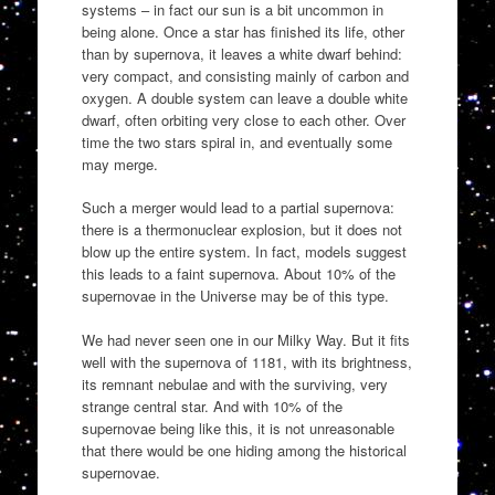
systems – in fact our sun is a bit uncommon in
being alone. Once a star has finished its life, other
than by supernova, it leaves a white dwarf behind:
very compact, and consisting mainly of carbon and
oxygen. A double system can leave a double white
dwarf, often orbiting very close to each other. Over
time the two stars spiral in, and eventually some
may merge.
Such a merger would lead to a partial supernova:
there is a thermonuclear explosion, but it does not
blow up the entire system. In fact, models suggest
this leads to a faint supernova. About 10% of the
supernovae in the Universe may be of this type.
We had never seen one in our Milky Way. But it fits
well with the supernova of 1181, with its brightness,
its remnant nebulae and with the surviving, very
strange central star. And with 10% of the
supernovae being like this, it is not unreasonable
that there would be one hiding among the historical
supernovae.