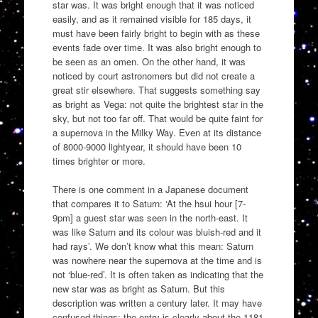
star was. It was bright enough that it was noticed
easily, and as it remained visible for 185 days, it
must have been fairly bright to begin with as these
events fade over time. It was also bright enough to
be seen as an omen. On the other hand, it was
noticed by court astronomers but did not create a
great stir elsewhere. That suggests something say
as bright as Vega: not quite the brightest star in the
sky, but not too far off. That would be quite faint for
a supernova in the Milky Way. Even at its distance
of 8000-9000 lightyear, it should have been 10
times brighter or more.
There is one comment in a Japanese document
that compares it to Saturn: ‘At the hsui hour [7-
9pm] a guest star was seen in the north-east. It
was like Saturn and its colour was bluish-red and it
had rays’. We don’t know what this mean: Saturn
was nowhere near the supernova at the time and is
not ‘blue-red’. It is often taken as indicating that the
new star was as bright as Saturn. But this
description was written a century later. It may have
confused things: the entry is clearly about the 1181