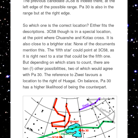
The previous candidate 3C58 is indeed there, at the
left edge of the possible range. Pa 30 is also in the
range but at the right edge.
So which one is the correct location? Either fits the
descriptions. 3C58 though is in a special location,
at the point where Chuanshe and Kotao cross. It is
also close to a brighter star. None of the documents
mention this. The ‘fifth star’ could point at 3C58, as
it is right next to a star that could be the fifth one.
But depending on which stars to count, there are
ten (!) other possibilities, two of which would agree
with Pa 30. The reference to Ziwei favours a
location to the right of Huagai. On balance, Pa 30
has a higher likelihood of being the counterpart.