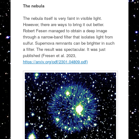
The nebula
The nebula itself is very faint in visible light.
However, there are ways to bring it out better.
Robert Fesen managed to obtain a deep image
through a narrow-band filter that isolates light from
sulfur. Supernova remnants can be brighter in such
a filter. The result was spectacular. It was just
published (Fresen et al. 2023,
https://arxiv.org/pdf/2301.04809.pdf
)