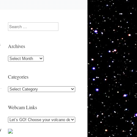
Search
s
Archives
Archives
Categories
Categories
Webcam Links
y