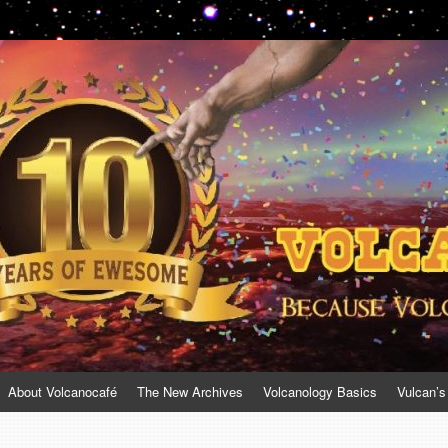
About Volcanocafé
The New Archives
Volcanology Basics
Vulcan’s