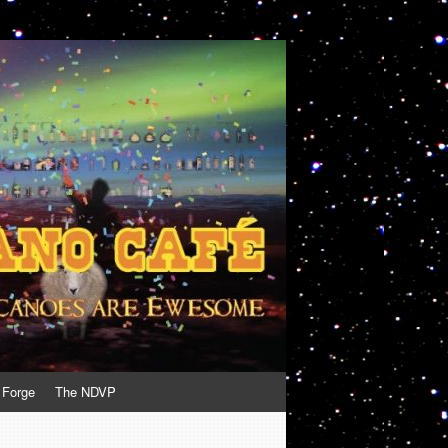
 Forge
The NDVP