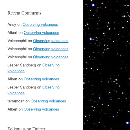
Recent Comments
Andy
on
Observing volcanoes
Albert
on
Observing volcanoes
Volcanophil
on
Observing volcanoes
Volcanophil
on
Observing volcanoes
Volcanophil
on
Observing volcanoes
Jesper Sandberg
on
Observing
.
volcanoes
Albert
on
Observing volcanoes
Jesper Sandberg
on
Observing
volcanoes
terramosh
on
Observing volcanoes
Albert
on
Observing volcanoes
Follow us on Twitter