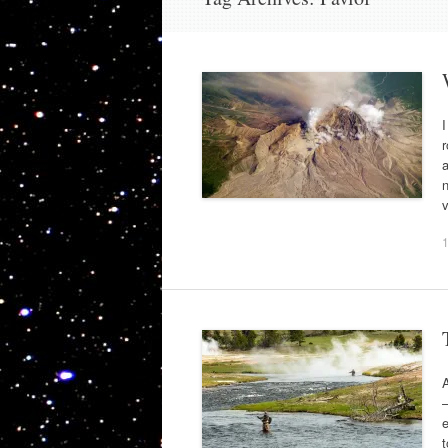
I
r
a
n
v
A
e
t