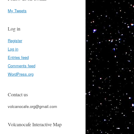
My Tweets
Log in
Register
Log in
Entries feed
Comments feed
WordPress.org
Contact us
volcanocafe.org@gmail.com
Volcanocafe Interactive Map