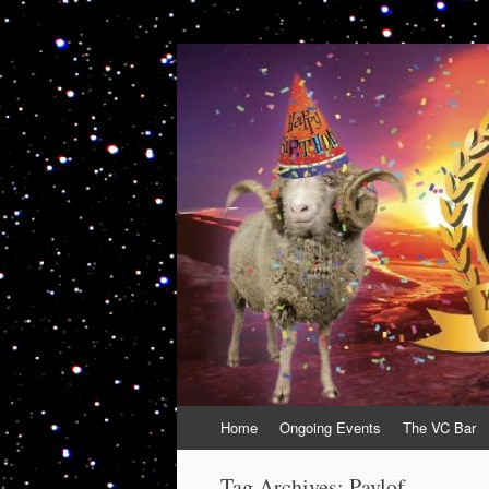
VolcanoCafe
Because Volcanoes are Ewesome
Skip
Home
Ongoing Events
The VC Bar
to
content
Tag Archives:
Pavlof