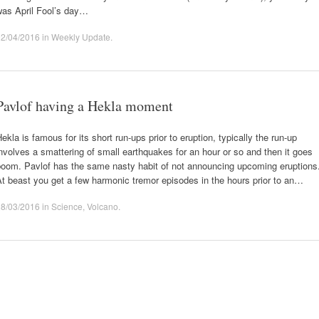
was April Fool’s day…
02/04/2016
in
Weekly Update
.
Pavlof having a Hekla moment
ekla is famous for its short run-ups prior to eruption, typically the run-up
nvolves a smattering of small earthquakes for an hour or so and then it goes
boom. Pavlof has the same nasty habit of not announcing upcoming eruptions
t beast you get a few harmonic tremor episodes in the hours prior to an…
28/03/2016
in
Science
,
Volcano
.