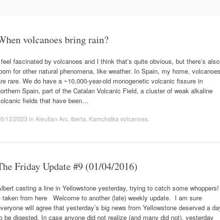
When volcanoes bring rain?
 feel fascinated by volcanoes and I think that’s quite obvious, but there’s also
oom for other natural phenomena, like weather. In Spain, my home, volcanoe
re rare. We do have a ~10,000-year-old monogenetic volcanic fissure in
orthern Spain, part of the Catalan Volcanic Field, a cluster of weak alkaline
olcanic fields that have been…
16/12/2023
in
Aleutian Arc
,
Iberia
,
Kamchatka volcanoes
.
The Friday Update #9 (01/04/2016)
lbert casting a line in Yellowstone yesterday, trying to catch some whoppers!
– taken from here Welcome to another (late) weekly update. I am sure
veryone will agree that yesterday’s big news from Yellowstone deserved a da
o be digested. In case anyone did not realize (and many did not), yesterday