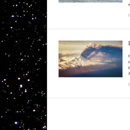
H
i
A