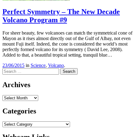
Perfect Symmetry – The New Decade
Volcano Program #9
For sheer beauty, few volcanoes can match the symmetrical cone of
Mayon as it rises almost directly out of the Gulf of Albay, not even
mount Fuji itself. Indeed, the cone is considered the world’s most
perfectly formed volcano for its symmetry ( David Lee, 2008).
Added to that, a beautiful tropical setting, tranquil blue…
23/06/2015
in
Science
,
Volcano
.
Search
Archives
Archives
Categories
Categories