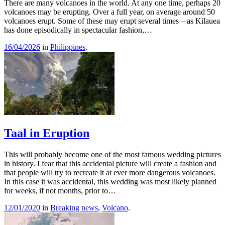
There are many volcanoes in the world. At any one time, perhaps 20
volcanoes may be erupting. Over a full year, on average around 50
volcanoes erupt. Some of these may erupt several times – as Kilauea
has done episodically in spectacular fashion,…
16/04/2026
in
Philippines
.
Taal in Eruption
This will probably become one of the most famous wedding pictures
in history. I fear that this accidental picture will create a fashion and
that people will try to recreate it at ever more dangerous volcanoes.
In this case it was accidental, this wedding was most likely planned
for weeks, if not months, prior to…
12/01/2020
in
Breaking news
,
Volcano
.