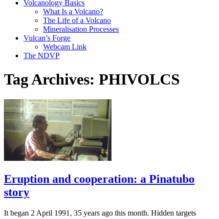
Volcanology Basics
What Is a Volcano?
The Life of a Volcano
Mineralisation Processes
Vulcan’s Forge
Webcam Link
The NDVP
Tag Archives:
PHIVOLCS
Eruption and cooperation: a Pinatubo
story
It began 2 April 1991, 35 years ago this month. Hidden targets