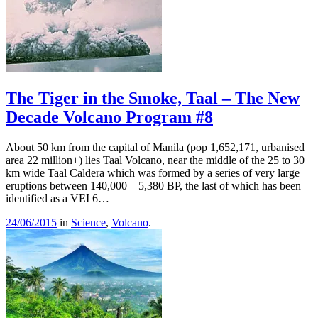
The Tiger in the Smoke, Taal – The New
Decade Volcano Program #8
About 50 km from the capital of Manila (pop 1,652,171, urbanised
area 22 million+) lies Taal Volcano, near the middle of the 25 to 30
km wide Taal Caldera which was formed by a series of very large
eruptions between 140,000 – 5,380 BP, the last of which has been
identified as a VEI 6…
24/06/2015
in
Science
,
Volcano
.