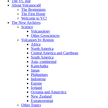
content
The VC Bar
About Volcanocafé
The Beginnings
The First Home
Welcome to VC!
The New Archives
Science
Volcanology
Other Geosciences
Volcanoes by Region
Africa
North America
Central America and Carribean
South America
Asia, continental
Kamchatka
Japan
Philippines
Indonesia
Europe
Iceland
Oceania and Antarctica
New Zealand
Extraterrestrial
Other Topics