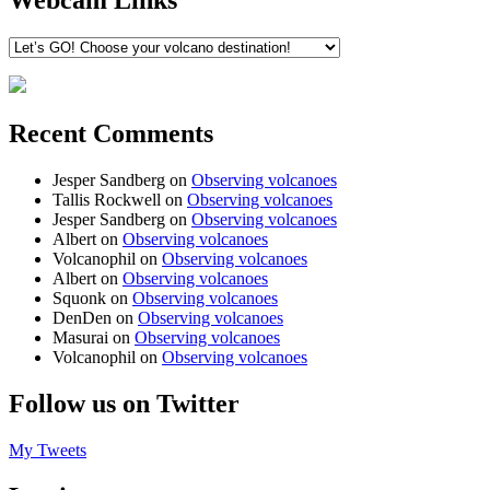
Webcam Links
Recent Comments
Jesper Sandberg
on
Observing volcanoes
Tallis Rockwell
on
Observing volcanoes
Jesper Sandberg
on
Observing volcanoes
Albert
on
Observing volcanoes
Volcanophil
on
Observing volcanoes
Albert
on
Observing volcanoes
Squonk
on
Observing volcanoes
DenDen
on
Observing volcanoes
Masurai
on
Observing volcanoes
Volcanophil
on
Observing volcanoes
Follow us on Twitter
My Tweets