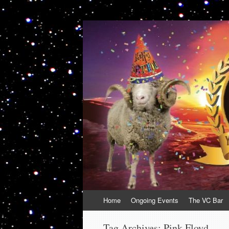
VolcanoCafe
Because Volcanoes are Ewesome
Skip
Home
Ongoing Events
The VC Bar
to
content
Tag Archives:
Pink Floyd