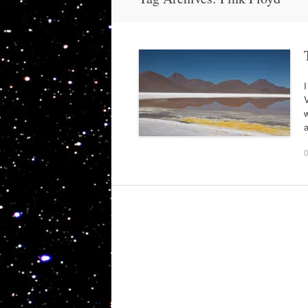
I
V
w