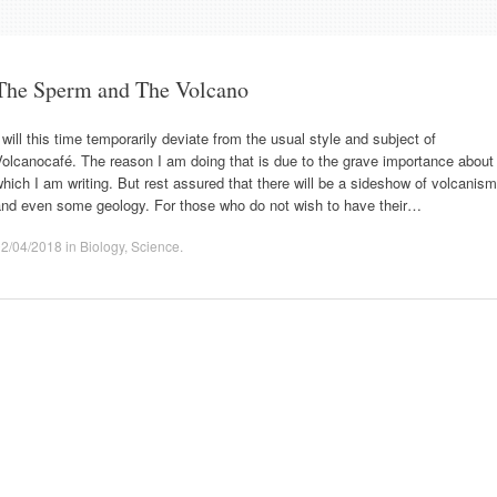
The Sperm and The Volcano
 will this time temporarily deviate from the usual style and subject of
olcanocafé. The reason I am doing that is due to the grave importance about
hich I am writing. But rest assured that there will be a sideshow of volcanism
and even some geology. For those who do not wish to have their…
02/04/2018
in
Biology
,
Science
.