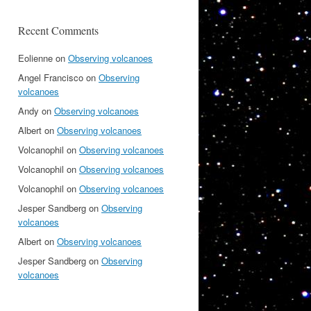
Recent Comments
Eolienne
on
Observing volcanoes
Angel Francisco
on
Observing
volcanoes
Andy
on
Observing volcanoes
Albert
on
Observing volcanoes
Volcanophil
on
Observing volcanoes
Volcanophil
on
Observing volcanoes
Volcanophil
on
Observing volcanoes
Jesper Sandberg
on
Observing
volcanoes
Albert
on
Observing volcanoes
Jesper Sandberg
on
Observing
volcanoes