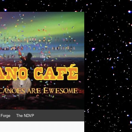
 Forge
The NDVP