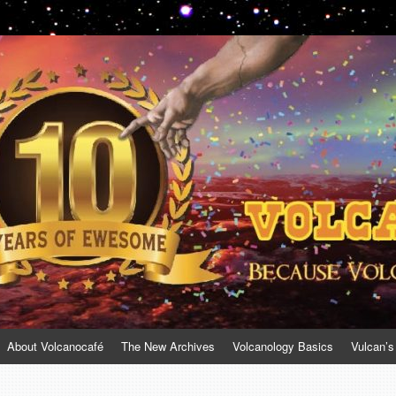
About Volcanocafé
The New Archives
Volcanology Basics
Vulcan’s