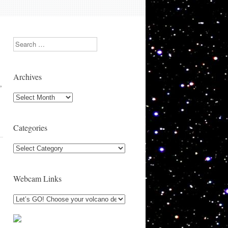
Search
Archives
,
Archives
Categories
Categories
Webcam Links