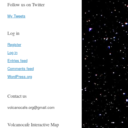
Follow us on Twitter
My Tweets
Log in
Register
Log in
Entries feed
Comments feed
WordPress.org
Contact us
volcanocafe.org@gmail.com
Volcanocafe Interactive Map