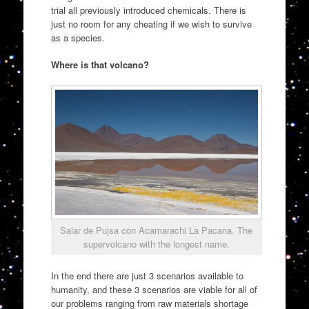
trial all previously introduced chemicals. There is
just no room for any cheating if we wish to survive
as a species.
Where is that volcano?
Salar de Pujsa con Acamarachi La Pacana. The
supervolcano with the longest name.
In the end there are just 3 scenarios available to
humanity, and these 3 scenarios are viable for all of
our problems ranging from raw materials shortage