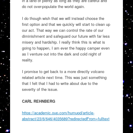
in a land of plenty as long as they are careful and
do not over-populate the world again.
I do though wish that we will instead choose the
first option and that we quickly will start to clean up
our act. That way we can control the rate of our
diminishment and safeguard our future with far less
misery and hardship. I really think this is what is
going to happen, I am ever the happy camper even
as I venture out into the dark and cold night of
reality.
I promise to get back to a more directly volcano
related article next time. This was just something
that I felt that I had to write about due to the
severity of the issue.
CARL REHNBERG
https://academic.oup.com/humupd/article-
abstract/23/6/646/4035689?redirectedFrom=fulltext