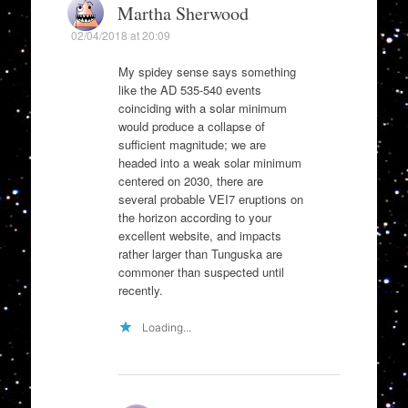
Martha Sherwood
02/04/2018 at 20:09
My spidey sense says something
like the AD 535-540 events
coinciding with a solar minimum
would produce a collapse of
sufficient magnitude; we are
headed into a weak solar minimum
centered on 2030, there are
several probable VEI7 eruptions on
the horizon according to your
excellent website, and impacts
rather larger than Tunguska are
commoner than suspected until
recently.
Loading...