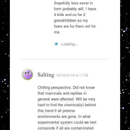
(hopefully less sever in
form probably will. I have
4 kids and so far 2
grandchildren so my
fears are for them not for
me.
Loading...
Salting
02/04/2018 at 17:38
Chilling perspective. Did not know
that mammals and reptiles in
general were affected. Will be very
hard to find the chemical(s) behind
this trend if all pristine
environments are gone. In what
experimental system could we test
componds if all are contaminated