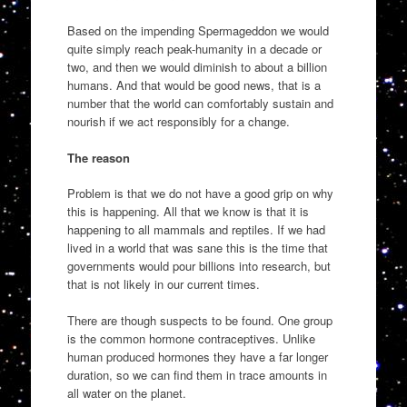
Based on the impending Spermageddon we would
quite simply reach peak-humanity in a decade or
two, and then we would diminish to about a billion
humans. And that would be good news, that is a
number that the world can comfortably sustain and
nourish if we act responsibly for a change.
The reason
Problem is that we do not have a good grip on why
this is happening. All that we know is that it is
happening to all mammals and reptiles. If we had
lived in a world that was sane this is the time that
governments would pour billions into research, but
that is not likely in our current times.
There are though suspects to be found. One group
is the common hormone contraceptives. Unlike
human produced hormones they have a far longer
duration, so we can find them in trace amounts in
all water on the planet.