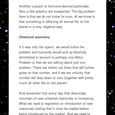
Another suspect is hormone-derived pesticides.
Also a few plastics are suspected. The big problem
here is that we do not know for sure, all we know is
that something is affecting all animal life on the
planet in a very negative way.
Chemical summery
If it was only the sperm, we would solve the
problem and humanity would end up blissfully
diminished in amount to perhaps one billion.
Problem is that we are talking about just one
problem. There are others out there that will further
gnaw on that number, and if we are unlucky that
number will drop down to zero (together with pretty
much all other life on the planet).
And remember that every day that doomsday
mountain of new untested chemicals is increasing.
What we need is regulation on introduction of new
chemicals stating that it must be trialled before
being introduced on the market. And we need to