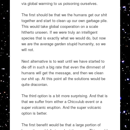
via global warming to us poisoning ourselves.
The first should be that we the humans get our shit
together and start to clean up our own garbage pile.
This would take global cooperation on a scale
hitherto unseen. If we were truly an intelligent
species that is exactly what we would do, but now
we are the average garden stupid humanity, so we
will not.
Next alternative is to wait until we have started to
die off in such a big rate that even the dimmest of
humans will get the message, and then we clean
our shit up. At this point all the solutions would be
quite draconian.
The third option is a bit more surprising. And that is
that we suffer from either a Chicxulub event or a
super volcanic eruption. And the super volcanic
option is better.
The first benefit would be that a large portion of