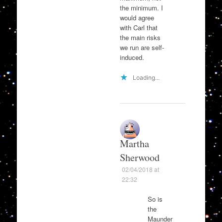
the minimum. I
would agree
with Carl that
the main risks
we run are self-
induced.
Loading...
Martha
Sherwood
02/04/2018 at
22:32
So is
the
Maunder