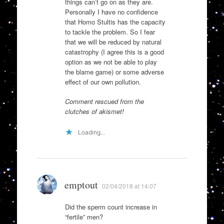
things can’t go on as they are.
Personally I have no confidence
that Homo Stultis has the capacity
to tackle the problem. So I fear
that we will be reduced by natural
catastrophy (I agree this is a good
option as we not be able to play
the blame game) or some adverse
effect of our own pollution.
Comment rescued from the
clutches of akismet!
Loading...
emptout
02/04/2018 at 14:07
Did the sperm count increase in
“fertile” men?