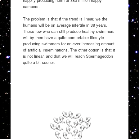
happily producing north of 380 million happy
campers.
The problem is that if the trend is linear, we the
humans will be on average infertile in 38 years.
Those few who can still produce healthy swimmers
will by then have a quite comfortable lifestyle
producing swimmers for an ever increasing amount
of artificial inseminations. The other option is that it
is not linear, and that we will reach Spermageddon
quite a bit sooner.