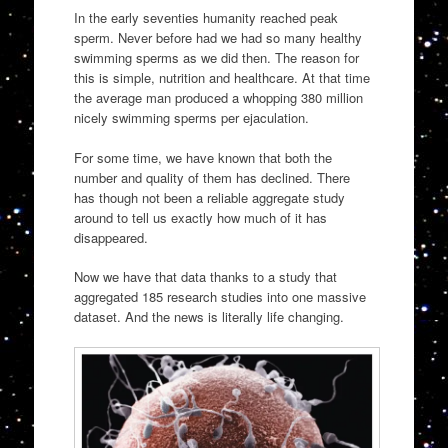
In the early seventies humanity reached peak
sperm. Never before had we had so many healthy
swimming sperms as we did then. The reason for
this is simple, nutrition and healthcare. At that time
the average man produced a whopping 380 million
nicely swimming sperms per ejaculation.
For some time, we have known that both the
number and quality of them has declined. There
has though not been a reliable aggregate study
around to tell us exactly how much of it has
disappeared.
Now we have that data thanks to a study that
aggregated 185 research studies into one massive
dataset. And the news is literally life changing.