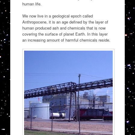
human life.
We now live in a geological epoch called
Anthropocene, it is an age defined by the layer of
human produced ash and chemicals that is now
covering the surface of planet Earth. In this layer
an increasing amount of harmful chemicals reside.