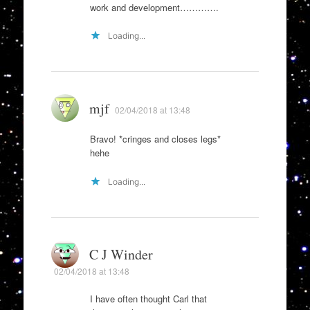
work and development………….
Loading...
mjf
02/04/2018 at 13:48
Bravo! *cringes and closes legs*
hehe
Loading...
C J Winder
02/04/2018 at 13:48
I have often thought Carl that