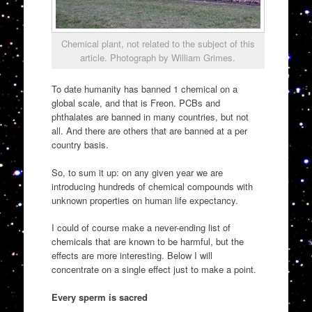
Chemical plant, not related to the subject of this
article. Photograph by William Grimes.
To date humanity has banned 1 chemical on a
global scale, and that is Freon. PCBs and
phthalates are banned in many countries, but not
all. And there are others that are banned at a per
country basis.
So, to sum it up: on any given year we are
introducing hundreds of chemical compounds with
unknown properties on human life expectancy.
I could of course make a never-ending list of
chemicals that are known to be harmful, but the
effects are more interesting. Below I will
concentrate on a single effect just to make a point.
Every sperm is sacred