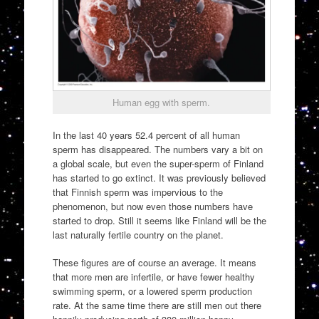
Human egg with sperm.
In the last 40 years 52.4 percent of all human
sperm has disappeared. The numbers vary a bit on
a global scale, but even the super-sperm of Finland
has started to go extinct. It was previously believed
that Finnish sperm was impervious to the
phenomenon, but now even those numbers have
started to drop. Still it seems like Finland will be the
last naturally fertile country on the planet.
These figures are of course an average. It means
that more men are infertile, or have fewer healthy
swimming sperm, or a lowered sperm production
rate. At the same time there are still men out there