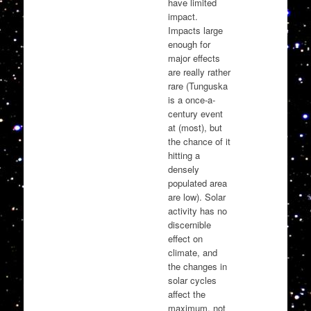
have limited
impact.
Impacts large
enough for
major effects
are really rather
rare (Tunguska
is a once-a-
century event
at (most), but
the chance of it
hitting a
densely
populated area
are low). Solar
activity has no
discernible
effect on
climate, and
the changes in
solar cycles
affect the
maximum, not