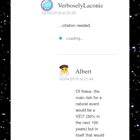
VerboselyLaconic
02/04/2018 at 20:39
…citation needed.
Loading...
Albert
02/04/2018 at 21:44
Of these, the
main risk for a
natural event
would be a
VEI7 (30% in
the next 100
years) but in
itself that would