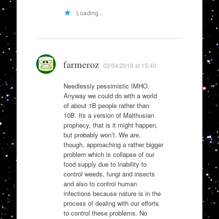
Loading...
farmeroz
02/04/2018 at 15:40
Needlessly pessimistic IMHO.
Anyway we could do with a world
of about 1B people rather than
10B. Its a version of Malthusian
prophecy, that is it might happen,
but probably won’t. We are,
though, approaching a rather bigger
problem which is collapse of our
food supply due to inability to
control weeds, fungi and insects
and also to control human
infections because nature is in the
process of dealing with our efforts
to control these problems. No