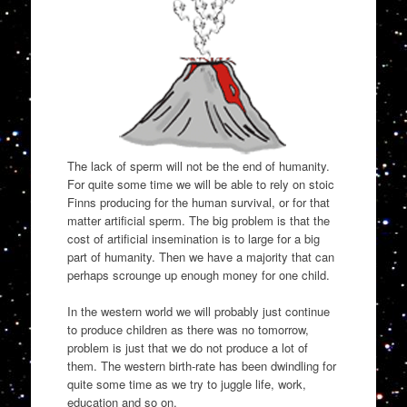
The lack of sperm will not be the end of humanity.
For quite some time we will be able to rely on stoic
Finns producing for the human survival, or for that
matter artificial sperm. The big problem is that the
cost of artificial insemination is to large for a big
part of humanity. Then we have a majority that can
perhaps scrounge up enough money for one child.
In the western world we will probably just continue
to produce children as there was no tomorrow,
problem is just that we do not produce a lot of
them. The western birth-rate has been dwindling for
quite some time as we try to juggle life, work,
education and so on.