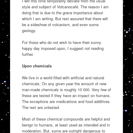
I will this time temporarily deviate from the usual
style and subject of Volcanocafé. The reason I am
doing that is due to the grave importance about
which I am writing. But rest assured that there will
be a sideshow of volcanism, and even some
geology.
For those who do not wish to have their sunny
happy day imposed upon, I suggest not reading
further.
Upon chemicals
We live in a world filled with artificial and natural
chemicals. On any given year the amount of new
man-made chemicals is roughly 10 000. Very few of
these are tested if they have an impact on humans.
The exceptions are medications and food additives.
The rest are untested.
Most of these chemical compounds are helpful and
benign to humans, at least used as intended and in
moderation. But, some are outright dangerous to