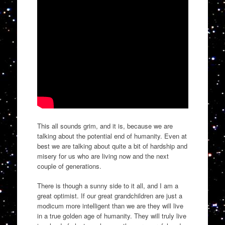
This all sounds grim, and it is, because we are
talking about the potential end of humanity. Even at
best we are talking about quite a bit of hardship and
misery for us who are living now and the next
couple of generations.
There is though a sunny side to it all, and I am a
great optimist. If our great grandchildren are just a
modicum more intelligent than we are they will live
in a true golden age of humanity. They will truly live