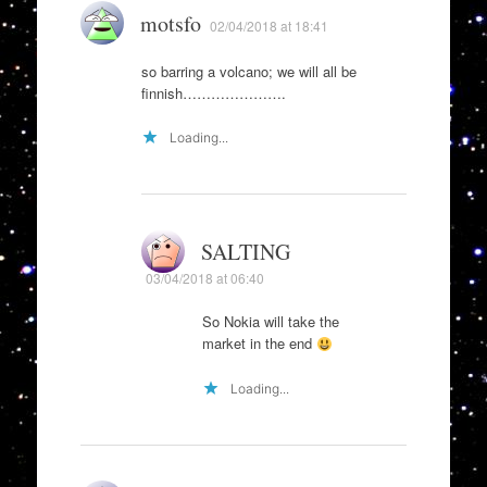
motsfo
02/04/2018 at 18:41
so barring a volcano; we will all be
finnish………………….
Loading...
SALTING
03/04/2018 at 06:40
So Nokia will take the
market in the end
Loading...