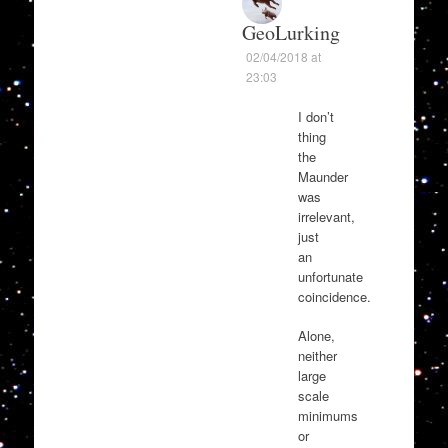
GeoLurking
02/04/2018 at
23:03
I don’t
thing
the
Maunder
was
irrelevant,
just
an
unfortunate
coincidence.
Alone,
neither
large
scale
minimums
or