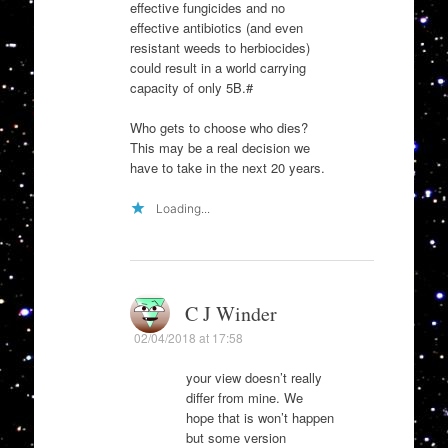
effective fungicides and no
effective antibiotics (and even
resistant weeds to herbiocides)
could result in a world carrying
capacity of only 5B.#
Who gets to choose who dies?
This may be a real decision we
have to take in the next 20 years.
Loading...
C J Winder
02/04/2018 at 17:58
your view doesn’t really
differ from mine. We
hope that is won’t happen
but some version