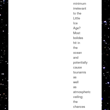
minimum
irrelevant
to the
Little
Ice
Age?
Most
bolides
hit in
the
ocean
and
potentially
cause
tsunamis
as
well
as
atmospheric
veiling;
the
chances