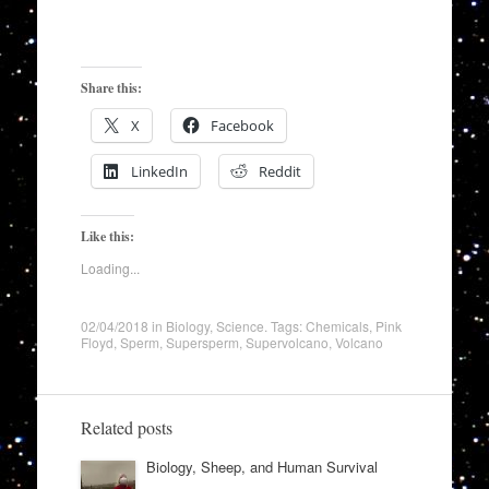
Share this:
X
Facebook
LinkedIn
Reddit
Like this:
Loading...
02/04/2018
in
Biology
,
Science
. Tags:
Chemicals
,
Pink
Floyd
,
Sperm
,
Supersperm
,
Supervolcano
,
Volcano
Related posts
Biology, Sheep, and Human Survival