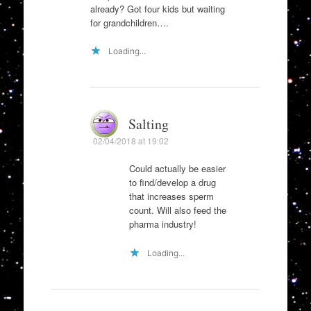
already? Got four kids but waiting
for grandchildren….
Loading...
Salting
02/04/2018 at 19:02
Could actually be easier
to find/develop a drug
that increases sperm
count. Will also feed the
pharma industry!
Loading...