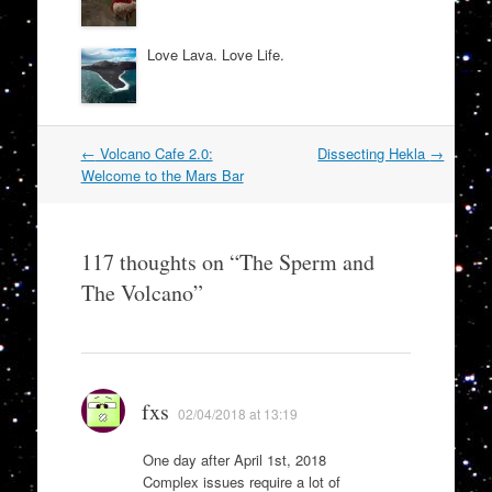
Love Lava. Love Life.
Post
←
Volcano Cafe 2.0:
Dissecting Hekla
→
navigation
Welcome to the Mars Bar
117 thoughts on “
The Sperm and
The Volcano
”
fxs
02/04/2018 at 13:19
One day after April 1st, 2018
Complex issues require a lot of