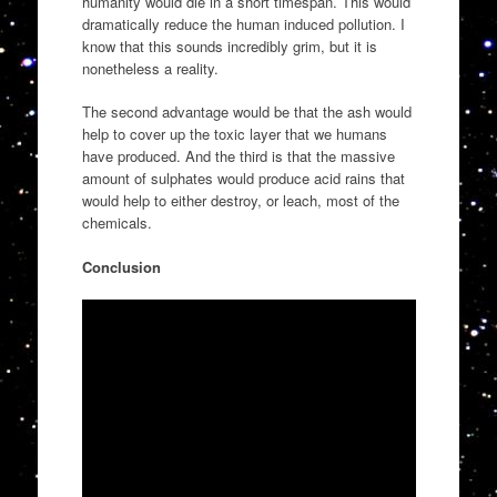
humanity would die in a short timespan. This would
dramatically reduce the human induced pollution. I
know that this sounds incredibly grim, but it is
nonetheless a reality.
The second advantage would be that the ash would
help to cover up the toxic layer that we humans
have produced. And the third is that the massive
amount of sulphates would produce acid rains that
would help to either destroy, or leach, most of the
chemicals.
Conclusion