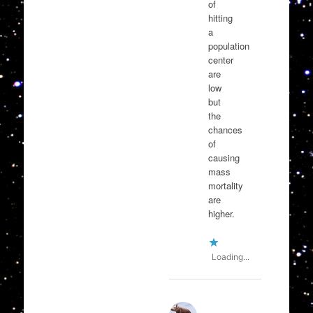
of
hitting
a
population
center
are
low
but
the
chances
of
causing
mass
mortality
are
higher.
Loading...