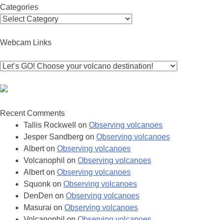
Categories
Categories
Webcam Links
Recent Comments
Tallis Rockwell
on
Observing volcanoes
Jesper Sandberg
on
Observing volcanoes
Albert
on
Observing volcanoes
Volcanophil
on
Observing volcanoes
Albert
on
Observing volcanoes
Squonk
on
Observing volcanoes
DenDen
on
Observing volcanoes
Masurai
on
Observing volcanoes
Volcanophil
on
Observing volcanoes