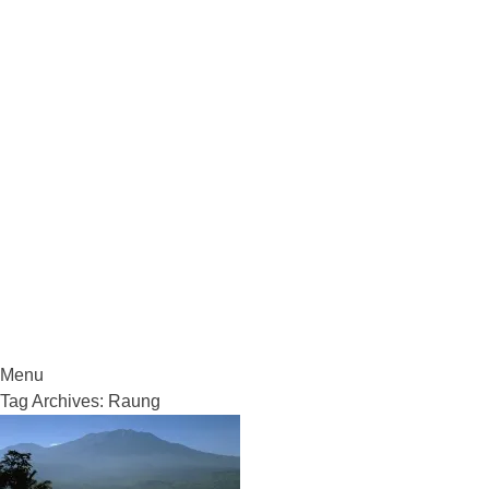
VolcanoCafe
Because Volcanoes are Ewesome
Menu
Skip
Tag Archives:
Raung
to
content