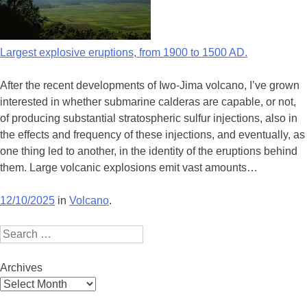
Largest explosive eruptions, from 1900 to 1500 AD.
After the recent developments of Iwo-Jima volcano, I’ve grown
interested in whether submarine calderas are capable, or not,
of producing substantial stratospheric sulfur injections, also in
the effects and frequency of these injections, and eventually, as
one thing led to another, in the identity of the eruptions behind
them. Large volcanic explosions emit vast amounts…
12/10/2025
in
Volcano
.
Search
Archives
Archives