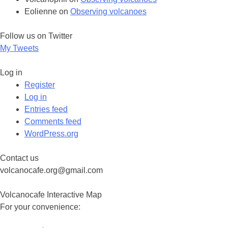
Eolienne
on
Observing volcanoes
Follow us on Twitter
My Tweets
Log in
Register
Log in
Entries feed
Comments feed
WordPress.org
Contact us
volcanocafe.org@gmail.com
Volcanocafe Interactive Map
For your convenience: