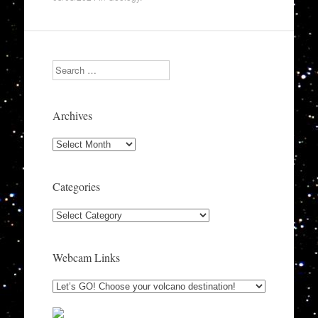
Search
Archives
Archives
Categories
Categories
Webcam Links