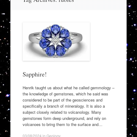
to
content
Sapphire!
Henrik taught us about what he called gemmology –
the knowledge of gemstones, which he said was
considered to be part of the geosciences and
specifically a branch of mineralogy. It is also a
subject closely related to volcanology. Many
gemstones form deep underground, and rely on
volcanoes to bring them to the surface and…
03/08/2024
in
Geology
.