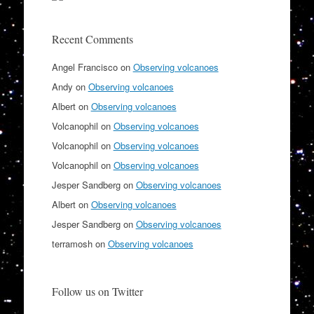
Recent Comments
Angel Francisco
on
Observing volcanoes
Andy
on
Observing volcanoes
Albert
on
Observing volcanoes
Volcanophil
on
Observing volcanoes
Volcanophil
on
Observing volcanoes
Volcanophil
on
Observing volcanoes
Jesper Sandberg
on
Observing volcanoes
Albert
on
Observing volcanoes
Jesper Sandberg
on
Observing volcanoes
terramosh
on
Observing volcanoes
Follow us on Twitter