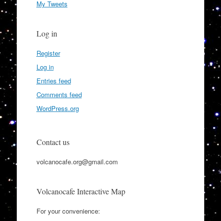
My Tweets
Log in
Register
Log in
Entries feed
Comments feed
WordPress.org
Contact us
volcanocafe.org@gmail.com
Volcanocafe Interactive Map
For your convenience: