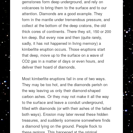
gemstones form deep underground, and rely on
volcanoes to bring them to the surface and to our
attention. Diamonds are a good example. They
form in the mantle under tremendous pressure, and
collect at the bottom of the deep cratons, the old
thick cores of continents. There they sit, 150 or 200
km deep. But every now and then (quite rarely,
sadly, it has not happened in living memory) a
kimberlite eruption occurs. Those eruptions start
that deep, move up to the surface on a wave of
CO2 gas in a matter of days or even hours, and
deliver their hoard of diamonds.
Most kimberlite eruptions fail in one of two ways.
They may be too hot, and the diamonds perish on
the way leaving us only their diamond-shaped
carbon ashes. Or they may not make it all the way
to the surface and leave a conduit underground,
filled with diamonds (or with their ashes of the failed
both ways). Erosion may later reveal these hidden
treasures, and suddenly someone somewhere finds
a diamond lying on the ground. People flock to
these regions. This happened at the original