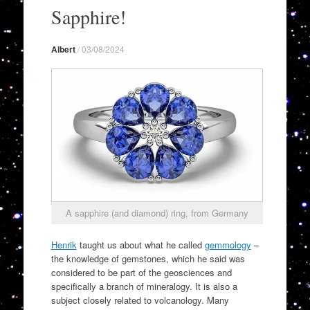
to
Sapphire!
content
Albert
/
03/08/2024
A sapphire (and diamond) ring, from Germany
Henrik
taught us about what he called
gemmology
–
the knowledge of gemstones, which he said was
considered to be part of the geosciences and
specifically a branch of mineralogy. It is also a
subject closely related to volcanology. Many