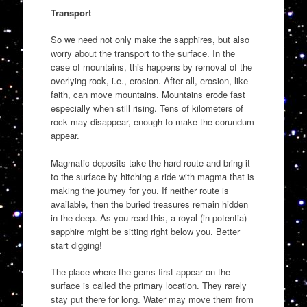
Transport
So we need not only make the sapphires, but also
worry about the transport to the surface. In the
case of mountains, this happens by removal of the
overlying rock, i.e., erosion. After all, erosion, like
faith, can move mountains. Mountains erode fast
especially when still rising. Tens of kilometers of
rock may disappear, enough to make the corundum
appear.
Magmatic deposits take the hard route and bring it
to the surface by hitching a ride with magma that is
making the journey for you. If neither route is
available, then the buried treasures remain hidden
in the deep. As you read this, a royal (in potentia)
sapphire might be sitting right below you. Better
start digging!
The place where the gems first appear on the
surface is called the primary location. They rarely
stay put there for long. Water may move them from