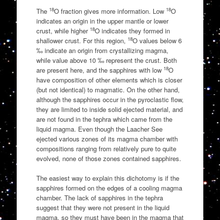
18
18
The
O fraction gives more information. Low
O
indicates an origin in the upper mantle or lower
18
crust, while higher
O indicates they formed in
18
shallower crust. For this region,
O values below 6
‰ indicate an origin from crystallizing magma,
while value above 10 ‰ represent the crust. Both
18
are present here, and the sapphires with low
O
have composition of other elements which is closer
(but not identical) to magmatic. On the other hand,
although the sapphires occur in the pyroclastic flow,
they are limited to inside solid ejected material, and
are not found in the tephra which came from the
liquid magma. Even though the Laacher See
ejected various zones of its magma chamber with
compositions ranging from relatively pure to quite
evolved, none of those zones contained sapphires.
The easiest way to explain this dichotomy is if the
sapphires formed on the edges of a cooling magma
chamber. The lack of sapphires in the tephra
suggest that they were not present in the liquid
magma, so they must have been in the magma that