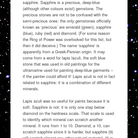
sapphire. Sapphire is a precious, deep-blue
(although other colours exist) gemstone. The
precious stones are not to be confused with the
semi-precious ones: the only gemstones officially
known as ‘precious’ are emerald (green), sapphire
(blue), ruby (red) and diamond. (For some reason
the Ring of Power was overlooked for this list, but
then it did deceive.) The name ‘sapphire’ is
apparently from a Greek-Persian origin. It may
come from a word for lapis lazuli, the soft blue
stone that was used in old paintings for the
ultramarine used for painting deep-blue garments –
if the painter could afford it! Lapis azuli is not in fact
related to sapphire: it is a combination of different
minerals.
Lapis azuli was so useful for paints because it is
soft. Sapphire is not: it is only one step below
diamond on the hardness scale. That scale is used
to identify which mineral can scratch another
mineral. It runs from 1 to 10. Diamond, a 10, can
scratch sapphire since it is harder, but sapphire (9)
will scratch almost any other natural material. (It is