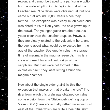
region, and cannot be traced to a particular eruption
but the main eruption in this region is that of the
Laacher see. Nine dates were obtained: all but one
came out at around 60,000 years since they
formed. The exception was clearly much older, and
was dated to 25 million years, the sole grown-up in
the crowd. The younger grains are about 50,000
years older than the Laacher eruption. However,
they are clearly related to the volcanism here, and
the age is about what would be expected from the
age of the Laacher See eruption plus the storage
time of magma in the magma reservoir. This is a
clear argument for a volcanic origin of the
sapphires. But they were not formed in the
explosion itself: they were sitting around the
magma chamber.
How about the single older grain? Is this the
exception that makes or that breaks the rule? The
river from which this grain was obtained contains
some erosion from the ‘Siebengebirge’, a group of
‘seven hills’ (there are actually rather more) just just
east of the Rhine which are quite a beautiful sight.