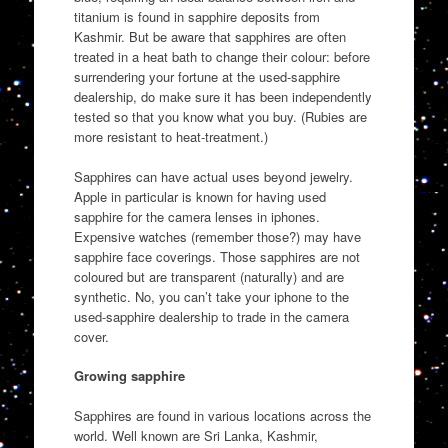
titanium is found in sapphire deposits from
Kashmir. But be aware that sapphires are often
treated in a heat bath to change their colour: before
surrendering your fortune at the used-sapphire
dealership, do make sure it has been independently
tested so that you know what you buy. (Rubies are
more resistant to heat-treatment.)
Sapphires can have actual uses beyond jewelry.
Apple in particular is known for having used
sapphire for the camera lenses in iphones.
Expensive watches (remember those?) may have
sapphire face coverings. Those sapphires are not
coloured but are transparent (naturally) and are
synthetic. No, you can’t take your iphone to the
used-sapphire dealership to trade in the camera
cover.
Growing sapphire
Sapphires are found in various locations across the
world. Well known are Sri Lanka, Kashmir,