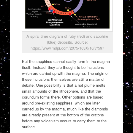
A spiral time diagram of ruby (red) and sapphire
(blue) deposits. Source:
https://www.mdpi.com/2075-163X/10/7/597
But the sapphires cannot easily form in the magma
itself. Instead, they are thought to be inclusions
which are carried up with the magma. The origin of
these inclusions themselves are still a matter of
debate. One possibility is that a hot plume melts
small amounts of the lithosphere, and that the
corundum forms there. Other options are based
around pre-existing sapphires, which are later
carried up by the magma, much like the diamonds
are already present at the bottom of the cratons
before any volcanism occurs to carry them to the
surface.