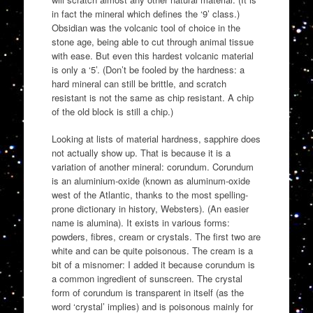
in fact the mineral which defines the ‘9’ class.)
Obsidian was the volcanic tool of choice in the
stone age, being able to cut through animal tissue
with ease. But even this hardest volcanic material
is only a ‘5’. (Don’t be fooled by the hardness: a
hard mineral can still be brittle, and scratch
resistant is not the same as chip resistant. A chip
of the old block is still a chip.)
Looking at lists of material hardness, sapphire does
not actually show up. That is because it is a
variation of another mineral: corundum. Corundum
is an aluminium-oxide (known as aluminum-oxide
west of the Atlantic, thanks to the most spelling-
prone dictionary in history, Websters). (An easier
name is alumina). It exists in various forms:
powders, fibres, cream or crystals. The first two are
white and can be quite poisonous. The cream is a
bit of a misnomer: I added it because corundum is
a common ingredient of sunscreen. The crystal
form of corundum is transparent in itself (as the
word ‘crystal’ implies) and is poisonous mainly for