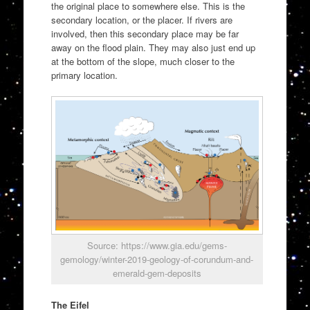
the original place to somewhere else. This is the
secondary location, or the placer. If rivers are
involved, then this secondary place may be far
away on the flood plain. They may also just end up
at the bottom of the slope, much closer to the
primary location.
Source: https://www.gia.edu/gems-
gemology/winter-2019-geology-of-corundum-and-
emerald-gem-deposits
The Eifel