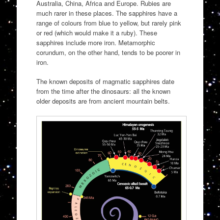
Australia, China, Africa and Europe. Rubies are
much rarer in these places. The sapphires have a
range of colours from blue to yellow, but rarely pink
or red (which would make it a ruby). These
sapphires include more iron. Metamorphic
corundum, on the other hand, tends to be poorer in
iron.
The known deposits of magmatic sapphires date
from the time after the dinosaurs: all the known
older deposits are from ancient mountain belts.