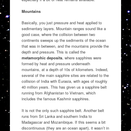
Mountains
Basically, you just pressure and heat applied to
sedimentary layers. Mountain ranges sound like a
good case, where the collision between two
continents sweeps up the sediments of the ocean
that was in between, and the mountains provide the
depth and pressure. This is called the
metamorphic deposits
, where sapphires were
formed by heat and pressure underneath
mountains, at a depth of 10s of kilometers. Indeed,
several of the main sapphire sites are related to the
collision of India with Eurasia, with ages of roughly
40 million years. This has given us a sapphire belt
running from Afghanistan to Vietnam, which
includes the famous Kashmir sapphires.
It is not the only such sapphire belt. Another belt
runs from Sri Lanka and southern India to
Madagascar and Mozambique. If this seems a bit
discontinuous (they are an ocean apart), it wasn’t in