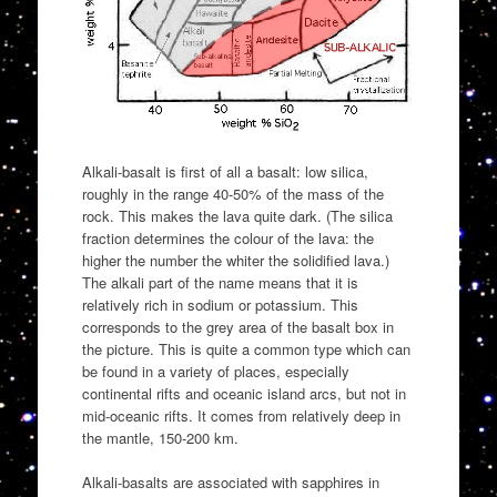
Alkali-basalt is first of all a basalt: low silica,
roughly in the range 40-50% of the mass of the
rock. This makes the lava quite dark. (The silica
fraction determines the colour of the lava: the
higher the number the whiter the solidified lava.)
The alkali part of the name means that it is
relatively rich in sodium or potassium. This
corresponds to the grey area of the basalt box in
the picture. This is quite a common type which can
be found in a variety of places, especially
continental rifts and oceanic island arcs, but not in
mid-oceanic rifts. It comes from relatively deep in
the mantle, 150-200 km.
Alkali-basalts are associated with sapphires in