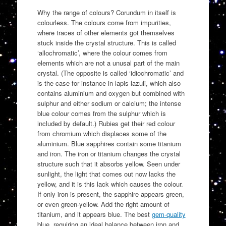
Why the range of colours? Corundum in itself is
colourless. The colours come from impurities,
where traces of other elements got themselves
stuck inside the crystal structure. This is called
‘allochromatic’, where the colour comes from
elements which are not a unusal part of the main
crystal. (The opposite is called ‘idiochromatic’ and
is the case for instance in lapis lazuli, which also
contains aluminium and oxygen but combined with
sulphur and either sodium or calcium; the intense
blue colour comes from the sulphur which is
included by default.) Rubies get their red colour
from chromium which displaces some of the
aluminium. Blue sapphires contain some titanium
and iron. The iron or titanium changes the crystal
structure such that it absorbs yellow. Seen under
sunlight, the light that comes out now lacks the
yellow, and it is this lack which causes the colour.
If only iron is present, the sapphire appears green,
or even green-yellow. Add the right amount of
titanium, and it appears blue. The best
gem-quality
blue, requiring an ideal balance between iron and