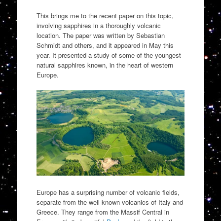
This brings me to the recent paper on this topic,
involving sapphires in a thoroughly volcanic
location. The paper was written by Sebastian
Schmidt and others, and it appeared in May this
year. It presented a study of some of the youngest
natural sapphires known, in the heart of western
Europe.
Europe has a surprising number of volcanic fields,
separate from the well-known volcanics of Italy and
Greece. They range from the Massif Central in