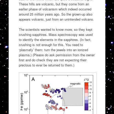
These hills are volcanic, but they come from an
earlier phase of volcanism which indeed occurred
around 25 million years ago. So the grown-up also
appears volcanic, just from an unintended volcano.
The scientists wanted to know more, so they kept
crushing sapphires. Mass spectroscopy was used
to identify the elements in the sapphires. (In fact,
crushing is not enough for this. You need to
‘plasmafy’ them: turn the jewels into an ionized
plasma.) (Please do ask permission from the owner
first and do check they are not expecting their
precious to ever be returned to them.)