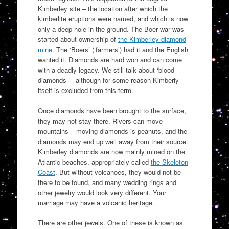
Kimberley site – the location after which the
kimberlite eruptions were named, and which is now
only a deep hole in the ground. The Boer war was
started about ownership of
the Kimberley diamond
mine
. The ‘Boers’ (‘farmers’) had it and the English
wanted it. Diamonds are hard won and can come
with a deadly legacy. We still talk about ‘blood
diamonds’ – although for some reason Kimberly
itself is excluded from this term.
Once diamonds have been brought to the surface,
they may not stay there. Rivers can move
mountains – moving diamonds is peanuts, and the
diamonds may end up well away from their source.
Kimberley diamonds are now mainly mined on the
Atlantic beaches, appropriately called
the Skeleton
Coast
. But without volcanoes, they would not be
there to be found, and many wedding rings and
other jewelry would look very different. Your
marriage may have a volcanic heritage.
There are other jewels. One of these is known as