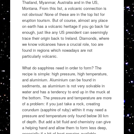
Thailand, Myanmar, Australia and in the US,
Montana. From this list, a volcanic connection is
not obvious! None of these are in the top list for
eruption tourism. But of course, almost any place
on earth has a volcanic heritage if you go back far
enough, just like any US president can seemingly
trace their origin back to Ireland. Diamonds, where
we know volcanoes have a crucial role, too are
found in regions which nowadays are not
particularly volcanic.
What do sapphires need in order to form? The
recipe is simple: high pressure, high temperature,
and aluminium. Aluminium can be found in
sediments, as aluminium is not very solvable in
water and has a tendency to end up in the muck at
the bottom. The pressure and temperature are more
of a problem: if you just take a rock, creating
corundum (sapphire of ruby) within it may need a
pressure and temperature only found below 30 km
of depth. But add a bit fluid and chemistry can give
a helping hand and allow them to form less deep,
especially if a bit of heat remains available.