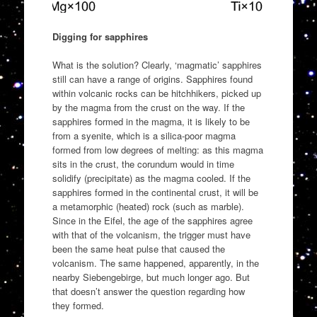
Digging for sapphires
What is the solution? Clearly, ‘magmatic’ sapphires
still can have a range of origins. Sapphires found
within volcanic rocks can be hitchhikers, picked up
by the magma from the crust on the way. If the
sapphires formed in the magma, it is likely to be
from a syenite, which is a silica-poor magma
formed from low degrees of melting: as this magma
sits in the crust, the corundum would in time
solidify (precipitate) as the magma cooled. If the
sapphires formed in the continental crust, it will be
a metamorphic (heated) rock (such as marble).
Since in the Eifel, the age of the sapphires agree
with that of the volcanism, the trigger must have
been the same heat pulse that caused the
volcanism. The same happened, apparently, in the
nearby Siebengebirge, but much longer ago. But
that doesn’t answer the question regarding how
they formed.