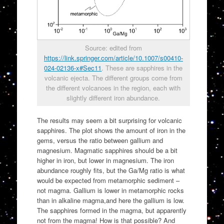
Source: edited from
https://link.springer.com/article/10.1007/s00410-
024-02136-x#Sec11
. These are sapphires in the
volcanic ejecta. The different groups come from
the different volcanoes in the region, each with
slightly different iron abundance.
The results may seem a bit surprising for volcanic
sapphires. The plot shows the amount of iron in the
gems, versus the ratio between gallium and
magnesium. Magmatic sapphires should be a bit
higher in iron, but lower in magnesium. The iron
abundance roughly fits, but the Ga/Mg ratio is what
would be expected from metamorphic sediment –
not magma. Gallium is lower in metamorphic rocks
than in alkaline magma,and here the gallium is low.
The sapphires formed in the magma, but apparently
not from the magma! How is that possible? And