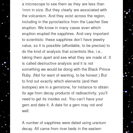
a microscope to see them as they are less than
1mm in size. But they clearly are associated with
the volcanism. And they exist across the region,
including in the pyroclastics from the Laacher See
eruption. We know in many cases even which
eruption erupted the sapphires. And very important
to scientists: these sapphires don’t have jewelry
value, so it is possible (affordable, to be precise) to
do the kind of analysis that scientists like, i.e.,
taking them apart and see what they are made of. It
is called destructive analysis and it is not
something we would be doing with the Black Prince
Ruby. (Not for want of wanting, to be honest.) But
to find out exactly which elements (and their
isotopes) are in a gemstone, for instance to obtain
its age from decay products of radioactivity, you’ll
need to get its insides out. You can’t have your
gem and date it. A date for a gem may not end
well.
A number of sapphires were dated using uranium
decay. All came from river beds in the eastern