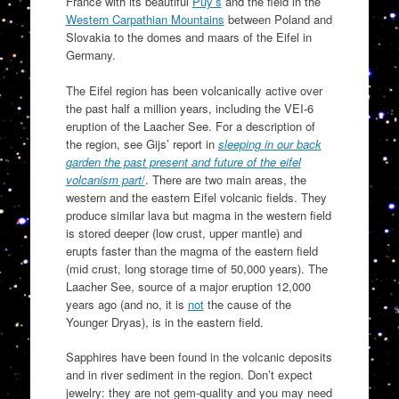
France with its beautiful
Puy’s
and the field in the
Western Carpathian Mountains
between Poland and
Slovakia to the domes and maars of the Eifel in
Germany.
The Eifel region has been volcanically active over
the past half a million years, including the VEI-6
eruption of the Laacher See. For a description of
the region, see Gijs’ report in
sleeping in our back
garden the past present and future of the eifel
volcanism part
/
. There are two main areas, the
western and the eastern Eifel volcanic fields. They
produce similar lava but magma in the western field
is stored deeper (low crust, upper mantle) and
erupts faster than the magma of the eastern field
(mid crust, long storage time of 50,000 years). The
Laacher See, source of a major eruption 12,000
years ago (and no, it is
not
the cause of the
Younger Dryas), is in the eastern field.
Sapphires have been found in the volcanic deposits
and in river sediment in the region. Don’t expect
jewelry: they are not gem-quality and you may need