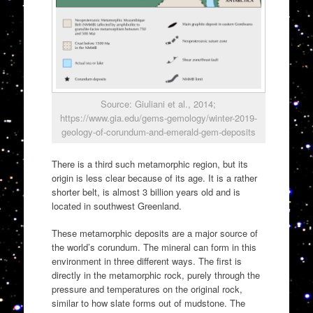
Source: Giuliani et al., 2014;
https://www.gia.edu/gems-gemology/winter-2019-
geology-of-corundum-and-emerald-gem-deposits
There is a third such metamorphic region, but its
origin is less clear because of its age. It is a rather
shorter belt, is almost 3 billion years old and is
located in southwest Greenland.
These metamorphic deposits are a major source of
the world’s corundum. The mineral can form in this
environment in three different ways. The first is
directly in the metamorphic rock, purely through the
pressure and temperatures on the original rock,
similar to how slate forms out of mudstone. The