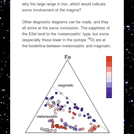
why the large range in iron, which would indicate
some involvement of the magma?
Other diagnostic diagrams can be made, and they
all arrive at the same conclusion. The sapphires of
the Eifel tend to the ‘metamorphic’ type, but some
18
(especially those lower in the isotope
O) are at
the borderline between metamorphic and magmatic.