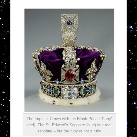
The Imperial Crown with the Black Prince ‘Ruby’
(red). The St. Edward’s Sapphire (blue) is a real
sapphire – but the ruby is not a ruby