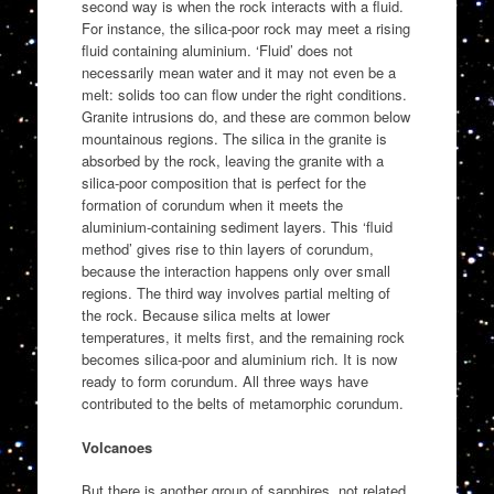
second way is when the rock interacts with a fluid.
For instance, the silica-poor rock may meet a rising
fluid containing aluminium. ‘Fluid’ does not
necessarily mean water and it may not even be a
melt: solids too can flow under the right conditions.
Granite intrusions do, and these are common below
mountainous regions. The silica in the granite is
absorbed by the rock, leaving the granite with a
silica-poor composition that is perfect for the
formation of corundum when it meets the
aluminium-containing sediment layers. This ‘fluid
method’ gives rise to thin layers of corundum,
because the interaction happens only over small
regions. The third way involves partial melting of
the rock. Because silica melts at lower
temperatures, it melts first, and the remaining rock
becomes silica-poor and aluminium rich. It is now
ready to form corundum. All three ways have
contributed to the belts of metamorphic corundum.
Volcanoes
But there is another group of sapphires, not related