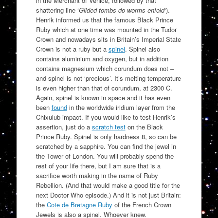
in the Merchant of Venice, followed by that
shattering line ‘
Gilded tombs do worms enfold
‘).
Henrik informed us that the famous Black Prince
Ruby which at one time was mounted in the Tudor
Crown and nowadays sits in Britain’s Imperial State
Crown is not a ruby but a
spinel
. Spinel also
contains aluminium and oxygen, but in addition
contains magnesium which corundum does not –
and spinel is not ‘precious’. It’s melting temperature
is even higher than that of corundum, at 2300 C.
Again, spinel is known in space and it has even
been
found
in the worldwide iridium layer from the
Chixulub impact. If you would like to test Henrik’s
assertion, just do a
scratch test
on the Black
Prince Ruby. Spinel is only hardness 8, so can be
scratched by a sapphire. You can find the jewel in
the Tower of London. You will probably spend the
rest of your life there, but I am sure that is a
sacrifice worth making in the name of Ruby
Rebellion. (And that would make a good title for the
next Doctor Who episode.) And it is not just Britain:
the
Cote de Bretagne Ruby
of the French Crown
Jewels is also a spinel. Whoever knew.