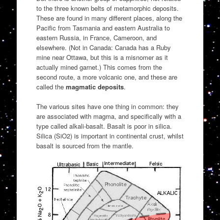
to the three known belts of metamorphic deposits.
These are found in many different places, along the
Pacific from Tasmania and eastern Australia to
eastern Russia, in France, Cameroon, and
elsewhere. (Not in Canada: Canada has a Ruby
mine near Ottawa, but this is a misnomer as it
actually mined garnet.) This comes from the
second route, a more volcanic one, and these are
called the
magmatic deposits
.
The various sites have one thing in common: they
are associated with magma, and specifically with a
type called alkali-basalt. Basalt is poor in silica.
Silica (SiO2) is important in continental crust, whilst
basalt is sourced from the mantle.