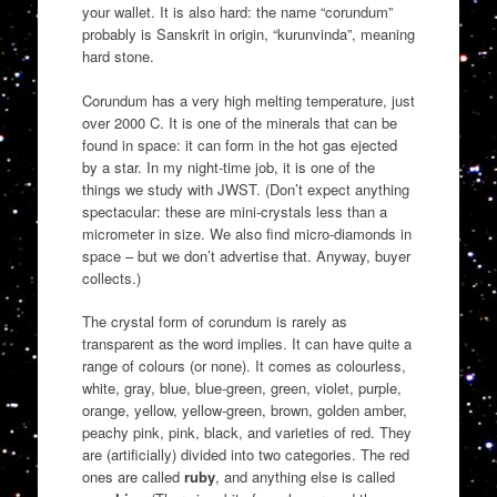
your wallet. It is also hard: the name “corundum”
probably is Sanskrit in origin, “kurunvinda”, meaning
hard stone.
Corundum has a very high melting temperature, just
over 2000 C. It is one of the minerals that can be
found in space: it can form in the hot gas ejected
by a star. In my night-time job, it is one of the
things we study with JWST. (Don’t expect anything
spectacular: these are mini-crystals less than a
micrometer in size. We also find micro-diamonds in
space – but we don’t advertise that. Anyway, buyer
collects.)
The crystal form of corundum is rarely as
transparent as the word implies. It can have quite a
range of colours (or none). It comes as colourless,
white, gray, blue, blue-green, green, violet, purple,
orange, yellow, yellow-green, brown, golden amber,
peachy pink, pink, black, and varieties of red. They
are (artificially) divided into two categories. The red
ones are called
ruby
, and anything else is called