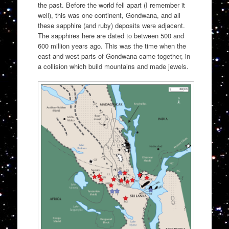
the past. Before the world fell apart (I remember it
well), this was one continent, Gondwana, and all
these sapphire (and ruby) deposits were adjacent.
The sapphires here are dated to between 500 and
600 million years ago. This was the time when the
east and west parts of Gondwana came together, in
a collision which build mountains and made jewels.