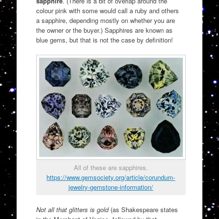
sapphire
. (There is a bit of overlap around the
colour pink with some would call a ruby and others
a sapphire, depending mostly on whether you are
the owner or the buyer.) Sapphires are known as
blue gems, but that is not the case by definition!
All of these are sapphires.
https://www.gemsociety.org/article/corundum-
jewelry-gemstone-information/
Not all that glitters is gold
(as Shakespeare states