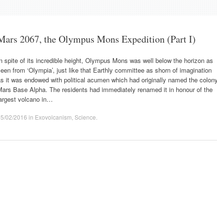
Mars 2067, the Olympus Mons Expedition (Part I)
n spite of its incredible height, Olympus Mons was well below the horizon as
een from ‘Olympia’, just like that Earthly committee as shorn of imagination
s it was endowed with political acumen which had originally named the colon
Mars Base Alpha. The residents had immediately renamed it in honour of the
largest volcano in…
15/02/2016
in
Exovolcanism
,
Science
.