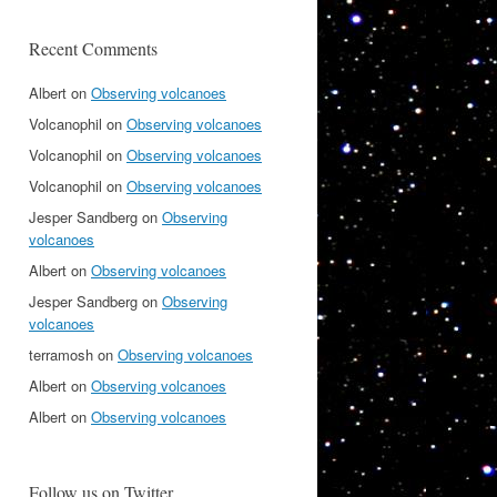
Recent Comments
Albert
on
Observing volcanoes
Volcanophil
on
Observing volcanoes
Volcanophil
on
Observing volcanoes
Volcanophil
on
Observing volcanoes
Jesper Sandberg
on
Observing
volcanoes
Albert
on
Observing volcanoes
Jesper Sandberg
on
Observing
volcanoes
terramosh
on
Observing volcanoes
Albert
on
Observing volcanoes
Albert
on
Observing volcanoes
Follow us on Twitter