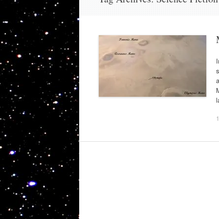
I
s
a