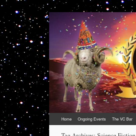
VolcanoCafe
Because Volcanoes are Ewesome
Skip
Home
Ongoing Events
The VC Bar
to
content
Tag Archives:
Science Fiction