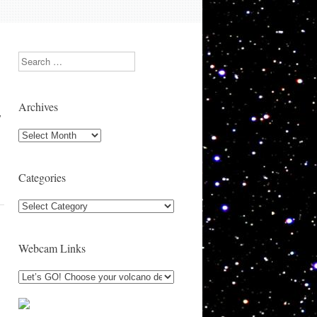
Search
Archives
y
Archives
Categories
Categories
Webcam Links