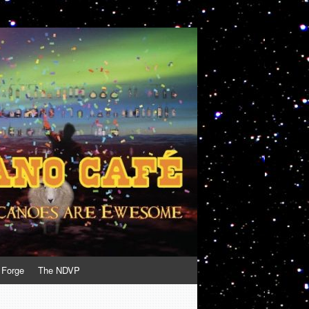
 Forge
The NDVP