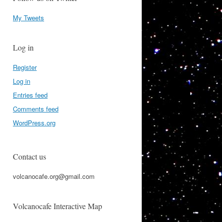
My Tweets
Log in
Register
Log in
Entries feed
Comments feed
WordPress.org
Contact us
volcanocafe.org@gmail.com
Volcanocafe Interactive Map