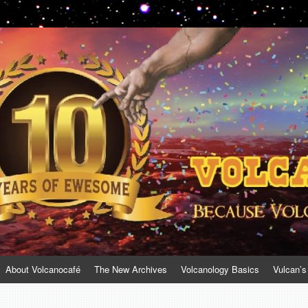
About Volcanocafé
The New Archives
Volcanology Basics
Vulcan’s