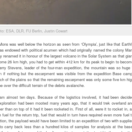
to: ESA, DLR, FU Berlin, Justin Cowart
 Mons was well below the horizon as seen from ‘Olympia’, just like that Earth
was endowed with political acumen which had originally named the colony Mar
 renamed it in honour of the largest volcano in the Solar System as that gia
ome 26 km high, you had to get within 412 km for its peak to begin to becom
erry Stevens, leader of the four-man expedition, the mountain was so huge i
n if nothing but the escarpment was visible from the expedition Base camp
ch of the plains so that the remaining escarpment was only some five km hi
ne over the difficult terrain of the debris avalanche.
am almost ten days. Because of the logistics involved, it had been decide
exploration had been mooted many years ago, that it would trek overland an
er than on top of it had it been rocketed in. First of all, were it to rocket in, 
uel for the return trip, fuel that would in turn have required even more fuel 
ation, the payload would have been limited to an expedition of two with suppli
to carry back less than a hundred kilos of samples for analysis at the bas