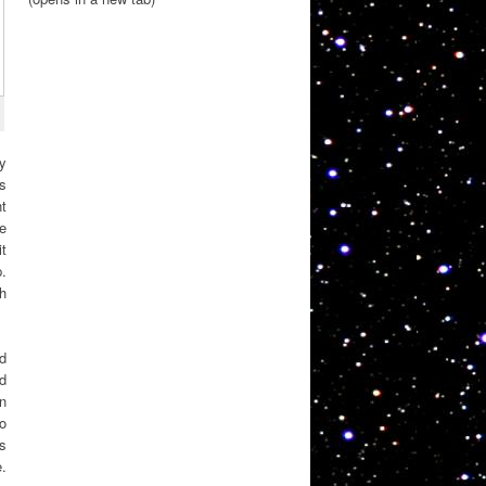
ly
s
nt
e
t
.
gh
d
d
an
to
es
e.