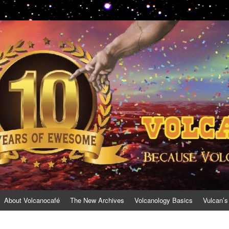
About Volcanocafé
The New Archives
Volcanology Basics
Vulcan’s