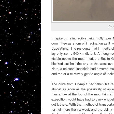
Pho
In spite of its incredible height, Olympus
committee as shorn of imagination as it 
Base Alpha. The residents had immediately
lay only some 540 km distant. Although s
visible above the mean horizon. But to G
blocked out half the sky to the west eve
Here, a colossal landslide had covered mu
and ran at a relatively gentle angle of incli
The drive from Olympia had taken his te
almost as soon as the possibility of an 
thus arrive at the foot of the mountain rath
expedition would have had to carry enough f
get it there. With that method of transport
for not more than a week and the ability 