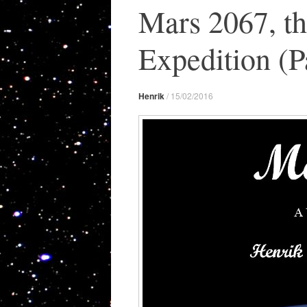
Mars 2067, t
Expedition (Pa
Henrik
/
15/02/2016