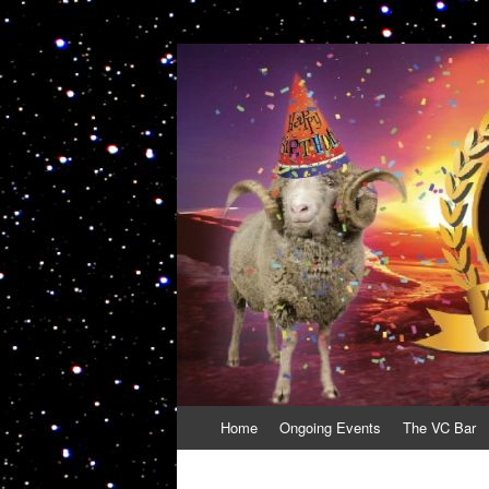
VolcanoCafe
Because Volcanoes are Ewesome
Skip
Home
Ongoing Events
The VC Bar
to
content