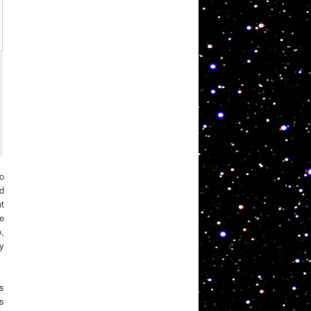
oo
d
nt
e
o,
ly
ts
s