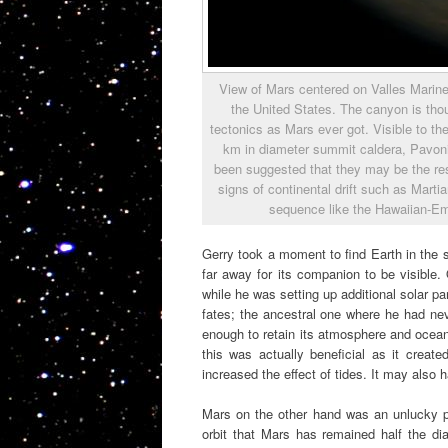
View of Mars centered on Valles Marine
the United States. The canyon is thou
tectonics as Mars ever got. Visible to the
km in diameter summit caldera, Pavoni
been suggested that they may be the resu
signs of continental drift such as Mart
sequence like the Hawaiian-Em
Gerry took a moment to find Earth in the sk
far away for its companion to be visible
while he was setting up additional solar pa
fates; the ancestral one where he had ne
enough to retain its atmosphere and ocean
this was actually beneficial as it create
increased the effect of tides. It may also h
Mars on the other hand was an unlucky pla
orbit that Mars has remained half the 