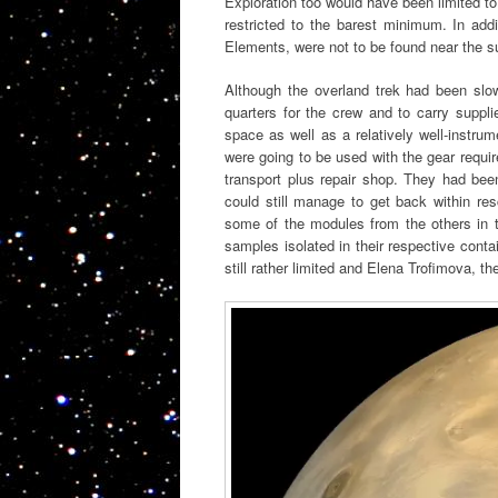
Exploration too would have been limited to
restricted to the barest minimum. In addi
Elements, were not to be found near the 
Although the overland trek had been slow 
quarters for the crew and to carry suppl
space as well as a relatively well-instrum
were going to be used with the gear requir
transport plus repair shop. They had bee
could still manage to get back within res
some of the modules from the others in th
samples isolated in their respective cont
still rather limited and Elena Trofimova, th