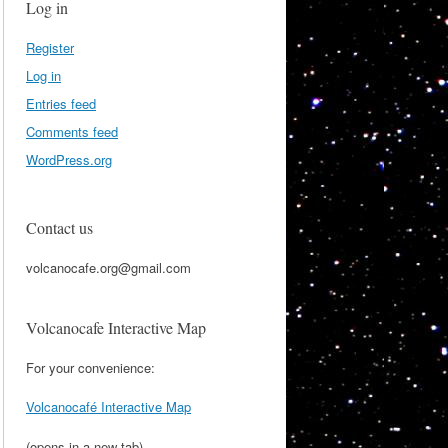
Log in
Register
Log in
Entries feed
Comments feed
WordPress.org
Contact us
volcanocafe.org@gmail.com
Volcanocafe Interactive Map
For your convenience:
Volcanocafé Interactive Map
(opens in a new tab)