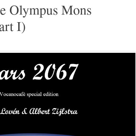
he Olympus Mons
rt I)