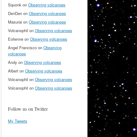
Squonk
on
Observing volcanoes
DenDen
on
Observing volcanoes
Masurai
on
Observing volcanoes
Volcanophil
on
Observing volcanoes
Eolienne
on
Observing volcanoes
Angel Francisco
on
Observing
volcanoes
Andy
on
Observing volcanoes
Albert
on
Observing volcanoes
Volcanophil
on
Observing volcanoes
Volcanophil
on
Observing volcanoes
Follow us on Twitter
My Tweets