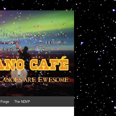
 Forge
The NDVP