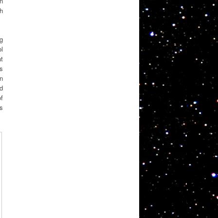
on
th
ng
l
at
ts
n
ed
of
as