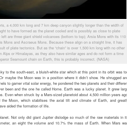
ris, a 4,000 km long and 7 km deep canyon slightly longer than the width of
ght to have formed as the planet cooled and is possibly as close to plate
 left are three giant shield volcanoes (bottom to top); Arsia Mons with its 110
s Mons and Ascraeus Mons. Because these align on a straight line, it has
lt of plate tectonics. But as the “chain” is over 1,500 km long with no other
ian Alps or Himalayas, as they also have similar ages and do not form a time
peror Seamount chain on Earth, this is probably incorrect. (NASA)
y to the south-east, a bluish-white star which at this point in its orbit was t
. Or maybe the Moon was in a position where it didn’t show. He shrugged an
nels to garner vital solar energy, he pondered the two planets and their differe
ver been and the one he called Home. Earth was a lucky planet. It grew larg
s. Even when struck by a Mars-sized planetoid about 4,500 million years ag
d the Moon, which stabilises the axial tilt and climate of Earth, and great
ave aided the formation of life.
net. Not only did giant Jupiter dislodge so much of the raw materials in i
diameter, an eight the volume and 10.7% the mass of Earth. When Mars wa