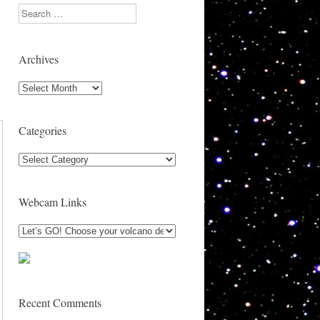
Search
Archives
Archives
Categories
Categories
Webcam Links
Recent Comments