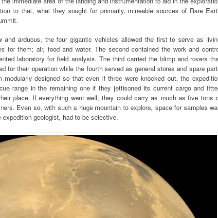
 the immediate area of the landing and instrumentation to aid in the explorati
tion to that, what they sought for primarily, mineable sources of Rare Ear
summit.
and arduous, the four gigantic vehicles allowed the first to serve as livi
ies for them; air, food and water. The second contained the work and contro
ented laboratory for field analysis. The third carried the blimp and rovers th
ed for their operation while the fourth served as general stores and spare par
n modularly designed so that even if three were knocked out, the expeditio
cue range in the remaining one if they jettisoned its current cargo and fitt
eir place. If everything went well, they could carry as much as five tons 
ainers. Even so, with such a huge mountain to explore, space for samples w
e expedition geologist, had to be selective.