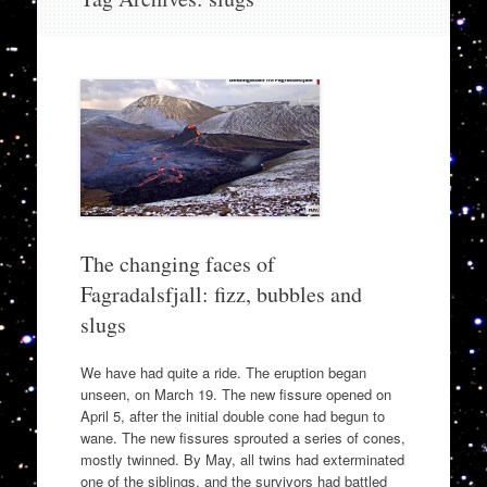
to
content
The changing faces of
Fagradalsfjall: fizz, bubbles and
slugs
We have had quite a ride. The eruption began
unseen, on March 19. The new fissure opened on
April 5, after the initial double cone had begun to
wane. The new fissures sprouted a series of cones,
mostly twinned. By May, all twins had exterminated
one of the siblings, and the survivors had battled