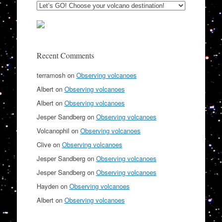
Recent Comments
terramosh
on
Observing volcanoes
Albert
on
Observing volcanoes
Albert
on
Observing volcanoes
Jesper Sandberg
on
Observing volcanoes
Volcanophil
on
Observing volcanoes
Clive
on
Observing volcanoes
Jesper Sandberg
on
Observing volcanoes
Jesper Sandberg
on
Observing volcanoes
Hayden
on
Observing volcanoes
Albert
on
Observing volcanoes