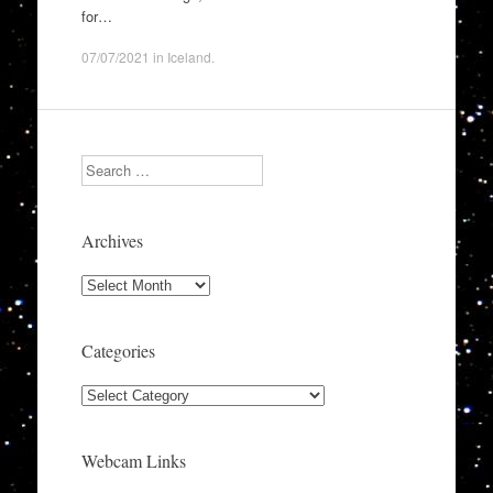
for…
07/07/2021
in
Iceland
.
Search
Archives
Archives
Categories
Categories
Webcam Links