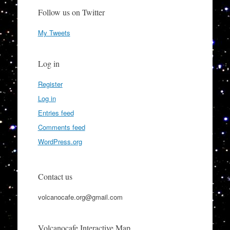
Follow us on Twitter
My Tweets
Log in
Register
Log in
Entries feed
Comments feed
WordPress.org
Contact us
volcanocafe.org@gmail.com
Volcanocafe Interactive Map