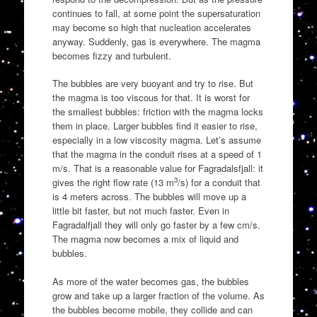
continues to fall, at some point the supersaturation
may become so high that nucleation accelerates
anyway. Suddenly, gas is everywhere. The magma
becomes fizzy and turbulent.
The bubbles are very buoyant and try to rise. But
the magma is too viscous for that. It is worst for
the smallest bubbles: friction with the magma locks
them in place. Larger bubbles find it easier to rise,
especially in a low viscosity magma. Let’s assume
that the magma in the conduit rises at a speed of 1
m/s. That is a reasonable value for Fagradalsfjall: it
3
gives the right flow rate (13 m
/s) for a conduit that
is 4 meters across. The bubbles will move up a
little bit faster, but not much faster. Even in
Fagradalfjall they will only go faster by a few cm/s.
The magma now becomes a mix of liquid and
bubbles.
As more of the water becomes gas, the bubbles
grow and take up a larger fraction of the volume. As
the bubbles become mobile, they collide and can