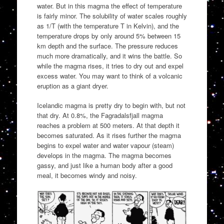
water. But in this magma the effect of temperature
is fairly minor. The solubility of water scales roughly
as 1/T (with the temperature T in Kelvin), and the
temperature drops by only around 5% between 15
km depth and the surface. The pressure reduces
much more dramatically, and it wins the battle. So
while the magma rises, it tries to dry out and expel
excess water. You may want to think of a volcanic
eruption as a giant dryer.
Icelandic magma is pretty dry to begin with, but not
that dry. At 0.8%, the Fagradalsfjall magma
reaches a problem at 500 meters. At that depth it
becomes saturated. As it rises further the magma
begins to expel water and water vapour (steam)
develops in the magma. The magma becomes
gassy, and just like a human body after a good
meal, it becomes windy and noisy.