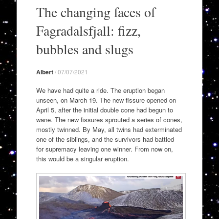
to
The changing faces of
content
Fagradalsfjall: fizz,
bubbles and slugs
Albert
/
07/07/2021
We have had quite a ride. The eruption began
unseen, on March 19. The new fissure opened on
April 5, after the initial double cone had begun to
wane. The new fissures sprouted a series of cones,
mostly twinned. By May, all twins had exterminated
one of the siblings, and the survivors had battled
for supremacy leaving one winner. From now on,
this would be a singular eruption.