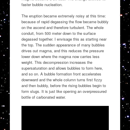
faster bubble nucleation.
The eruption became extremely noisy at this time:
because of rapid degassing the flow became bubbly
on the ascend and therefore turbulent. The whole
conduit, from 500 meter down to the surface
degassed together. I envisage this as starting near
the top. The sudden appearance of many bubbles
drives out magma, and this reduces the pressure
lower down where the magma now carries less
weight. This decompression increases the
supersaturation and allows bubbles to form here,
and so on. A bubble formation front accelerates
downward and the whole column turns first fizzy
and then bubbly, before the rising bubbles begin to
form slugs. It is just like opening an overpressured
bottle of carbonated water.