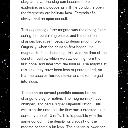
stagnant lava, the slug can become more
explosive, and produce ash. If the conduit is open
the fragments are ballistic lava. Fargradalsfjall
always had an open conduit.
This degassing of the magma was the driving force
during the fountaining phase, and the eruption
changed because it began to degas much more.
Originally, when the eruption first began, the
magma did little degassing: this was the time of the
constant outflow which we saw coming from the
first cone, and later from the fissure. The magma at
this time may have been less supersaturated, so
that the bubbles formed slower and never merged
into slugs.
There can be several possible causes for the
change to slug formation. The magma may have
changed, and had a higher supersaturation. This
was also the time that the flow rate increased to its
3
current value of 13 m
/s: this is possible with the
same conduit if the density or viscosity of the
magma became a bit less. The change allowed for