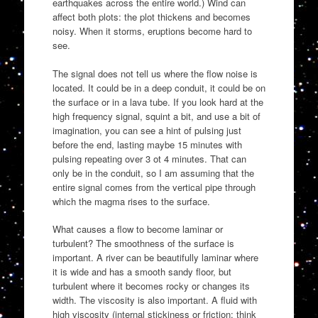
earthquakes across the entire world.) Wind can
affect both plots: the plot thickens and becomes
noisy. When it storms, eruptions become hard to
see.
The signal does not tell us where the flow noise is
located. It could be in a deep conduit, it could be on
the surface or in a lava tube. If you look hard at the
high frequency signal, squint a bit, and use a bit of
imagination, you can see a hint of pulsing just
before the end, lasting maybe 15 minutes with
pulsing repeating over 3 ot 4 minutes. That can
only be in the conduit, so I am assuming that the
entire signal comes from the vertical pipe through
which the magma rises to the surface.
What causes a flow to become laminar or
turbulent? The smoothness of the surface is
important. A river can be beautifully laminar where
it is wide and has a smooth sandy floor, but
turbulent where it becomes rocky or changes its
width. The viscosity is also important. A fluid with
high viscosity (internal stickiness or friction: think