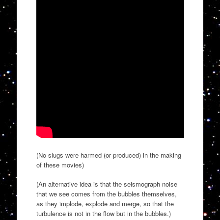
(No slugs were harmed (or produced) in the making
of these movies)
(An alternative idea is that the seismograph noise
that we see comes from the bubbles themselves,
as they implode, explode and merge, so that the
turbulence is not in the flow but in the bubbles.)