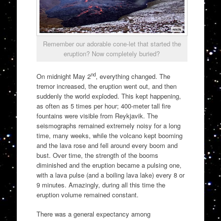
Remember our adorable cone-let that started the
eruption? Now completely buried?
nd
On midnight May 2
, everything changed. The
tremor increased, the eruption went out, and then
suddenly the world exploded. This kept happening,
as often as 5 times per hour; 400-meter tall fire
fountains were visible from Reykjavik. The
seismographs remained extremely noisy for a long
time, many weeks, while the volcano kept booming
and the lava rose and fell around every boom and
bust. Over time, the strength of the booms
diminished and the eruption became a pulsing one,
with a lava pulse (and a boiling lava lake) every 8 or
9 minutes. Amazingly, during all this time the
eruption volume remained constant.
There was a general expectancy among