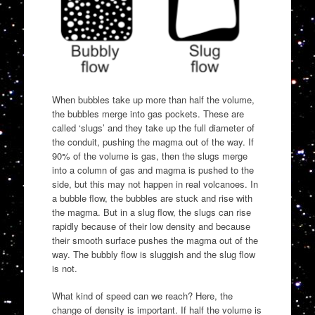
When bubbles take up more than half the volume,
the bubbles merge into gas pockets. These are
called ‘slugs’ and they take up the full diameter of
the conduit, pushing the magma out of the way. If
90% of the volume is gas, then the slugs merge
into a column of gas and magma is pushed to the
side, but this may not happen in real volcanoes. In
a bubble flow, the bubbles are stuck and rise with
the magma. But in a slug flow, the slugs can rise
rapidly because of their low density and because
their smooth surface pushes the magma out of the
way. The bubbly flow is sluggish and the slug flow
is not.
What kind of speed can we reach? Here, the
change of density is important. If half the volume is