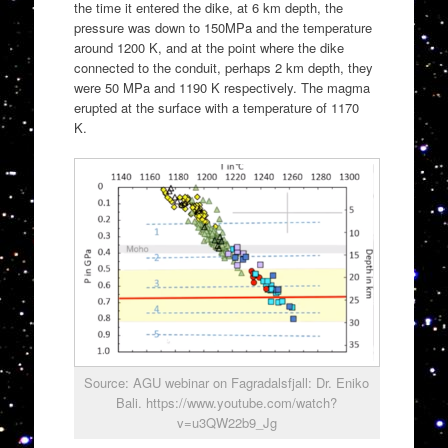
the time it entered the dike, at 6 km depth, the
pressure was down to 150MPa and the temperature
around 1200 K, and at the point where the dike
connected to the conduit, perhaps 2 km depth, they
were 50 MPa and 1190 K respectively. The magma
erupted at the surface with a temperature of 1170
K.
Source: AGU webinar on Fagradalsfjall: Dr. Eniko
Bali. https://www.youtube.com/watch?
v=u3QW22b9_Jg