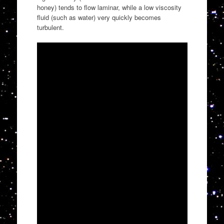
honey) tends to flow laminar, while a low viscosity
fluid (such as water) very quickly becomes
turbulent.