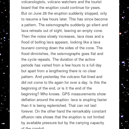
volcanologists, volcano watchers and the tourist
board that the eruption could continue for years.
But on June 28 the eruption suddenly stopped, only
to resume a few hours later. This has since become
a pattern. The seismographs suddenly go silent and
lava retreats out of sight, leaving an empty cone.
Then the noise slowly increases, lava rises and a
flood of boiling lava appears, looking like a lava
tsunami coming down the sides of the cone. The
flood diminishes, the seismographs goes flat and
the cycle repeats. The duration of the active
periods has varied from a few hours to a full day
but apart from a lengthening there is no clear
pattern. And yesterday the volcano flat-lined and
did not come to life again for over a day. Is this the
beginning of the end, or is it the end of the
beginning? Who knows. GPS measurements show
deflation around the eruption: lava is erupting faster
than it is being replenished. That can not last
forever. On the other hand the remarkably constant
effusion rate shows that the eruption is not limited
by available pressure but by the carrying capacity
of the conduit.