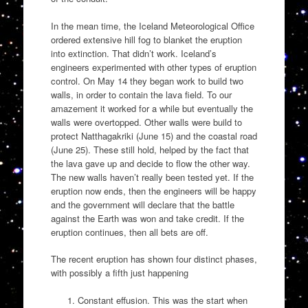
In the mean time, the Iceland Meteorological Office
ordered extensive hill fog to blanket the eruption
into extinction. That didn’t work. Iceland’s
engineers experimented with other types of eruption
control. On May 14 they began work to build two
walls, in order to contain the lava field. To our
amazement it worked for a while but eventually the
walls were overtopped. Other walls were build to
protect Natthagakriki (June 15) and the coastal road
(June 25). These still hold, helped by the fact that
the lava gave up and decide to flow the other way.
The new walls haven’t really been tested yet. If the
eruption now ends, then the engineers will be happy
and the government will declare that the battle
against the Earth was won and take credit. If the
eruption continues, then all bets are off.
The recent eruption has shown four distinct phases,
with possibly a fifth just happening
Constant effusion. This was the start when