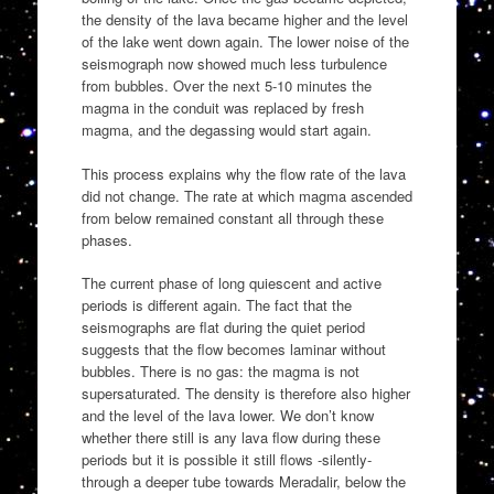
the density of the lava became higher and the level
of the lake went down again. The lower noise of the
seismograph now showed much less turbulence
from bubbles. Over the next 5-10 minutes the
magma in the conduit was replaced by fresh
magma, and the degassing would start again.
This process explains why the flow rate of the lava
did not change. The rate at which magma ascended
from below remained constant all through these
phases.
The current phase of long quiescent and active
periods is different again. The fact that the
seismographs are flat during the quiet period
suggests that the flow becomes laminar without
bubbles. There is no gas: the magma is not
supersaturated. The density is therefore also higher
and the level of the lava lower. We don’t know
whether there still is any lava flow during these
periods but it is possible it still flows -silently-
through a deeper tube towards Meradalir, below the