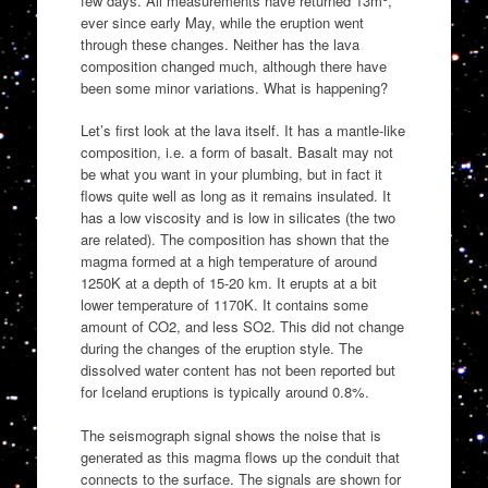
few days. All measurements have returned 13m
,
ever since early May, while the eruption went
through these changes. Neither has the lava
composition changed much, although there have
been some minor variations. What is happening?
Let’s first look at the lava itself. It has a mantle-like
composition, i.e. a form of basalt. Basalt may not
be what you want in your plumbing, but in fact it
flows quite well as long as it remains insulated. It
has a low viscosity and is low in silicates (the two
are related). The composition has shown that the
magma formed at a high temperature of around
1250K at a depth of 15-20 km. It erupts at a bit
lower temperature of 1170K. It contains some
amount of CO2, and less SO2. This did not change
during the changes of the eruption style. The
dissolved water content has not been reported but
for Iceland eruptions is typically around 0.8%.
The seismograph signal shows the noise that is
generated as this magma flows up the conduit that
connects to the surface. The signals are shown for