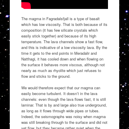
The magma in Fagradalsfjall is a type of basalt
which has low viscosity. That is both because of its
composition (it has few silicate crystals which
easily stick together) and because of its high
temperature. The lava channels show a fast flow,
and this is indicative of a low viscosity lava. By the
time it gets to the end points in Meradalir and
Natthagi, it has cooled down and when flowing on
the surface it behaves more viscous, although not
nearly as much as rhyolite which just refuses to
flow and sticks to the ground.
We would therefore expect that our magma can
easily become turbulent. It doesn’t in the lava
channels: even though the lava flows fast, it is still
laminar. That is by and large also true underground,
as long as it flows through wide pipes or tubes.
Indeed, the seismographs was noisy when magma
was still breaking through to the surface and did not
yet flow, but they became rather quiet when the