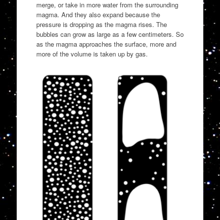
merge, or take in more water from the surrounding
magma. And they also expand because the
pressure is dropping as the magma rises. The
bubbles can grow as large as a few centimeters. So
as the magma approaches the surface, more and
more of the volume is taken up by gas.