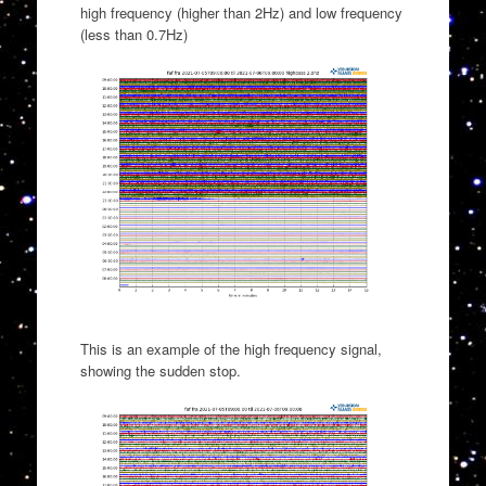
high frequency (higher than 2Hz) and low frequency
(less than 0.7Hz)
This is an example of the high frequency signal,
showing the sudden stop.