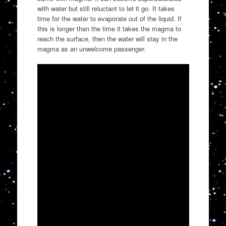
with water but still reluctant to let it go. It takes
time for the water to evaporate out of the liquid. If
this is longer than the time it takes the magma to
reach the surface, then the water will stay in the
magma as an unwelcome passenger.