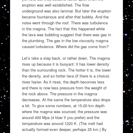
eruption was well established. The flow
underground was also laminar. But later the eruption
became fountainous and after that bubbly. And the
noise went through the roof. There was turbulence
in the magma. The fact that this happened while
the lava was bubbling suggest that there was gas in
the plumbing. The gas in the low viscosity magma
caused turbulence. Where did the gas come from?
Let’s take a step back, or rather down. The magma
rises up because it is buoyant: it has lower density
than the surrounding rock. The hotter it is, the lower
the density, and so hotter lava (if there is a choice)
rises faster. As it rises, the depth becomes less
and there is now less pressure from the weight of
the rock above. The pressure in the magma
decreases. At the same the temperature also drops
a bit. To give some numbers, at 15-20 km depth
where the magma was sourced, the pressure was
around 400 Mpa (4 kbar if you prefer) and the
temperature was around 1220 K. (The melt had
actually formed even deeper, perhaps 25 km.) By