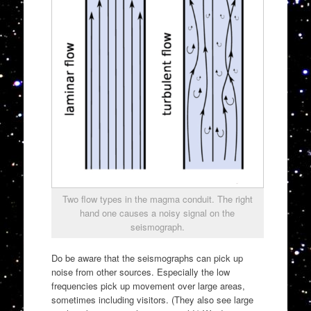
Two flow types in the magma conduit. The right
hand one causes a noisy signal on the
seismograph.
Do be aware that the seismographs can pick up
noise from other sources. Especially the low
frequencies pick up movement over large areas,
sometimes including visitors. (They also see large