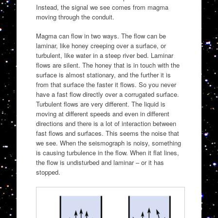
Instead, the signal we see comes from magma
moving through the conduit.
Magma can flow in two ways. The flow can be
laminar, like honey creeping over a surface, or
turbulent, like water in a steep river bed. Laminar
flows are silent. The honey that is in touch with the
surface is almost stationary, and the further it is
from that surface the faster it flows. So you never
have a fast flow directly over a corrugated surface.
Turbulent flows are very different. The liquid is
moving at different speeds and even in different
directions and there is a lot of interaction between
fast flows and surfaces. This seems the noise that
we see. When the seismograph is noisy, something
is causing turbulence in the flow. When it flat lines,
the flow is undisturbed and laminar – or it has
stopped.