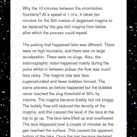
Why the 10 minutes between the strombolian
fountains? At a speed of 1 m/s, it takes ten
minutes for the 500 meters of degassed magma to
be replaced by the gas-rich magma from below,
after which the process could repeat.
The pulsing that happened later was different. There
were no high fountains, and there was no large
acceleration. There were no slugs. Also, the
seismographic noise happened mainly during the
pulse whilst in between pulses the flow was much
less noisy. The magma now was less
supersaturated and fewer bubbles formed. The
same process as before happened but the bubbles
never reached the slug threshold of 50% by
volume. The magma became bubbly but not sluggy.
The bubbly flow still reduced the density of the
magma, and this caused the level of the lava at the
top to go up. The lava lake filled up and overflowed.
The lava degassed over a couple of minutes as the
gas reached the surface. This caused the apparent
boiling of the lake. Once the gas became depleted,