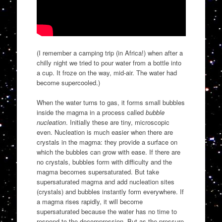
(I remember a camping trip (in Africa!) when after a
chilly night we tried to pour water from a bottle into
a cup. It froze on the way, mid-air. The water had
become supercooled.)
When the water turns to gas, it forms small bubbles
inside the magma in a process called
bubble
nucleation
. Initially these are tiny, microscopic
even. Nucleation is much easier when there are
crystals in the magma: they provide a surface on
which the bubbles can grow with ease. If there are
no crystals, bubbles form with difficulty and the
magma becomes supersaturated. But take
supersaturated magma and add nucleation sites
(crystals) and bubbles instantly form everywhere. If
a magma rises rapidly, it will become
supersaturated because the water has no time to
respond to the decompression. But as the pressure