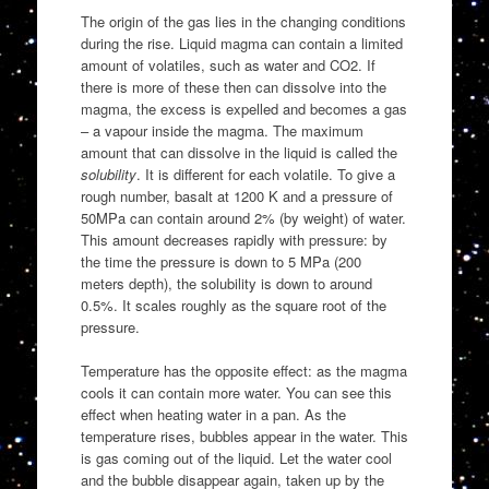
The origin of the gas lies in the changing conditions
during the rise. Liquid magma can contain a limited
amount of volatiles, such as water and CO2. If
there is more of these then can dissolve into the
magma, the excess is expelled and becomes a gas
– a vapour inside the magma. The maximum
amount that can dissolve in the liquid is called the
solubility
. It is different for each volatile. To give a
rough number, basalt at 1200 K and a pressure of
50MPa can contain around 2% (by weight) of water.
This amount decreases rapidly with pressure: by
the time the pressure is down to 5 MPa (200
meters depth), the solubility is down to around
0.5%. It scales roughly as the square root of the
pressure.
Temperature has the opposite effect: as the magma
cools it can contain more water. You can see this
effect when heating water in a pan. As the
temperature rises, bubbles appear in the water. This
is gas coming out of the liquid. Let the water cool
and the bubble disappear again, taken up by the