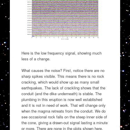
Here is the low frequency signal, showing much
less of a change.
What causes the noise? First, notice there are no
sharp spikes visible. This means there is no rock
cracking, which would show up as many small
earthquakes. The lack of crackling shows that the
conduit (and the dike underneath) is stable. The
plumbing in this eruption is now well established
and it is not in need of work. That will change only
when the magma retreats from the conduit. We do
see occasional rock falls on the steep inner side of
the cone, giving a drawn-out signal lasting a minute
or more. There are none in the plots shown here.