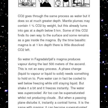
CO2 goes through the same process as water but it
does so at much greater depth. Mantle plumes may
contain 1 % CO2 by weight, but this already turns
into gas at a depth below 5 km. Some of this CO2
finds its own way to the surface and some remains
as a gas inside the magma. By the time basaltic
magma is at 1 km depth there is little dissolved
CO2 left.
So water in Fagradalsfjall’s magma produces
vapour during the last 500 meters of the ascend.
This is not an easy process. A phase change
(liquid to vapour or liquid to solid) needs something
to hold on to. Pure water can in fact be cooled to
well below freezing while still staying liquid. But
shake it a bit and it freezes instantly. The water
was
supercooled
. Air too can be supersaturated
whilst not producing clouds . But when a passing
plane disturbs it, instantly a contrail forms. It is the
same with magma: it can become
supersaturated