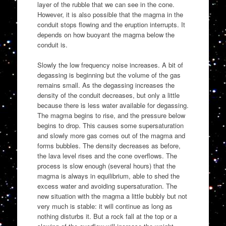
layer of the rubble that we can see in the cone.
However, it is also possible that the magma in the
conduit stops flowing and the eruption interrupts. It
depends on how buoyant the magma below the
conduit is.
Slowly the low frequency noise increases. A bit of
degassing is beginning but the volume of the gas
remains small. As the degassing increases the
density of the conduit decreases, but only a little
because there is less water available for degassing.
The magma begins to rise, and the pressure below
begins to drop. This causes some supersaturation
and slowly more gas comes out of the magma and
forms bubbles. The density decreases as before,
the lava level rises and the cone overflows. The
process is slow enough (several hours) that the
magma is always in equilibrium, able to shed the
excess water and avoiding supersaturation. The
new situation with the magma a little bubbly but not
very much is stable: it will continue as long as
nothing disturbs it. But a rock fall at the top or a