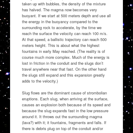
taken up with bubbles, the density of the mixture
has halved. The magma now becomes very
buoyant. If we start at 500 meters depth and use all
the energy in the buoyancy compared to the
surrounding rock to accelerate, by the time we
reach the surface the velocity can reach 100 m/s.
At that speed, a ballistic trajectory can reach 500
meters height. This is about what the highest
fountains in early May reached. (The reality is of
course much more complex. Much of the energy is
lost in friction in the conduit and the slugs don’t
travel anywhere near that fast. On the other hand
the slugs still expand and this expansion greatly
adds to the velocity.)
Slug flows are the dominant cause of strombolian
eruptions. Each slug, when arriving at the surface,
causes an explosion both because of its speed and
because the slug expands fast in the low pressure
around it. It throws out the surrounding magma
(lava?) with it; it fountains, fragments and falls. If
there is debris plug on top of the conduit and/or