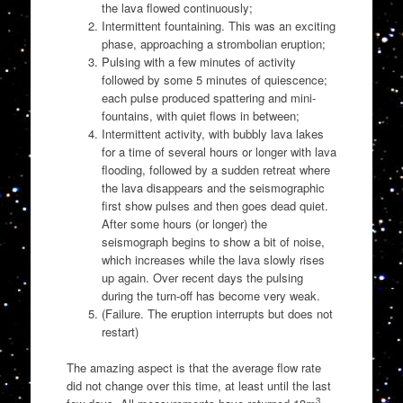
the lava flowed continuously;
Intermittent fountaining. This was an exciting
phase, approaching a strombolian eruption;
Pulsing with a few minutes of activity
followed by some 5 minutes of quiescence;
each pulse produced spattering and mini-
fountains, with quiet flows in between;
Intermittent activity, with bubbly lava lakes
for a time of several hours or longer with lava
flooding, followed by a sudden retreat where
the lava disappears and the seismographic
first show pulses and then goes dead quiet.
After some hours (or longer) the
seismograph begins to show a bit of noise,
which increases while the lava slowly rises
up again. Over recent days the pulsing
during the turn-off has become very weak.
(Failure. The eruption interrupts but does not
restart)
The amazing aspect is that the average flow rate
did not change over this time, at least until the last
3