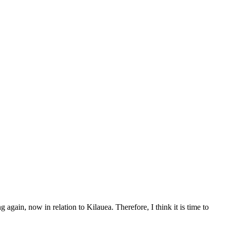
again, now in relation to Kilauea. Therefore, I think it is time to