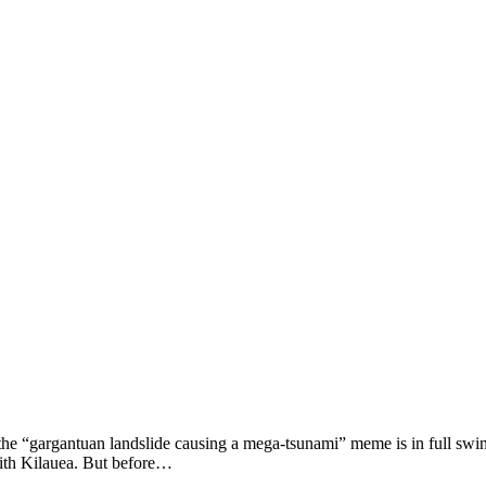
 the “gargantuan landslide causing a mega-tsunami” meme is in full swing 
with Kilauea. But before…