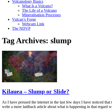
Volcanology Basics
What Is a Volcano?
The Life of a Volcano
Mineralisation Processes
Vulcan’s Forge
Webcam Link
The NDVP
Tag Archives:
slump
Kilauea – Slump or Slide?
As I have perused the internet in the last few days I have noticed that
write a more laidback article about what is happening in that regard 