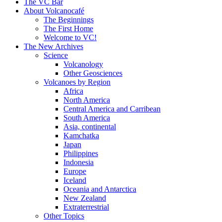
content
The VC Bar
About Volcanocafé
The Beginnings
The First Home
Welcome to VC!
The New Archives
Science
Volcanology
Other Geosciences
Volcanoes by Region
Africa
North America
Central America and Carribean
South America
Asia, continental
Kamchatka
Japan
Philippines
Indonesia
Europe
Iceland
Oceania and Antarctica
New Zealand
Extraterrestrial
Other Topics