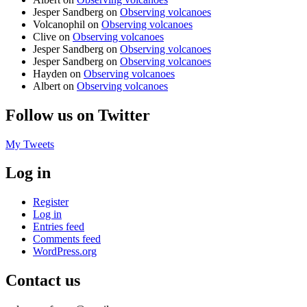
Jesper Sandberg
on
Observing volcanoes
Volcanophil
on
Observing volcanoes
Clive
on
Observing volcanoes
Jesper Sandberg
on
Observing volcanoes
Jesper Sandberg
on
Observing volcanoes
Hayden
on
Observing volcanoes
Albert
on
Observing volcanoes
Follow us on Twitter
My Tweets
Log in
Register
Log in
Entries feed
Comments feed
WordPress.org
Contact us