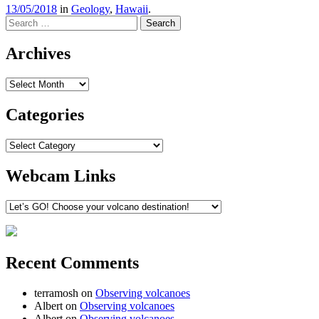
13/05/2018
in
Geology
,
Hawaii
.
Search
Archives
Archives
Categories
Categories
Webcam Links
Recent Comments
terramosh
on
Observing volcanoes
Albert
on
Observing volcanoes
Albert
on
Observing volcanoes