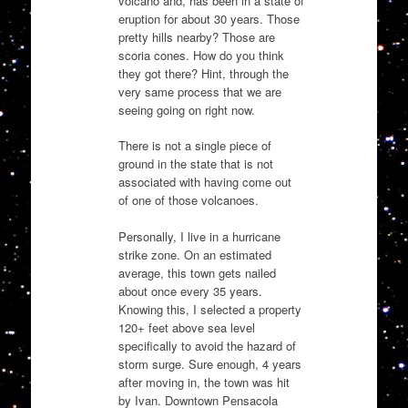
volcano and, has been in a state of
eruption for about 30 years. Those
pretty hills nearby? Those are
scoria cones. How do you think
they got there? Hint, through the
very same process that we are
seeing going on right now.
There is not a single piece of
ground in the state that is not
associated with having come out
of one of those volcanoes.
Personally, I live in a hurricane
strike zone. On an estimated
average, this town gets nailed
about once every 35 years.
Knowing this, I selected a property
120+ feet above sea level
specifically to avoid the hazard of
storm surge. Sure enough, 4 years
after moving in, the town was hit
by Ivan. Downtown Pensacola