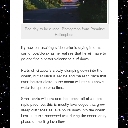
Bad day to be a road. Photograph from Paradise
Helicopters.
By now our aspiring slide-surfer is crying into his
can of board-wax as he realises that he will have to
go and find a better volcano to surf down.
Parts of Kilauea is slowly slumping down into the
ocean, but at such a sedate and majestic pace that
even houses close to the ocean will remain above
water for quite some time.
Small parts will now and then break off at a more
rapid pace, but this is mostly lava edges that grow
steep cliff faces as lava pours down into the ocean.
Last time this happened was during the ocean-entry
phase of the 61g lava-flow.