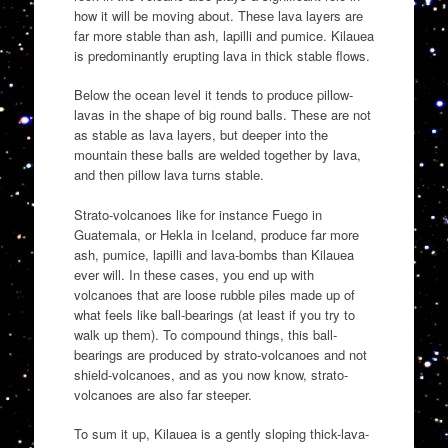
how it will be moving about. These lava layers are
far more stable than ash, lapilli and pumice. Kilauea
is predominantly erupting lava in thick stable flows.
Below the ocean level it tends to produce pillow-
lavas in the shape of big round balls. These are not
as stable as lava layers, but deeper into the
mountain these balls are welded together by lava,
and then pillow lava turns stable.
Strato-volcanoes like for instance Fuego in
Guatemala, or Hekla in Iceland, produce far more
ash, pumice, lapilli and lava-bombs than Kilauea
ever will. In these cases, you end up with
volcanoes that are loose rubble piles made up of
what feels like ball-bearings (at least if you try to
walk up them). To compound things, this ball-
bearings are produced by strato-volcanoes and not
shield-volcanoes, and as you now know, strato-
volcanoes are also far steeper.
To sum it up, Kilauea is a gently sloping thick-lava-