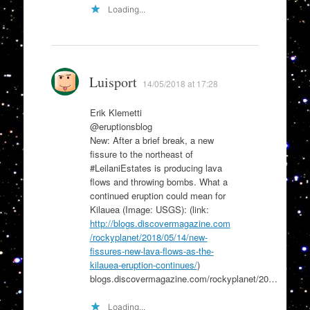
Loading...
Luisport
14/05/2018 at 17:28
Erik Klemetti
@eruptionsblog
New: After a brief break, a new
fissure to the northeast of
#LeilaniEstates is producing lava
flows and throwing bombs. What a
continued eruption could mean for
Kilauea (Image: USGS): (link:
http://blogs.discovermagazine.com
/rockyplanet/2018/05/14/new-
fissures-new-lava-flows-as-the-
kilauea-eruption-continues/
)
blogs.discovermagazine.com/rockyplanet/20…
Loading...