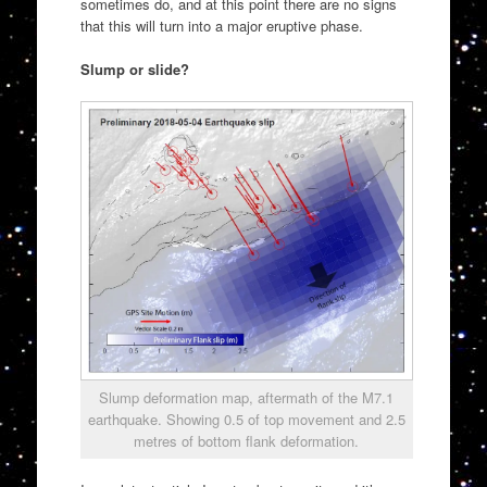
sometimes do, and at this point there are no signs
that this will turn into a major eruptive phase.
Slump or slide?
Slump deformation map, aftermath of the M7.1
earthquake. Showing 0.5 of top movement and 2.5
metres of bottom flank deformation.