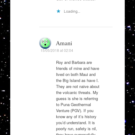
Loading...
Amani
15/05/2018 at 02:04
Roy and Barbara are
friends of mine and have
lived on both Maui and
the Big Island as have I.
They are not naive about
the volcanic threats. My
guess is she is referring
to Puna Geothermal
Venture (PGV). If you
know any of it’s history
you’d understand. It is
poorly run, safety is nil,
they have purposefully