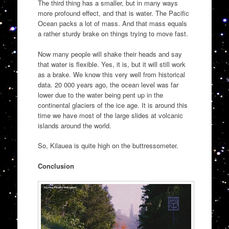
The third thing has a smaller, but in many ways
more profound effect, and that is water. The Pacific
Ocean packs a lot of mass. And that mass equals
a rather sturdy brake on things trying to move fast.
Now many people will shake their heads and say
that water is flexible. Yes, it is, but it will still work
as a brake. We know this very well from historical
data. 20 000 years ago, the ocean level was far
lower due to the water being pent up in the
continental glaciers of the ice age. It is around this
time we have most of the large slides at volcanic
islands around the world.
So, Kilauea is quite high on the buttressometer.
Conclusion