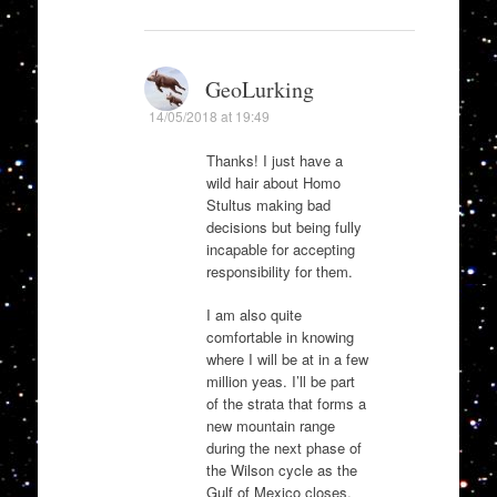
GeoLurking
14/05/2018 at 19:49
Thanks! I just have a
wild hair about Homo
Stultus making bad
decisions but being fully
incapable for accepting
responsibility for them.
I am also quite
comfortable in knowing
where I will be at in a few
million yeas. I’ll be part
of the strata that forms a
new mountain range
during the next phase of
the Wilson cycle as the
Gulf of Mexico closes.