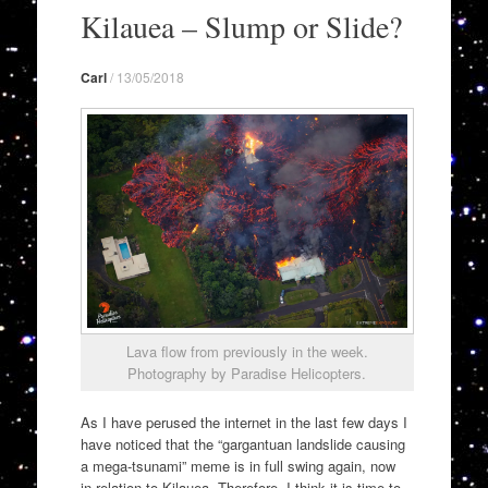
to
Kilauea – Slump or Slide?
content
Carl
/
13/05/2018
Lava flow from previously in the week.
Photography by Paradise Helicopters.
As I have perused the internet in the last few days I
have noticed that the “gargantuan landslide causing
a mega-tsunami” meme is in full swing again, now
in relation to Kilauea. Therefore, I think it is time to