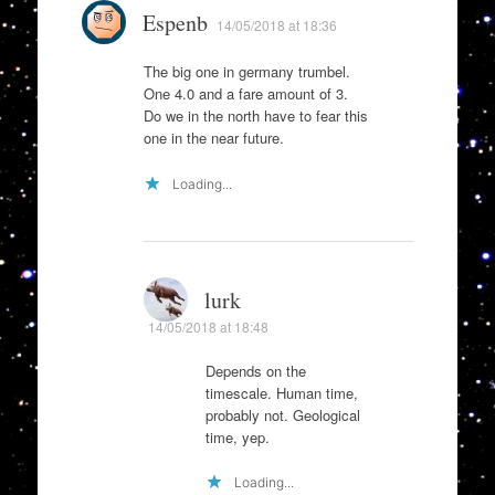
Espenb
14/05/2018 at 18:36
The big one in germany trumbel.
One 4.0 and a fare amount of 3.
Do we in the north have to fear this
one in the near future.
Loading...
lurk
14/05/2018 at 18:48
Depends on the
timescale. Human time,
probably not. Geological
time, yep.
Loading...