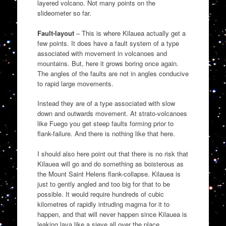
layered volcano. Not many points on the
slideometer so far.
Fault-layout
– This is where Kilauea actually get a
few points. It does have a fault system of a type
associated with movement in volcanoes and
mountains. But, here it grows boring once again.
The angles of the faults are not in angles conducive
to rapid large movements.
Instead they are of a type associated with slow
down and outwards movement. At strato-volcanoes
like Fuego you get steep faults forming prior to
flank-failure. And there is nothing like that here.
I should also here point out that there is no risk that
Kilauea will go and do something as boisterous as
the Mount Saint Helens flank-collapse. Kilauea is
just to gently angled and too big for that to be
possible. It would require hundreds of cubic
kilometres of rapidly intruding magma for it to
happen, and that will never happen since Kilauea is
leaking lava like a sieve all over the place.