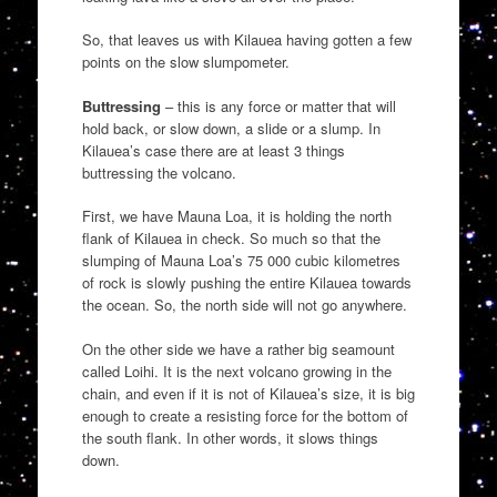
So, that leaves us with Kilauea having gotten a few
points on the slow slumpometer.
Buttressing
– this is any force or matter that will
hold back, or slow down, a slide or a slump. In
Kilauea’s case there are at least 3 things
buttressing the volcano.
First, we have Mauna Loa, it is holding the north
flank of Kilauea in check. So much so that the
slumping of Mauna Loa’s 75 000 cubic kilometres
of rock is slowly pushing the entire Kilauea towards
the ocean. So, the north side will not go anywhere.
On the other side we have a rather big seamount
called Loihi. It is the next volcano growing in the
chain, and even if it is not of Kilauea’s size, it is big
enough to create a resisting force for the bottom of
the south flank. In other words, it slows things
down.