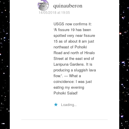
quinauberon
14/05/2018 at 19:05
USGS now confirms it:
“A fissure 19 has been
spotted very near fissure
15 as of about 8 am just
northeast of Pohoiki
Road and north of Hinalo
Street at the east end of
Lanipuna Gardens. It is
producing a sluggish lava
flow.”. — What a
coincidence: I was just
eating my evening
Pohoiki Salad!
Loading...