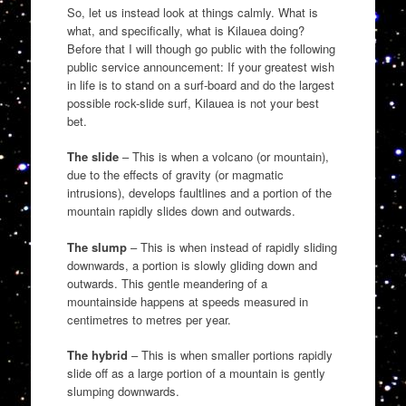
So, let us instead look at things calmly. What is
what, and specifically, what is Kilauea doing?
Before that I will though go public with the following
public service announcement: If your greatest wish
in life is to stand on a surf-board and do the largest
possible rock-slide surf, Kilauea is not your best
bet.
The slide
– This is when a volcano (or mountain),
due to the effects of gravity (or magmatic
intrusions), develops faultlines and a portion of the
mountain rapidly slides down and outwards.
The slump
– This is when instead of rapidly sliding
downwards, a portion is slowly gliding down and
outwards. This gentle meandering of a
mountainside happens at speeds measured in
centimetres to metres per year.
The hybrid
– This is when smaller portions rapidly
slide off as a large portion of a mountain is gently
slumping downwards.