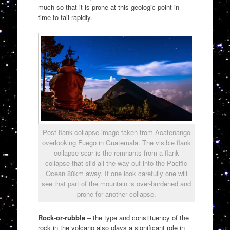
much so that it is prone at this geologic point in
time to fail rapidly.
Post flank-collapse image taken from Acatenango
overlooking Fuego in Guatemala. The visible flank
collapse scar is the remnants from a flank
collapse that slid all the way out into the Pacific
Ocean 80km away. If one look carefully one will
see that part of the mountain is over-burdened and
prone for another collapse.
Rock-or-rubble
– the type and constituency of the
rock in the volcano also plays a significant role in