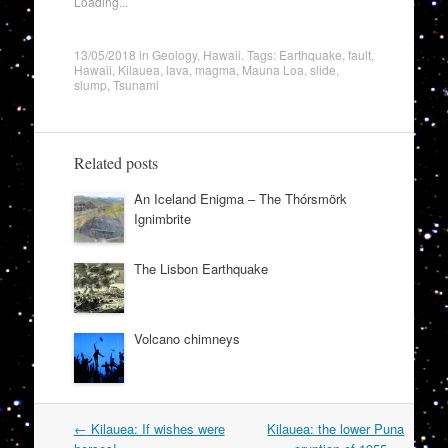
Loading...
13/05/2018
in
Geology
,
Hawaii
. Tags:
Earthquake
,
fault
,
Hawaii
,
Kilauea
,
lava
,
magma
,
Mauna Loa
,
slide
,
slump
,
Tsunami
Related posts
An Iceland Enigma – The Thórsmörk
Ignimbrite
The Lisbon Earthquake
Volcano chimneys
Post
←
Kilauea: If wishes were
Kilauea: the lower Puna