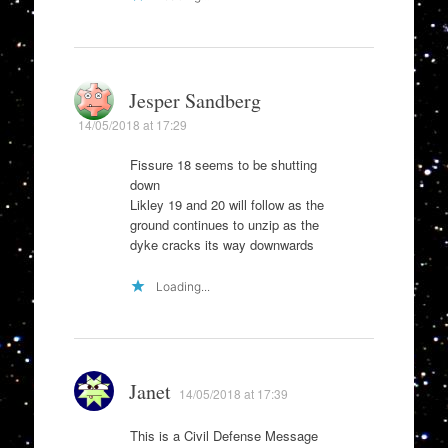
Jesper Sandberg
14/05/2018 at 17:29
Fissure 18 seems to be shutting
down
Likley 19 and 20 will follow as the
ground continues to unzip as the
dyke cracks its way downwards
Loading...
Janet
14/05/2018 at 17:39
This is a Civil Defense Message