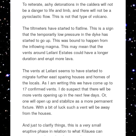
To reiterate, ashy detonations in the caldera will not
be a danger to life and limb, and there will not be a
pyroclastic flow. This is not that type of volcano.
The tiltmeters have started to flatline. This is a sign
that the temporarily low pressure in the dyke has
started to go up. This was bound to happen from
the inflowing magma. This may mean that the
vents around Leilani Estates could have a longer
duration and erupt more lava.
The vents at Leilani seems to have started to
migrate further east sparing houses and homes of
the locals. As I am writing this we have come up to
17 confirmed vents. I do suspect that there will be
more vents opening up in the next few days. Or,
one will open up and stabilize as a more permanent
fixture. With a bit of luck such a vent will be away
from the houses.
And just to clarify things, this is a very small
eruptive phase in relation to what Kilauea can