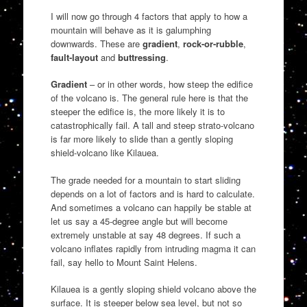
I will now go through 4 factors that apply to how a
mountain will behave as it is galumphing
downwards. These are
gradient
,
rock-or-rubble
,
fault-layout
and
buttressing
.
Gradient
– or in other words, how steep the edifice
of the volcano is. The general rule here is that the
steeper the edifice is, the more likely it is to
catastrophically fail. A tall and steep strato-volcano
is far more likely to slide than a gently sloping
shield-volcano like Kilauea.
The grade needed for a mountain to start sliding
depends on a lot of factors and is hard to calculate.
And sometimes a volcano can happily be stable at
let us say a 45-degree angle but will become
extremely unstable at say 48 degrees. If such a
volcano inflates rapidly from intruding magma it can
fail, say hello to Mount Saint Helens.
Kilauea is a gently sloping shield volcano above the
surface. It is steeper below sea level, but not so