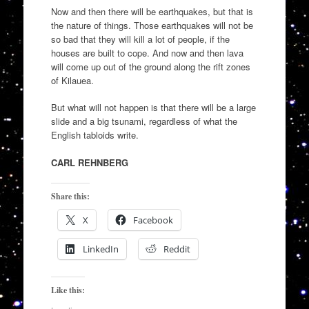
Now and then there will be earthquakes, but that is
the nature of things. Those earthquakes will not be
so bad that they will kill a lot of people, if the
houses are built to cope. And now and then lava
will come up out of the ground along the rift zones
of Kilauea.
But what will not happen is that there will be a large
slide and a big tsunami, regardless of what the
English tabloids write.
CARL REHNBERG
Share this:
X
Facebook
LinkedIn
Reddit
Like this: