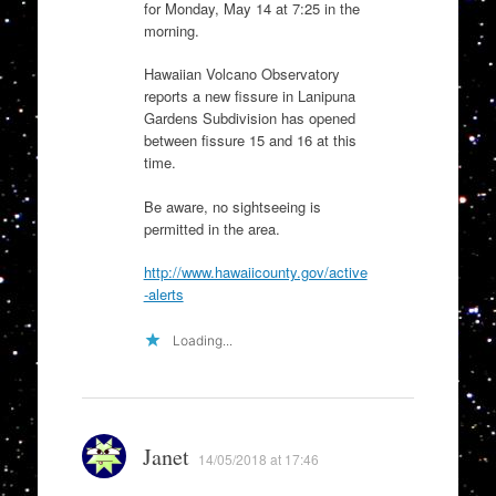
for Monday, May 14 at 7:25 in the
morning.
Hawaiian Volcano Observatory
reports a new fissure in Lanipuna
Gardens Subdivision has opened
between fissure 15 and 16 at this
time.
Be aware, no sightseeing is
permitted in the area.
http://www.hawaiicounty.gov/active
-alerts
Loading...
Janet
14/05/2018 at 17:46