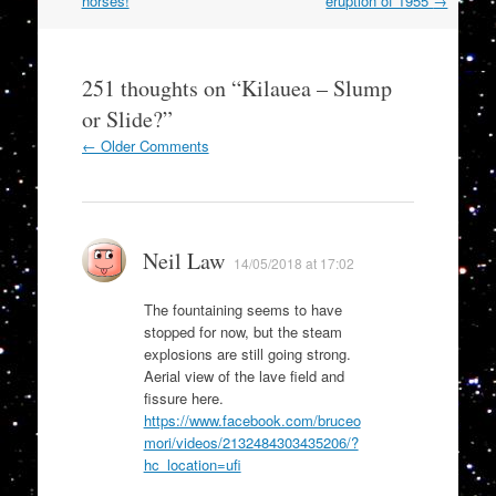
navigation
horses!
eruption of 1955
→
251 thoughts on “
Kilauea – Slump
or Slide?
”
Comment
← Older Comments
navigation
Neil Law
14/05/2018 at 17:02
The fountaining seems to have
stopped for now, but the steam
explosions are still going strong.
Aerial view of the lave field and
fissure here.
https://www.facebook.com/bruceo
mori/videos/2132484303435206/?
hc_location=ufi