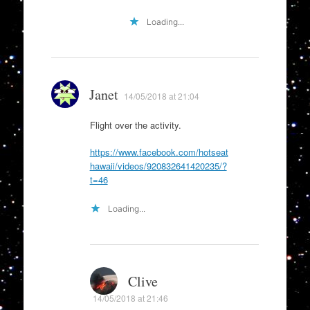
Loading...
Janet
14/05/2018 at 21:04
Flight over the activity.
https://www.facebook.com/hotseat
hawaii/videos/920832641420235/?
t=46
Loading...
Clive
14/05/2018 at 21:46