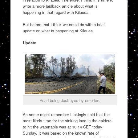
write a more laidback article about what is
happening in that regard with Kilauea.
But before that I think we could do with a brief
update on what is happening at Kilauea.
Update
Road being destroyed by eruption.
As some might remember I jokingly said that the
most likely time for the sinking lava in the caldera
to hit the watertable was at 10.14 CET today
Sunday. It was based on the known rate of