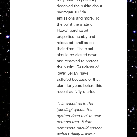
deceived the public about
hydrogen sulfide
emissions and more. To
the point the state of
Hawaii purchased
properties nearby and
relocated families on
their dime. The plant
should be closed down
and removed to protect
the public. Residents of
lower Leilani have
suffered because of that
plant for years before this
recent activity started.
This ended up in the
‘pending’ queue: the
system does that to new
commenters. Future
comments should appear
without delay – admin