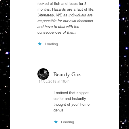
reeked of fish and feces for 3
months. Hazards are a fact of life.
Ultimately, WE as individuals are
responsible for our own decisions
and have to deal with the
consequences of them.
Loading...
Beardy Gaz
14/05/2018 at 19:41
I noticed that snippet
earlier and instantly
thought of your Homo
genus
Loading...