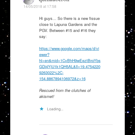
14/05/2018 at 17:58
Hi guys… So there is a new fissue
close to Lapuna Gardens and the
PGV. Between #15 and #16 they
say:
https://www.google.com/maps/d/vi
ewer?
hl=en&mid=1CvBhH9wEeztBrqYbs
GDi4YjU1k1QH5AL&ll=19.4754220
9263022%2C-
154.8867894106972&z=16
Rescued from the clutches of
akismet!
Loading...