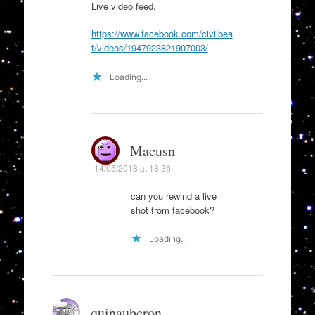
Live video feed.
https://www.facebook.com/civilbea
t/videos/1947923821907003/
Loading...
Macusn
14/05/2018 at 18:36
can you rewind a live
shot from facebook?
Loading...
quinauberon