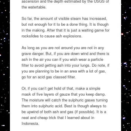
ascension and the depth estimated by the USGS of
the watertable.
So far, the amount of visible steam has increased,
but not enough for it to be a done thing. It is though
in the making. After that it is just a waiting game for
rockslides to cause ash explosions.
As long as you are not around you are not in any
grave danger. But, if you are down wind and there is
ash in the air you can if you wish wear a particle
filter to avoid getting ash into your lungs. Do note, if
you are planning to be in an area with a lot of gas,
go for an acid gas classed filter.
Or, if you can’t get hold of that, make a simple
mask of five layers of gauze that you keep damp.
The moisture will catch the sulphuric gases turning
them into sulphuric acid. Best is though always to
be upwind of both ash and gas (if possible). It is a
neat and cheap trick that I learned about in
Indonesia.