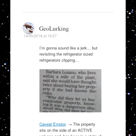
GeoLurking
14/05/2018 at 19:37
I’m gonna sound like a jerk… but
revisiting the refrigerator sized
refrigerators clipping…
Caveat Emptor
. → The property
sits on the side of an ACTIVE