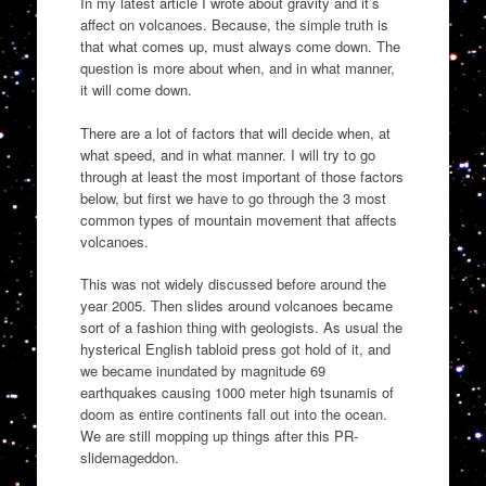
In my latest article I wrote about gravity and it’s
affect on volcanoes. Because, the simple truth is
that what comes up, must always come down. The
question is more about when, and in what manner,
it will come down.
There are a lot of factors that will decide when, at
what speed, and in what manner. I will try to go
through at least the most important of those factors
below, but first we have to go through the 3 most
common types of mountain movement that affects
volcanoes.
This was not widely discussed before around the
year 2005. Then slides around volcanoes became
sort of a fashion thing with geologists. As usual the
hysterical English tabloid press got hold of it, and
we became inundated by magnitude 69
earthquakes causing 1000 meter high tsunamis of
doom as entire continents fall out into the ocean.
We are still mopping up things after this PR-
slidemageddon.