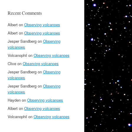
Recent Comments
Albert
on
Observing volcanoes
Albert
on
Observing volcanoes
Jesper Sandberg
on
Observing
volcanoes
Volcanophil
on
Observing volcanoes
Clive
on
Observing volcanoes
Jesper Sandberg
on
Observing
volcanoes
Jesper Sandberg
on
Observing
volcanoes
Hayden
on
Observing volcanoes
Albert
on
Observing volcanoes
Volcanophil
on
Observing volcanoes