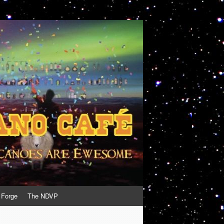
 Forge
The NDVP