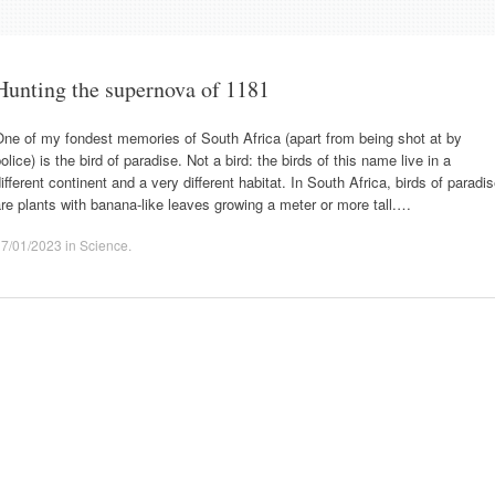
Hunting the supernova of 1181
ne of my fondest memories of South Africa (apart from being shot at by
olice) is the bird of paradise. Not a bird: the birds of this name live in a
ifferent continent and a very different habitat. In South Africa, birds of paradi
re plants with banana-like leaves growing a meter or more tall.…
17/01/2023
in
Science
.