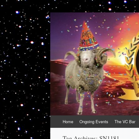
VolcanoCafe
Because Volcanoes are Ewesome
Skip
Home
Ongoing Events
The VC Bar
to
content
Tag Archives:
SN1181