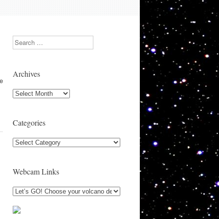
Search
Archives
se
Archives
Categories
Categories
Webcam Links