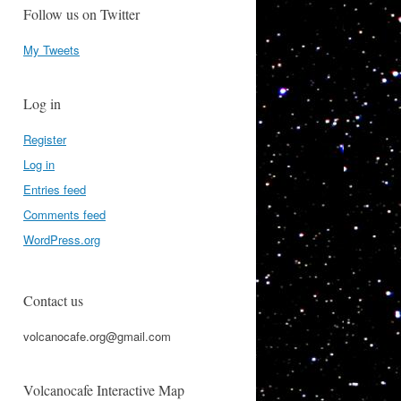
Follow us on Twitter
My Tweets
Log in
Register
Log in
Entries feed
Comments feed
WordPress.org
Contact us
volcanocafe.org@gmail.com
Volcanocafe Interactive Map