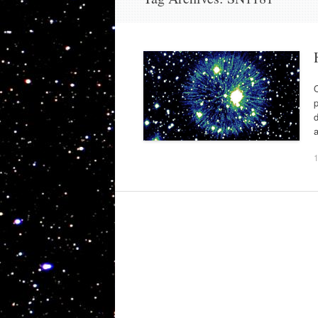
O
p
d
a