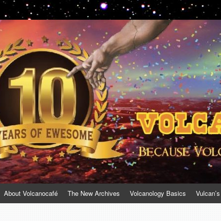
About Volcanocafé
The New Archives
Volcanology Basics
Vulcan’s