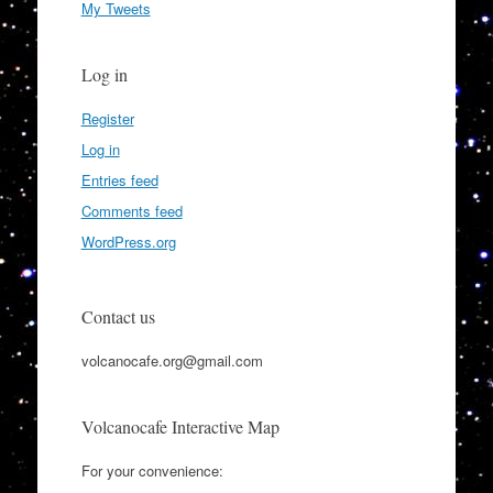
My Tweets
Log in
Register
Log in
Entries feed
Comments feed
WordPress.org
Contact us
volcanocafe.org@gmail.com
Volcanocafe Interactive Map
For your convenience: