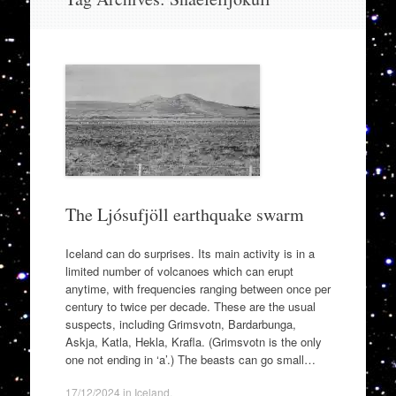
to
content
The Ljósufjöll earthquake swarm
Iceland can do surprises. Its main activity is in a
limited number of volcanoes which can erupt
anytime, with frequencies ranging between once per
century to twice per decade. These are the usual
suspects, including Grimsvotn, Bardarbunga,
Askja, Katla, Hekla, Krafla. (Grimsvotn is the only
one not ending in ‘a’.) The beasts can go small…
17/12/2024
in
Iceland
.