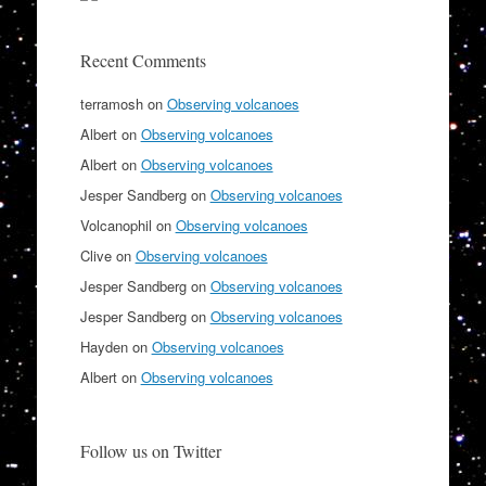
Recent Comments
terramosh
on
Observing volcanoes
Albert
on
Observing volcanoes
Albert
on
Observing volcanoes
Jesper Sandberg
on
Observing volcanoes
Volcanophil
on
Observing volcanoes
Clive
on
Observing volcanoes
Jesper Sandberg
on
Observing volcanoes
Jesper Sandberg
on
Observing volcanoes
Hayden
on
Observing volcanoes
Albert
on
Observing volcanoes
Follow us on Twitter