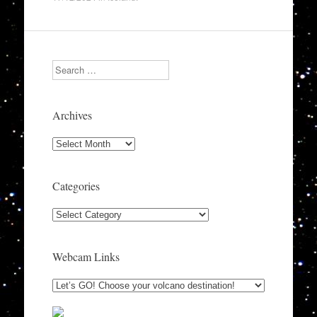
Search
Archives
Archives
Categories
Categories
Webcam Links