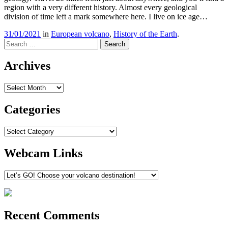
region with a very different history. Almost every geological
division of time left a mark somewhere here. I live on ice age…
31/01/2021
in
European volcano
,
History of the Earth
.
Search
Archives
Archives
Categories
Categories
Webcam Links
Recent Comments