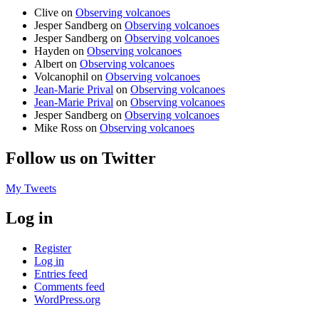
Clive
on
Observing volcanoes
Jesper Sandberg
on
Observing volcanoes
Jesper Sandberg
on
Observing volcanoes
Hayden
on
Observing volcanoes
Albert
on
Observing volcanoes
Volcanophil
on
Observing volcanoes
Jean-Marie Prival
on
Observing volcanoes
Jean-Marie Prival
on
Observing volcanoes
Jesper Sandberg
on
Observing volcanoes
Mike Ross
on
Observing volcanoes
Follow us on Twitter
My Tweets
Log in
Register
Log in
Entries feed
Comments feed
WordPress.org