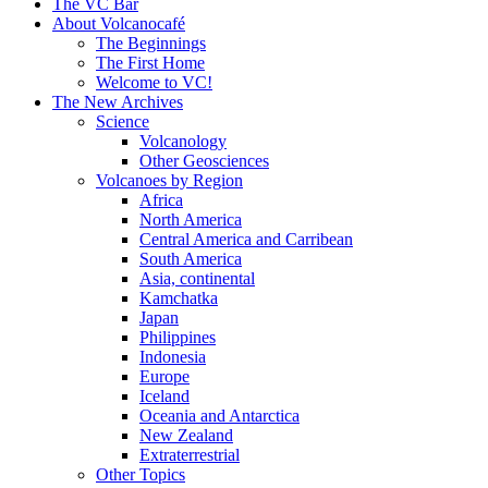
content
The VC Bar
About Volcanocafé
The Beginnings
The First Home
Welcome to VC!
The New Archives
Science
Volcanology
Other Geosciences
Volcanoes by Region
Africa
North America
Central America and Carribean
South America
Asia, continental
Kamchatka
Japan
Philippines
Indonesia
Europe
Iceland
Oceania and Antarctica
New Zealand
Extraterrestrial
Other Topics