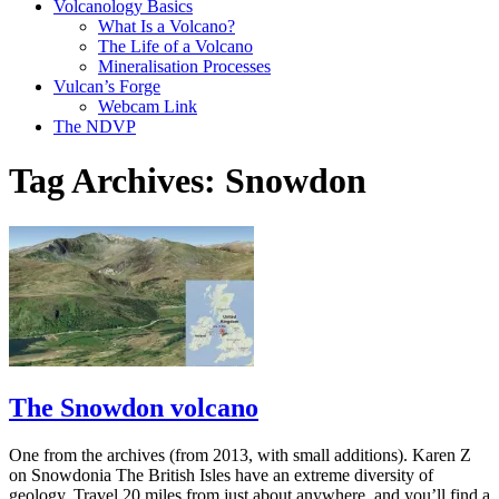
Volcanology Basics
What Is a Volcano?
The Life of a Volcano
Mineralisation Processes
Vulcan’s Forge
Webcam Link
The NDVP
Tag Archives:
Snowdon
The Snowdon volcano
One from the archives (from 2013, with small additions). Karen Z
on Snowdonia The British Isles have an extreme diversity of
geology. Travel 20 miles from just about anywhere, and you’ll find a