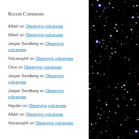
Recent Comments
Albert
on
Observing volcanoes
Albert
on
Observing volcanoes
Jesper Sandberg
on
Observing
volcanoes
Volcanophil
on
Observing volcanoes
Clive
on
Observing volcanoes
Jesper Sandberg
on
Observing
volcanoes
Jesper Sandberg
on
Observing
volcanoes
Hayden
on
Observing volcanoes
Albert
on
Observing volcanoes
Volcanophil
on
Observing volcanoes