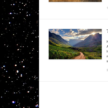
N
A
h
r
s