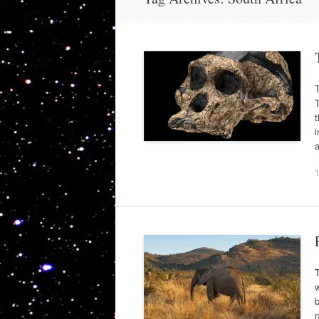
T
T
t
i
T
b
r