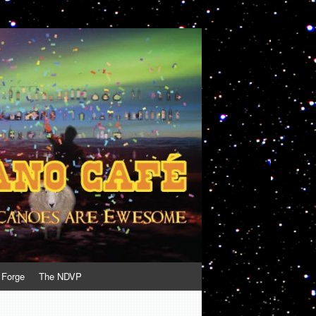
 Forge
The NDVP