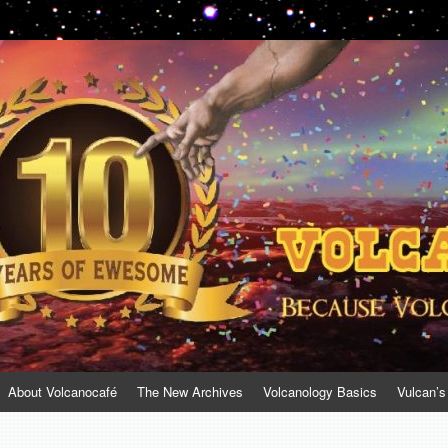
About Volcanocafé
The New Archives
Volcanology Basics
Vulcan’s