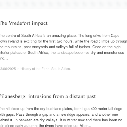
The Vredefort impact
he centre of South Africa is an amazing place. The long drive from Cape
own in-land is exciting for the first two hours, while the road climbs up throug
he mountains, past vineyards and valleys full of fynbos. Once on the high
nterior plateau of South Africa, the landscape becomes dry and monotonous 
and…
13/06/2025
in
History of the Earth
,
South Africa
.
Pilanesberg: intrusions from a distant past
he hill rises up from the dry bushland plains, forming a 400 meter tall ridge
with gaps. Pass through a gap and a new ridge appears, and another one
ehind it. In between are dry valleys. It is winter now and there has been no
ain since early autumn: the rivers have dried up. After…