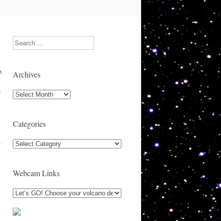
Search
h
Archives
–
Archives
Categories
Categories
Webcam Links