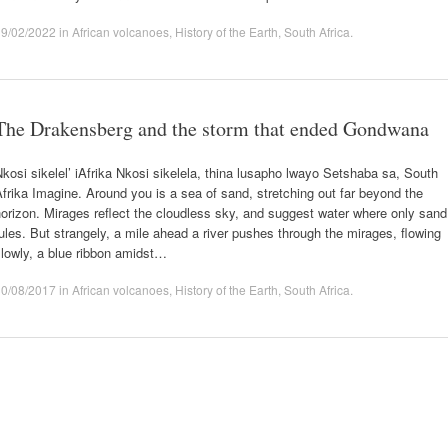
19/02/2022
in
African volcanoes
,
History of the Earth
,
South Africa
.
The Drakensberg and the storm that ended Gondwana
kosi sikelel’ iAfrika Nkosi sikelela, thina lusapho lwayo Setshaba sa, South
frika Imagine. Around you is a sea of sand, stretching out far beyond the
orizon. Mirages reflect the cloudless sky, and suggest water where only sand
ules. But strangely, a mile ahead a river pushes through the mirages, flowing
lowly, a blue ribbon amidst…
30/08/2017
in
African volcanoes
,
History of the Earth
,
South Africa
.