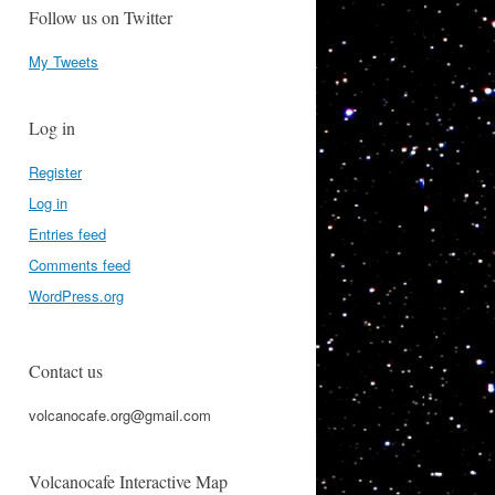
Follow us on Twitter
My Tweets
Log in
Register
Log in
Entries feed
Comments feed
WordPress.org
Contact us
volcanocafe.org@gmail.com
Volcanocafe Interactive Map