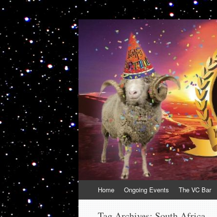
VolcanoCafe
Because Volcanoes are Ewesome
Skip
Home
Ongoing Events
The VC Bar
to
content
Tag Archives:
South Africa