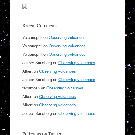
Recent Comments
Volcanophil
on
Observing volcanoes
Volcanophil
on
Observing volcanoes
Volcanophil
on
Observing volcanoes
Jesper Sandberg
on
Observing volcanoes
Albert
on
Observing volcanoes
Jesper Sandberg
on
Observing volcanoes
terramosh
on
Observing volcanoes
Albert
on
Observing volcanoes
Albert
on
Observing volcanoes
Jesper Sandberg
on
Observing volcanoes
Follow us on Twitter