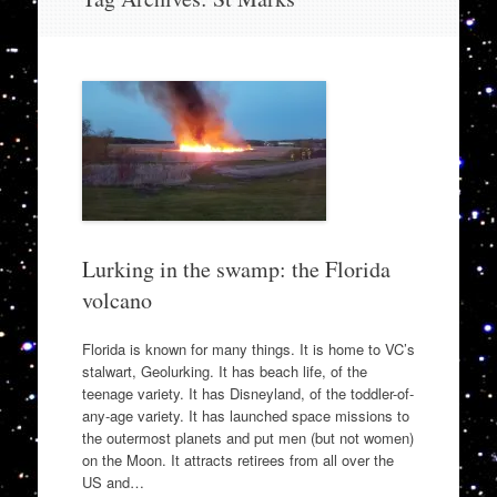
to
content
Lurking in the swamp: the Florida
volcano
Florida is known for many things. It is home to VC’s
stalwart, Geolurking. It has beach life, of the
teenage variety. It has Disneyland, of the toddler-of-
any-age variety. It has launched space missions to
the outermost planets and put men (but not women)
on the Moon. It attracts retirees from all over the
US and…