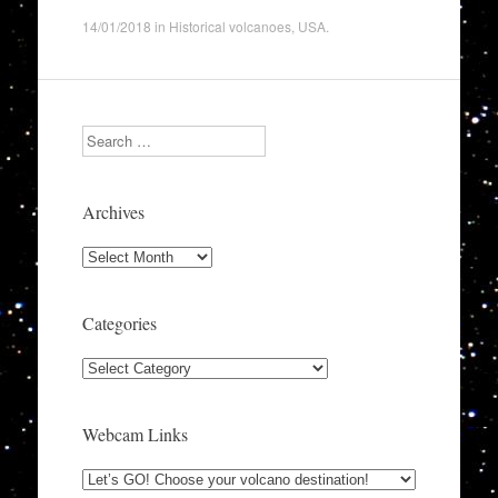
14/01/2018
in
Historical volcanoes
,
USA
.
Search
Archives
Archives
Categories
Categories
Webcam Links