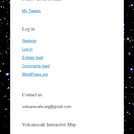
My Tweets
Log in
Register
Log in
Entries feed
Comments feed
WordPress.org
Contact us
volcanocafe.org@gmail.com
Volcanocafe Interactive Map