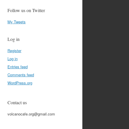
Follow us on Twitter
My Tweets
Log in
Register
Log in
Entries feed
Comments feed
WordPress.org
Contact us
volcanocafe.org@gmail.com