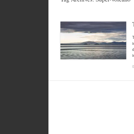
T
i
d
i