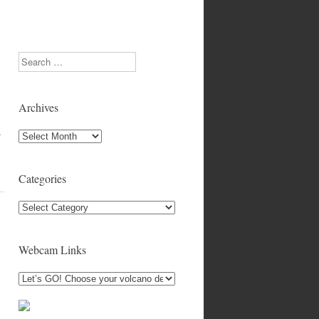
Search
Archives
…
Archives
Categories
Categories
Webcam Links