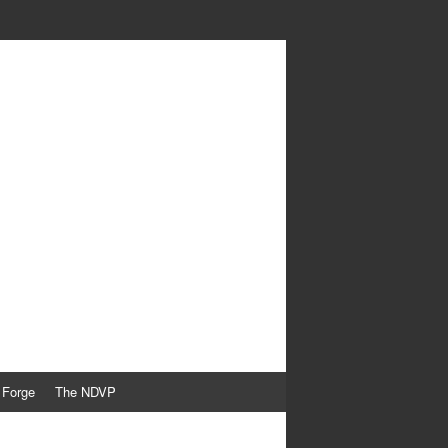
 Forge
The NDVP