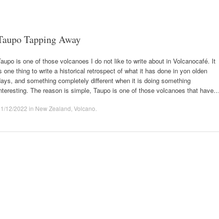
Taupo Tapping Away
aupo is one of those volcanoes I do not like to write about in Volcanocafé. It
s one thing to write a historical retrospect of what it has done in yon olden
ays, and something completely different when it is doing something
nteresting. The reason is simple, Taupo is one of those volcanoes that have
01/12/2022
in
New Zealand
,
Volcano
.