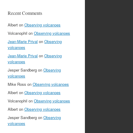
Recent Comments
Albert
on
Observing volcanoes
Volcanophil
on
Observing volcanoes
Jean-Marie Prival
on
Observing
volcanoes
Jean-Marie Prival
on
Observing
volcanoes
Jesper Sandberg
on
Observing
volcanoes
Mike Ross
on
Observing volcanoes
Albert
on
Observing volcanoes
Volcanophil
on
Observing volcanoes
Albert
on
Observing volcanoes
Jesper Sandberg
on
Observing
volcanoes