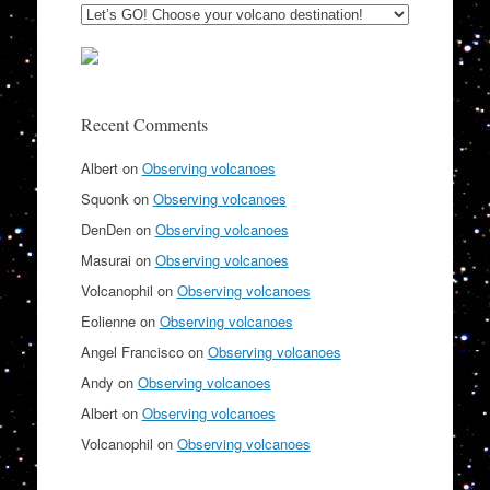
Recent Comments
Albert
on
Observing volcanoes
Squonk
on
Observing volcanoes
DenDen
on
Observing volcanoes
Masurai
on
Observing volcanoes
Volcanophil
on
Observing volcanoes
Eolienne
on
Observing volcanoes
Angel Francisco
on
Observing volcanoes
Andy
on
Observing volcanoes
Albert
on
Observing volcanoes
Volcanophil
on
Observing volcanoes