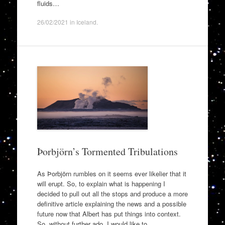
fluids…
26/02/2021
in
Iceland
.
Þorbjörn’s Tormented Tribulations
As Þorbjörn rumbles on it seems ever likelier that it
will erupt. So, to explain what is happening I
decided to pull out all the stops and produce a more
definitive article explaining the news and a possible
future now that Albert has put things into context.
So, without further ado, I would like to…