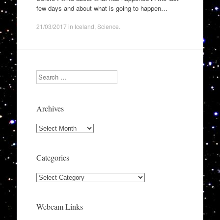
few days and about what is going to happen…
21/03/2017
in
Iceland
,
Science
.
Search
Archives
Archives
Categories
Categories
Webcam Links