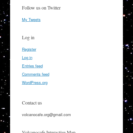
Follow us on Twitter
My Tweets
Log in
Register
Log in
Entries feed
Comments feed
WordPress.org
Contact us
volcanocafe.org@gmail.com
Volcanocafe Interactive Map