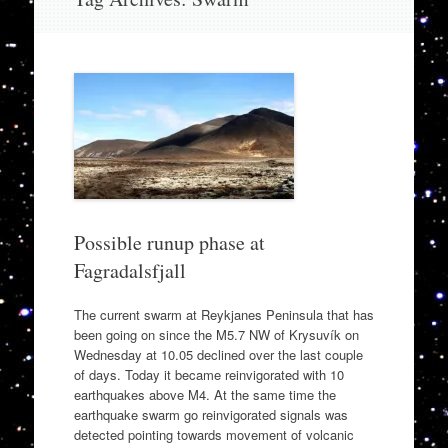
to
content
Possible runup phase at
Fagradalsfjall
The current swarm at Reykjanes Peninsula that has
been going on since the M5.7 NW of Krysuvík on
Wednesday at 10.05 declined over the last couple
of days. Today it became reinvigorated with 10
earthquakes above M4. At the same time the
earthquake swarm go reinvigorated signals was
detected pointing towards movement of volcanic