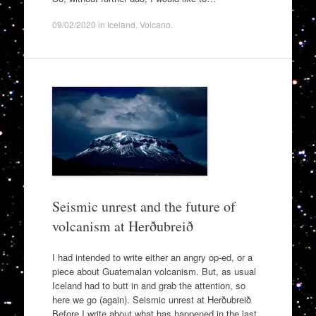
09/02/2020
in
Iceland
,
Volcano
.
Seismic unrest and the future of
volcanism at Herðubreið
I had intended to write either an angry op-ed, or a
piece about Guatemalan volcanism. But, as usual
Iceland had to butt in and grab the attention, so
here we go (again). Seismic unrest at Herðubreið
Before I write about what has happened in the last