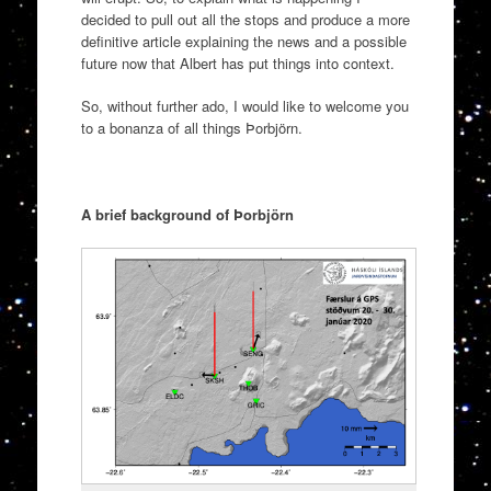
decided to pull out all the stops and produce a more
definitive article explaining the news and a possible
future now that Albert has put things into context.
So, without further ado, I would like to welcome you
to a bonanza of all things Þorbjörn.
A brief background of Þorbjörn