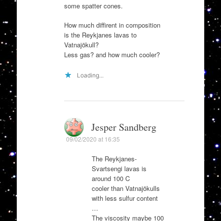
some spatter cones.
How much diffirent in composition
is the Reykjanes lavas to
Vatnajökull?
Less gas? and how much cooler?
Loading...
Jesper Sandberg
09/02/2020 at 16:35
The Reykjanes-
Svartsengi lavas is
around 100 C
cooler than Vatnajökulls
with less sulfur content
…
The viscosity maybe 100