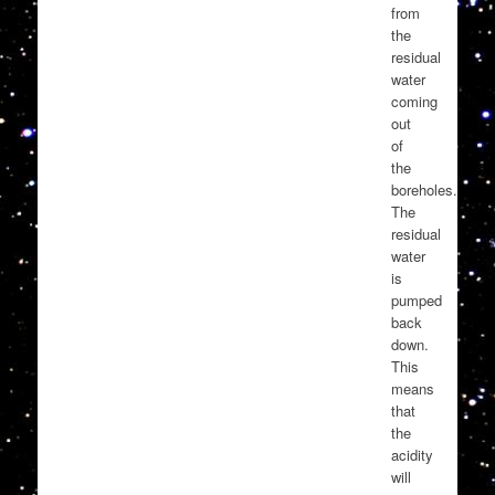
from
the
residual
water
coming
out
of
the
boreholes.
The
residual
water
is
pumped
back
down.
This
means
that
the
acidity
will