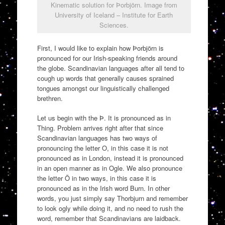
Kinematic solution for Þorbjörn. Image from
University of Iceland – Institute for Earth
Sciences.
First, I would like to explain how Þorbjörn is
pronounced for our Irish-speaking friends around
the globe. Scandinavian languages after all tend to
cough up words that generally causes sprained
tongues amongst our linguistically challenged
brethren.
Let us begin with the Þ. It is pronounced as in
Thing. Problem arrives right after that since
Scandinavian languages has two ways of
pronouncing the letter O, in this case it is not
pronounced as in London, instead it is pronounced
in an open manner as in Ogle. We also pronounce
the letter Ö in two ways, in this case it is
pronounced as in the Irish word Burn. In other
words, you just simply say Thorbjurn and remember
to look ogly while doing it, and no need to rush the
word, remember that Scandinavians are laidback.