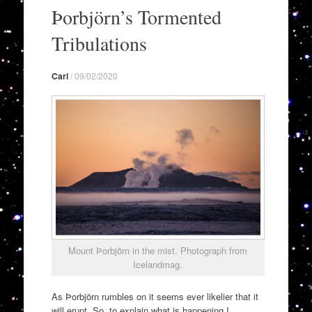
to
Þorbjörn’s Tormented
content
Tribulations
Carl
/
09/02/2020
Mount Þorbjörn in the mist. Photograph from
Icelandmag.
As Þorbjörn rumbles on it seems ever likelier that it
will erupt. So, to explain what is happening I