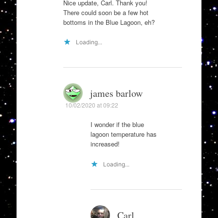
Nice update, Carl. Thank you!
There could soon be a few hot
bottoms in the Blue Lagoon, eh?
Loading...
james barlow
10/02/2020 at 09:22
I wonder if the blue
lagoon temperature has
increased!
Loading...
Carl