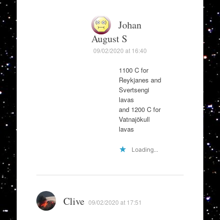
Johan
August S
09/02/2020 at 16:40
1100 C for
Reykjanes and
Svertsengi
lavas
and 1200 C for
Vatnajökull
lavas
Loading...
Clive
09/02/2020 at 17:51