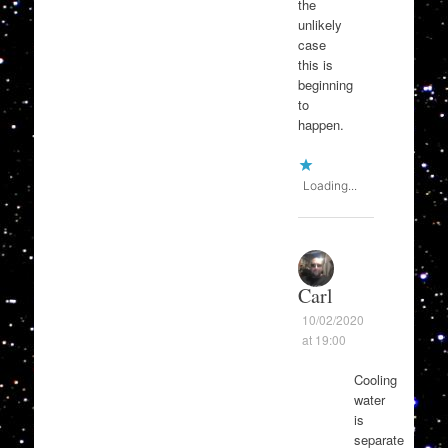
the
unlikely
case
this is
beginning
to
happen.
Loading...
Carl
10/02/2020
at 19:00
Cooling
water
is
separate