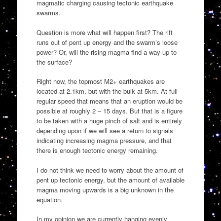
magmatic charging causing tectonic earthquake
swarms.
Question is more what will happen first? The rift
runs out of pent up energy and the swarm’s loose
power? Or, will the rising magma find a way up to
the surface?
Right now, the topmost M2+ earthquakes are
located at 2.1km, but with the bulk at 5km. At full
regular speed that means that an eruption would be
possible at roughly 2 – 15 days. But that is a figure
to be taken with a huge pinch of salt and is entirely
depending upon if we will see a return to signals
indicating increasing magma pressure, and that
there is enough tectonic energy remaining.
I do not think we need to worry about the amount of
pent up tectonic energy, but the amount of available
magma moving upwards is a big unknown in the
equation.
In my opinion we are currently hanging evenly