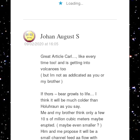
Loading...
Johan August S
09/02/2020 at 16:05
Great Article Carl…, like every
time too! and is getting into
volcanoes too
( but Im not as addicated as you or
my brother )
If thors – bear growls to life… I
think it will be much colder than
Holuhraun as you say.
Me and my brother think only a few
10 s of milion cubic meters maybe
erupted. ( maybe even smaller ? )
Him and me propose it will be a
small channel feed aa flow with