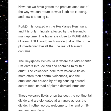
Now that we have gotten the pronunciation out of
the way we can return to what Þorbjörn is doing,
and how it is doing it.
Þorbjörn is located on the Reykjanes Peninsula,
and it is only minutely affected by the Icelandic
mantleplume. The lavas are close to MORB (Mid-
Oceanic Rift Basalt) and contain just a little of the
plume-derived basalt that the rest of Iceland
contains.
The Reykjanes Peninsula is where the Mid-Atlantic
Rift enters into Iceland and contains fairly thin
crust. The volcanoes here form volcanic fields
more often than central volcanoes, and the
eruptions are caused by rifting causing spread-
centre melt instead of plume derived intrusions.
These volcanic fields often transect the continental
divide and are elongated at an angle across the
divide. In other words, welcome to the land of rift-
volcanic eruptions.