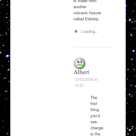
is made from
another
volcanic fissure
called Eldvörp.
Loading...
Albert
10/02/2020 at
10:57
The
first
thing
you’d
see
change
is the