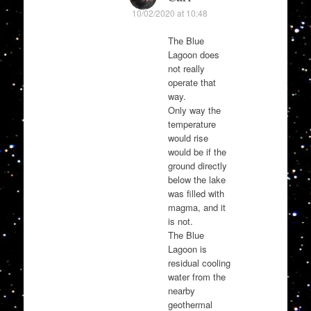
10/02/2020 at 10:48
The Blue
Lagoon does
not really
operate that
way.
Only way the
temperature
would rise
would be if the
ground directly
below the lake
was filled with
magma, and it
is not.
The Blue
Lagoon is
residual cooling
water from the
nearby
geothermal