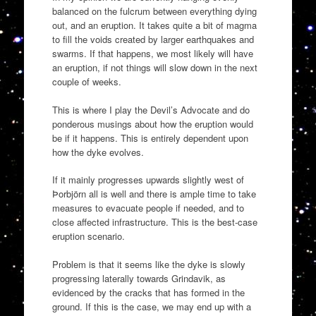
balanced on the fulcrum between everything dying
out, and an eruption. It takes quite a bit of magma
to fill the voids created by larger earthquakes and
swarms. If that happens, we most likely will have
an eruption, if not things will slow down in the next
couple of weeks.
This is where I play the Devil’s Advocate and do
ponderous musings about how the eruption would
be if it happens. This is entirely dependent upon
how the dyke evolves.
If it mainly progresses upwards slightly west of
Þorbjörn all is well and there is ample time to take
measures to evacuate people if needed, and to
close affected infrastructure. This is the best-case
eruption scenario.
Problem is that it seems like the dyke is slowly
progressing laterally towards Grindavik, as
evidenced by the cracks that has formed in the
ground. If this is the case, we may end up with a