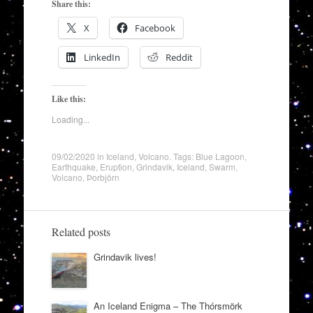
Share this:
X
Facebook
LinkedIn
Reddit
Like this:
Loading...
09/02/2020
in
Iceland
,
Volcano
. Tags:
Blue Lagoon
,
Earthquake
,
Eruption
,
Grindavik
,
Iceland
,
Swarm
,
Volcano
,
Þorbjörn
Related posts
Grindavik lives!
An Iceland Enigma – The Thórsmörk