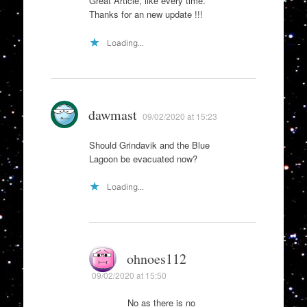
Great Article, like every time.
Thanks for an new update !!!
Loading...
dawmast
09/02/2020 at 15:23
Should Grindavik and the Blue
Lagoon be evacuated now?
Loading...
ohnoes112
09/02/2020 at 15:50
No as there is no