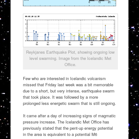
Reykjanes Earthquake Plot, showing ongoing low
level swarming. Image from the Icelandic Met
Office.
Few who are interested in Icelandic volcanism
missed that Friday last week was a bit memorable
due to a short, but very intense, earthquake swarm
that took place. It was followed by a more
prolonged less energetic swarm that is still ongoing.
It came after a day of increasing signs of magmatic
pressure increase. The Icelandic Met Office has
previously stated that the pent-up energy potential
in the area is equivalent to a potential M6