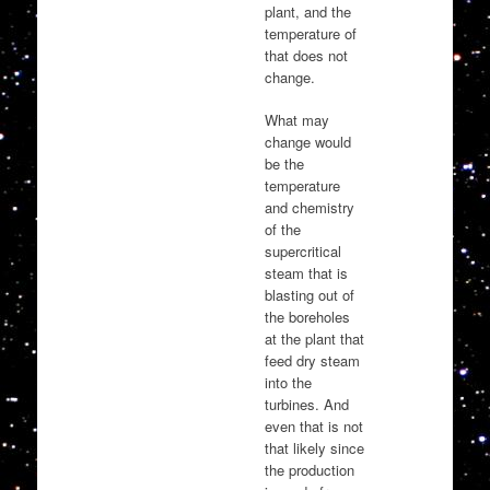
plant, and the
temperature of
that does not
change.
What may
change would
be the
temperature
and chemistry
of the
supercritical
steam that is
blasting out of
the boreholes
at the plant that
feed dry steam
into the
turbines. And
even that is not
that likely since
the production