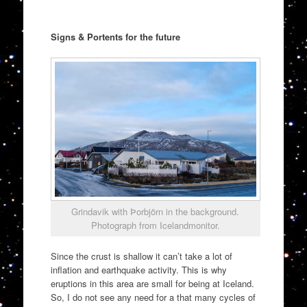
Signs & Portents for the future
Grindavik with Þorbjörn in the background.
Photograph from Icelandmonitor.
Since the crust is shallow it can’t take a lot of
inflation and earthquake activity. This is why
eruptions in this area are small for being at Iceland.
So, I do not see any need for a that many cycles of