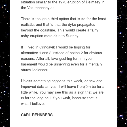
situation similar to the 1973 eruption of Heimaey in
the Vestmannaeyjar.
There is though a third option that is so far the least
realistic, and that is that the dyke propagates
beyond the coastline. This would create a fairly
ashy eruption more akin to Surtsey.
If I lived in Grindavik I would be hoping for
alternative 1 and 3 instead of option 2 for obvious
reasons. After all, lava gushing forth in your
basement would be unnerving even for a mentally
sturdy Icelander.
Unless something happens this week, or new and
improved data arrives, I will leave Þorbjörn be for a
little while. You may see this as a sign that we are
in for the long-haul if you wish, because that is
what I believe.
CARL REHNBERG