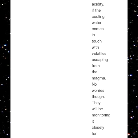
acidity,
if the
cooling
water
comes
in
touch
with
volatiles
escaping
from
the
magma.
No
worries
though.
They
will be
monitoring
it
closely
for