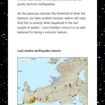
purely tectonic earthquakes.
As the pressure reaches the threshold of what the
bedrock can take another tectonic swarm will start.
And this is exactly what happened in the last
couple of weeks. I love Þorbjörn since it is so well
behaved for being a volcanic feature.
Last weeks earthquake swarm