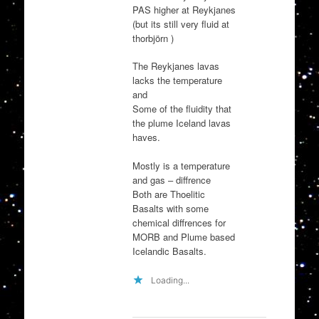
PAS higher at Reykjanes
(but its still very fluid at
thorbjörn )
The Reykjanes lavas
lacks the temperature
and
Some of the fluidity that
the plume Iceland lavas
haves.
Mostly is a temperature
and gas – diffrence
Both are Thoelitic
Basalts with some
chemical diffrences for
MORB and Plume based
Icelandic Basalts.
Loading...