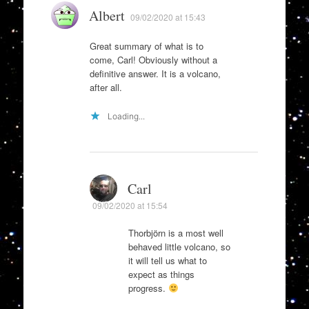
Albert
09/02/2020 at 15:43
Great summary of what is to
come, Carl! Obviously without a
definitive answer. It is a volcano,
after all.
Loading...
Carl
09/02/2020 at 15:54
Thorbjörn is a most well
behaved little volcano, so
it will tell us what to
expect as things
progress.