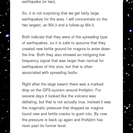
earthquake (or two).
So, it is not surprising that we get fairly large
earthquakes for the area. I will concentrate on the
two largest, an M4.3 and a follow-up M4.0.
Both indicate that they were of the spreading type
of earthquakes, so it is safe to assume that they
created new fertile ground for magma to enter down
the line. Both they also showed an intriguing low
frequency signal that was larger than normal for
earthquakes of this size, but that is often
associated with spreading faults.
Right after the large swarm there was a marked
drop on the GPS-system around Þorbjörn. For
several days it looked like the volcano was
deflating, but that is not actually true, instead it was
the magmatic pressure that dropped as magma
found new and fertile cracks to gush into. By now
the pressure is back up again and Þorbjörn has
risen past its former level.