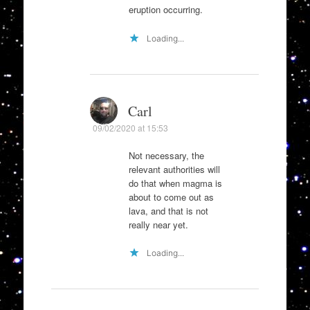
eruption occurring.
Loading...
Carl
09/02/2020 at 15:53
Not necessary, the
relevant authorities will
do that when magma is
about to come out as
lava, and that is not
really near yet.
Loading...