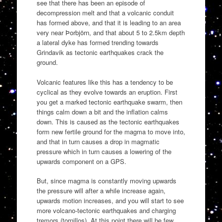
see that there has been an episode of
decompression melt and that a volcanic conduit
has formed above, and that it is leading to an area
very near Þorbjörn, and that about 5 to 2.5km depth
a lateral dyke has formed trending towards
Grindavik as tectonic earthquakes crack the
ground.
Volcanic features like this has a tendency to be
cyclical as they evolve towards an eruption. First
you get a marked tectonic earthquake swarm, then
things calm down a bit and the inflation calms
down. This is caused as the tectonic earthquakes
form new fertile ground for the magma to move into,
and that in turn causes a drop in magmatic
pressure which in turn causes a lowering of the
upwards component on a GPS.
But, since magma is constantly moving upwards
the pressure will after a while increase again,
upwards motion increases, and you will start to see
more volcano-tectonic earthquakes and charging
tremors (tornillos). At this point there will be few