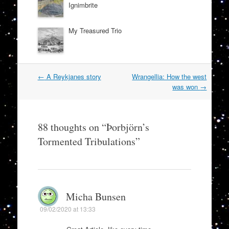
Ignimbrite
My Treasured Trio
Post
←
A Reykjanes story
Wrangellia: How the west
navigation
was won
→
88 thoughts on “
Þorbjörn’s
Tormented Tribulations
”
Micha Bunsen
09/02/2020 at 13:33