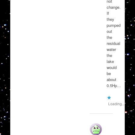
not
change.
If
they
pumped
out
the
residual
water
the
lake
would
be
about
0.5Hp…
Loading...