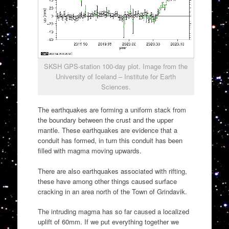
SKSH GPS-station 100-day plot. Image from the
University of Iceland – Institute for Earth
Sciences.
The earthquakes are forming a uniform stack from
the boundary between the crust and the upper
mantle. These earthquakes are evidence that a
conduit has formed, in turn this conduit has been
filled with magma moving upwards.
There are also earthquakes associated with rifting,
these have among other things caused surface
cracking in an area north of the Town of Grindavik.
The intruding magma has so far caused a localized
uplift of 60mm. If we put everything together we