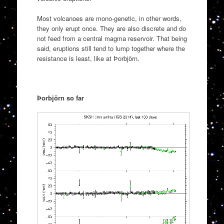
Most volcanoes are mono-genetic, in other words,
they only erupt once. They are also discrete and do
not feed from a central magma reservoir. That being
said, eruptions still tend to lump together where the
resistance is least, like at Þorbjörn.
Þorbjörn so far