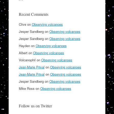
Recent Comments
Clive
on
Observing volcanoes
Jesper Sandberg
on
Observing volcanoes
Jesper Sandberg
on
Observing volcanoes
Hayden
on
Observing volcanoes
Albert
on
Observing volcanoes
Volcanophil
on
Observing volcanoes
Jean-Marie Prival
on
Observing volcanoes
Jean-Marie Prival
on
Observing volcanoes
Jesper Sandberg
on
Observing volcanoes
Mike Ross
on
Observing volcanoes
Follow us on Twitter