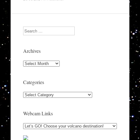
Search
Archives
Archives
Categories
Categories
Webcam Links