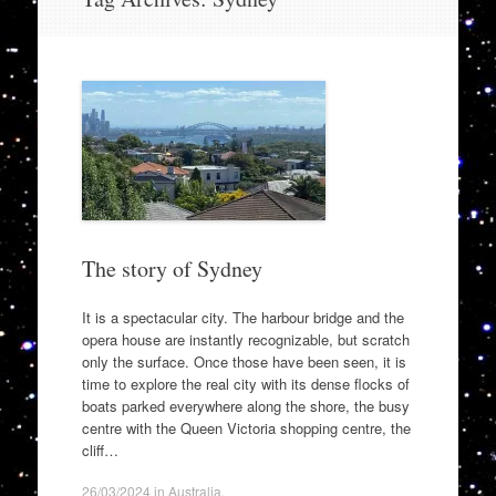
to
content
The story of Sydney
It is a spectacular city. The harbour bridge and the
opera house are instantly recognizable, but scratch
only the surface. Once those have been seen, it is
time to explore the real city with its dense flocks of
boats parked everywhere along the shore, the busy
centre with the Queen Victoria shopping centre, the
cliff…
26/03/2024
in
Australia
.