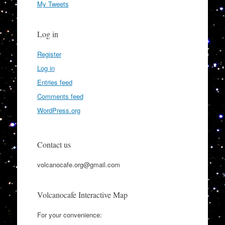
My Tweets
Log in
Register
Log in
Entries feed
Comments feed
WordPress.org
Contact us
volcanocafe.org@gmail.com
Volcanocafe Interactive Map
For your convenience: