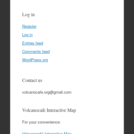
Log in
Register
Log in
Entries feed
Comments feed
WordPress.org
Contact us
volcanocafe.org@gmail.com
Volcanocafe Interactive Map
For your convenience:
Volcanocafé Interactive Map