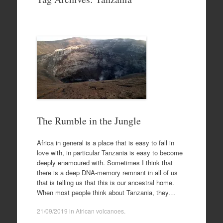
to
content
The Rumble in the Jungle
Africa in general is a place that is easy to fall in
love with, in particular Tanzania is easy to become
deeply enamoured with. Sometimes I think that
there is a deep DNA-memory remnant in all of us
that is telling us that this is our ancestral home.
When most people think about Tanzania, they…
21/09/2019
in
African volcanoes
.