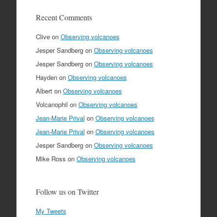
Recent Comments
Clive
on
Observing volcanoes
Jesper Sandberg
on
Observing volcanoes
Jesper Sandberg
on
Observing volcanoes
Hayden
on
Observing volcanoes
Albert
on
Observing volcanoes
Volcanophil
on
Observing volcanoes
Jean-Marie Prival
on
Observing volcanoes
Jean-Marie Prival
on
Observing volcanoes
Jesper Sandberg
on
Observing volcanoes
Mike Ross
on
Observing volcanoes
Follow us on Twitter
My Tweets