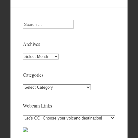
Search
Archives
Archives
Categories
Categories
Webcam Links